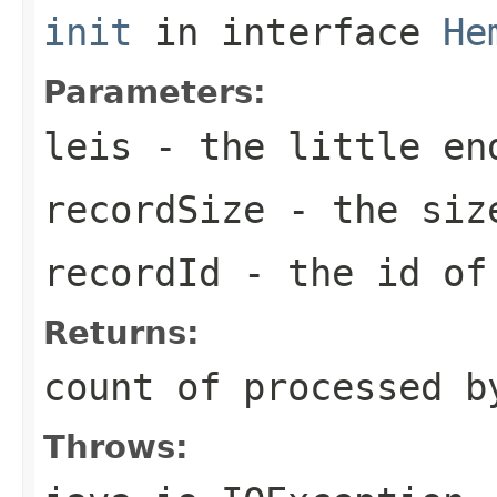
init
in interface
He
Parameters:
leis
- the little en
recordSize
- the size
recordId
- the id o
Returns:
count of processed b
Throws: