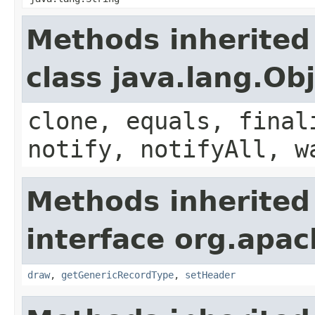
Methods inherited
class java.lang.Ob
clone, equals, final
notify, notifyAll, w
Methods inherited
interface org.apac
draw
,
getGenericRecordType
,
setHeader