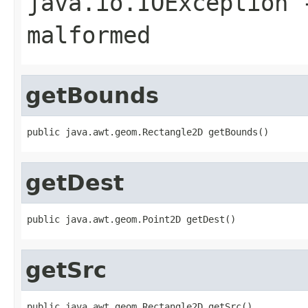
java.io.IOException
-
malformed
getBounds
public java.awt.geom.Rectangle2D getBounds()
getDest
public java.awt.geom.Point2D getDest()
getSrc
public java.awt.geom.Rectangle2D getSrc()