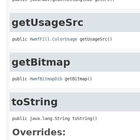
getUsageSrc
public 
HwmfFill.ColorUsage
 getUsageSrc()
getBitmap
public 
HwmfBitmapDib
 getBitmap()
toString
public java.lang.String toString()
Overrides: