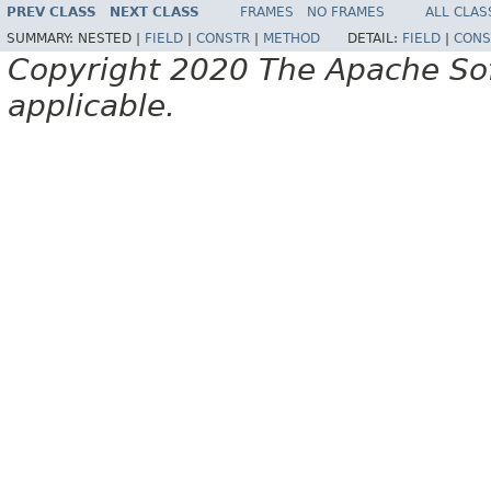
PREV CLASS
NEXT CLASS
FRAMES
NO FRAMES
ALL CLAS
SUMMARY:
NESTED |
FIELD
|
CONSTR
|
METHOD
DETAIL:
FIELD
|
CONS
Copyright 2020 The Apache Soft
applicable.