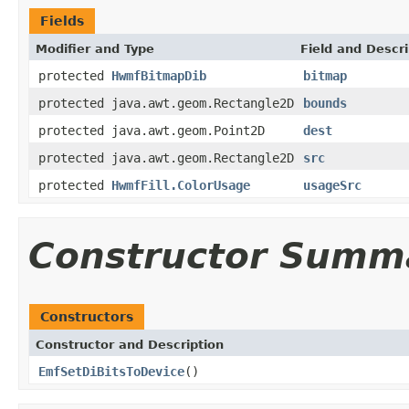
Fields
Modifier and Type
Field and Descri
protected
HwmfBitmapDib
bitmap
protected java.awt.geom.Rectangle2D
bounds
protected java.awt.geom.Point2D
dest
protected java.awt.geom.Rectangle2D
src
protected
HwmfFill.ColorUsage
usageSrc
Constructor Summ
Constructors
Constructor and Description
EmfSetDiBitsToDevice
()