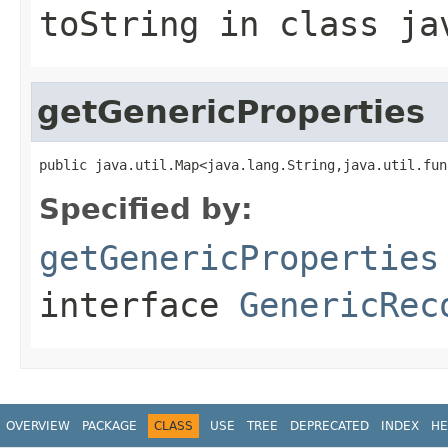
toString
in class
ja
getGenericProperties
public java.util.Map<java.lang.String,java.util.fun
Specified by:
getGenericProperties
interface
GenericRec
OVERVIEW
PACKAGE
CLASS
USE
TREE
DEPRECATED
INDEX
HE