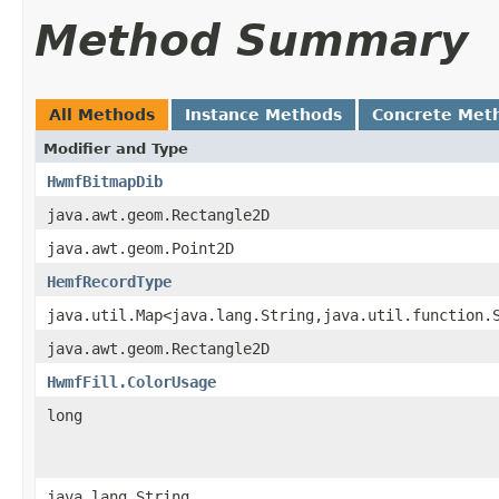
Method Summary
All Methods
Instance Methods
Concrete Met
Modifier and Type
HwmfBitmapDib
java.awt.geom.Rectangle2D
java.awt.geom.Point2D
HemfRecordType
java.util.Map<java.lang.String,java.util.function.
java.awt.geom.Rectangle2D
HwmfFill.ColorUsage
long
java.lang.String