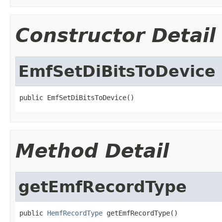
Constructor Detail
EmfSetDiBitsToDevice
public EmfSetDiBitsToDevice()
Method Detail
getEmfRecordType
public 
HemfRecordType
 getEmfRecordType()