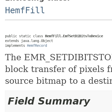
HemfFill
public static class 
HemfFill.EmfSetDiBitsToDevice
extends java.lang.Object

implements 
HemfRecord
The EMR_SETDIBITSTODE
block transfer of pixels 
source bitmap to a desti
Field Summary