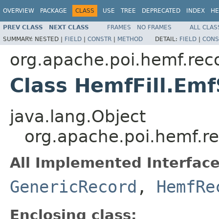
OVERVIEW
PACKAGE
CLASS
USE
TREE
DEPRECATED
INDEX
HE
PREV CLASS
NEXT CLASS
FRAMES
NO FRAMES
ALL CLAS
SUMMARY:
NESTED |
FIELD
|
CONSTR
|
METHOD
DETAIL:
FIELD
|
CONS
org.apache.poi.hemf.rec
Class HemfFill.Emf
java.lang.Object
org.apache.poi.hemf.re
All Implemented Interface
GenericRecord
,
HemfRe
Enclosing class: