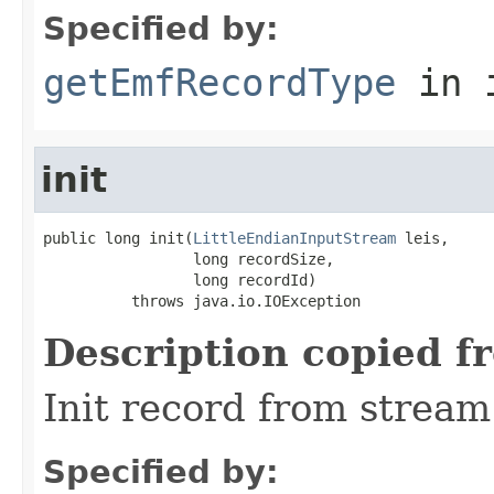
Specified by:
getEmfRecordType
in 
init
public long init(
LittleEndianInputStream
 leis,

                 long recordSize,

                 long recordId)

          throws java.io.IOException
Description copied f
Init record from stream
Specified by: