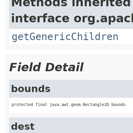
Methods inherited
interface org.apa
getGenericChildren
Field Detail
bounds
protected final java.awt.geom.Rectangle2D bounds
dest