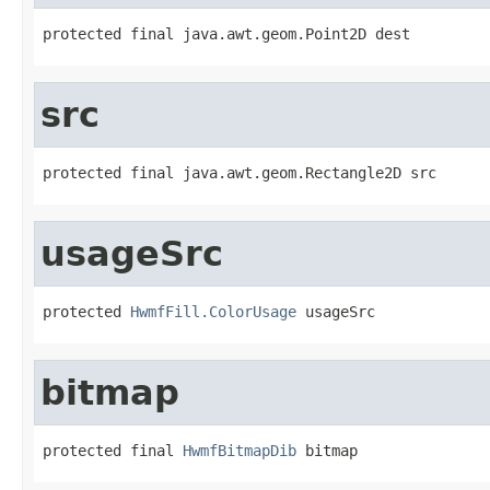
protected final java.awt.geom.Point2D dest
src
protected final java.awt.geom.Rectangle2D src
usageSrc
protected 
HwmfFill.ColorUsage
 usageSrc
bitmap
protected final 
HwmfBitmapDib
 bitmap