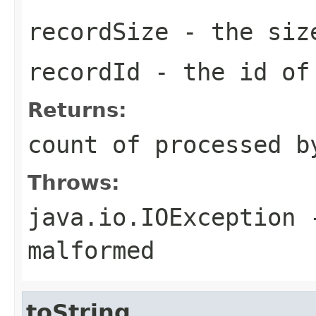
recordSize
- the size
recordId
- the id o
Returns:
count of processed b
Throws:
java.io.IOException
-
malformed
toString