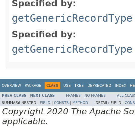
Specified by:
getGenericRecordType
Specified by:
getGenericRecordType
OVERVIEW
PACKAGE
CLASS
USE
TREE
DEPRECATED
INDEX
HE
PREV CLASS
NEXT CLASS
FRAMES
NO FRAMES
ALL CLAS
SUMMARY:
NESTED |
FIELD
|
CONSTR
|
METHOD
DETAIL:
FIELD |
CONS
Copyright 2020 The Apache Soft
applicable.