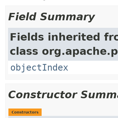
Field Summary
Fields inherited f
class org.apache.
objectIndex
Constructor Summ
Constructors