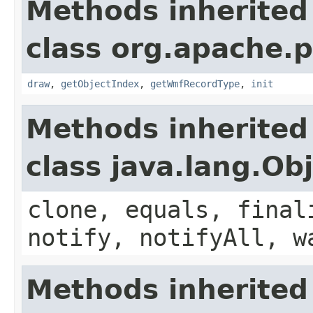
Methods inherited
class org.apache.
draw
,
getObjectIndex
,
getWmfRecordType
,
init
Methods inherited
class java.lang.Ob
clone, equals, final
notify, notifyAll, w
Methods inherited