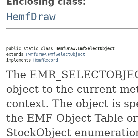
Enclosing class:
HemfDraw
public static class 
HemfDraw.EmfSelectObject
extends 
HwmfDraw.WmfSelectObject
implements 
HemfRecord
The EMR_SELECTOBJECT 
object to the current me
context. The object is spe
the EMF Object Table or 
StockObject enumeratio