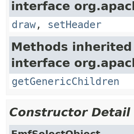
interface org.apac
draw
,
setHeader
Methods inherited
interface org.apa
getGenericChildren
Constructor Detail
EmfSelectObject