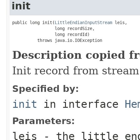
init
public long init(
LittleEndianInputStream
 leis,

                 long recordSize,

                 long recordId)

          throws java.io.IOException
Description copied f
Init record from stream
Specified by:
init
in interface
He
Parameters:
leis
- the little en