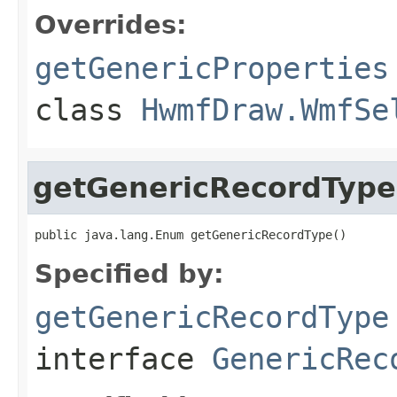
Overrides:
getGenericProperties
class
HwmfDraw.WmfSe
getGenericRecordType
public java.lang.Enum getGenericRecordType()
Specified by:
getGenericRecordType
interface
GenericRec