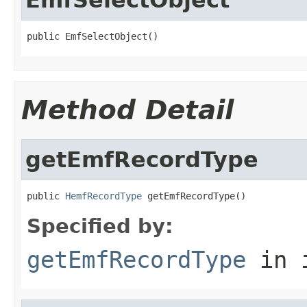
public EmfSelectObject()
Method Detail
getEmfRecordType
public 
HemfRecordType
 getEmfRecordType()
Specified by:
getEmfRecordType
in 