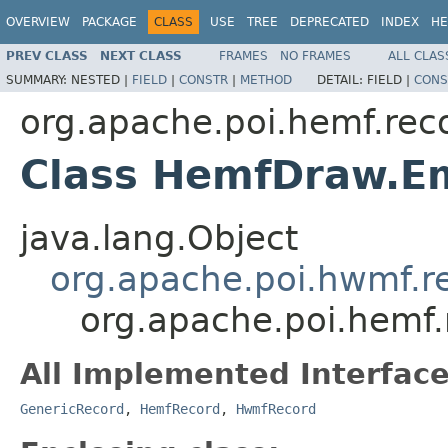
OVERVIEW
PACKAGE
CLASS
USE
TREE
DEPRECATED
INDEX
HE
PREV CLASS
NEXT CLASS
FRAMES
NO FRAMES
ALL CLAS
SUMMARY:
NESTED |
FIELD
|
CONSTR
|
METHOD
DETAIL:
FIELD |
CONS
org.apache.poi.hemf.rec
Class HemfDraw.Em
java.lang.Object
org.apache.poi.hwmf.
org.apache.poi.hemf
All Implemented Interface
GenericRecord
,
HemfRecord
,
HwmfRecord