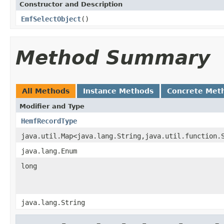
Constructor and Description
EmfSelectObject
()
Method Summary
All Methods
Instance Methods
Concrete Met
Modifier and Type
HemfRecordType
java.util.Map<java.lang.String,java.util.function.
java.lang.Enum
long
java.lang.String