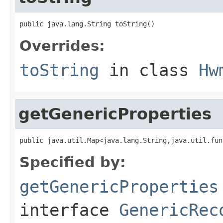
public java.lang.String toString()
Overrides:
toString
in class
Hw
getGenericProperties
public java.util.Map<java.lang.String,java.util.fun
Specified by:
getGenericProperties
interface
GenericRec