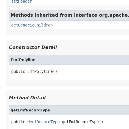
setHeader
Methods inherited from interface org.apach
getGenericChildren
Constructor Detail
EmfPolyline
public EmfPolyline()
Method Detail
getEmfRecordType
public 
HemfRecordType
 getEmfRecordType()