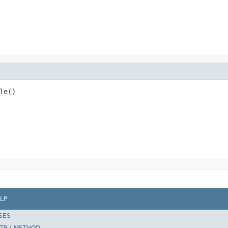
le()
LP
SES