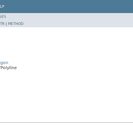
LP
SES
TR
|
METHOD
ygon
Polyline