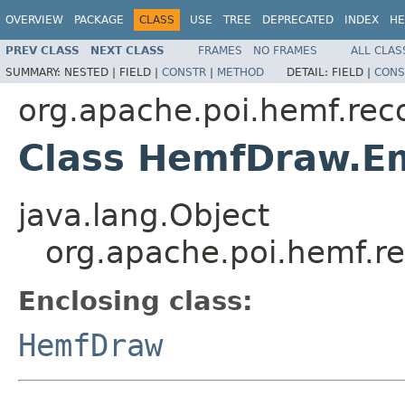
OVERVIEW
PACKAGE
CLASS
USE
TREE
DEPRECATED
INDEX
HE
PREV CLASS
NEXT CLASS
FRAMES
NO FRAMES
ALL CLAS
SUMMARY:
NESTED |
FIELD |
CONSTR
|
METHOD
DETAIL:
FIELD |
CONS
org.apache.poi.hemf.rec
Class HemfDraw.Em
java.lang.Object
org.apache.poi.hemf.r
Enclosing class:
HemfDraw