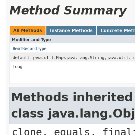
Method Summary
All Methods
Instance Methods
Concrete Met
Modifier and Type
HemfRecordType
default java.util.Map<java.lang.String,java.util.f
long
Methods inherited
class java.lang.Ob
clone, equals, final