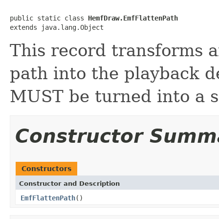
public static class 
HemfDraw.EmfFlattenPath
extends java.lang.Object
This record transforms a
path into the playback d
MUST be turned into a s
Constructor Summ
Constructors
Constructor and Description
EmfFlattenPath
()