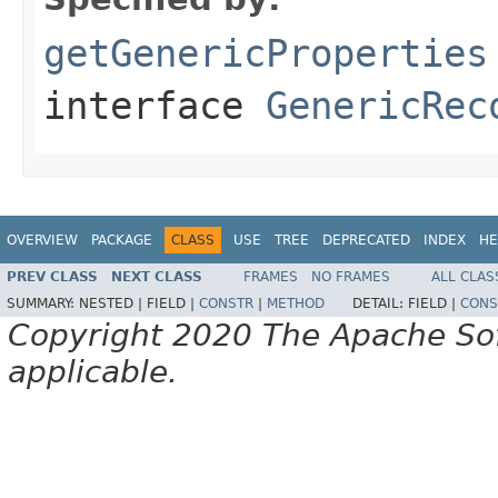
getGenericProperties
interface
GenericRec
OVERVIEW
PACKAGE
CLASS
USE
TREE
DEPRECATED
INDEX
HE
PREV CLASS
NEXT CLASS
FRAMES
NO FRAMES
ALL CLAS
SUMMARY:
NESTED |
FIELD |
CONSTR
|
METHOD
DETAIL:
FIELD |
CONS
Copyright 2020 The Apache Soft
applicable.