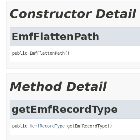
Constructor Detail
EmfFlattenPath
public EmfFlattenPath()
Method Detail
getEmfRecordType
public 
HemfRecordType
 getEmfRecordType()