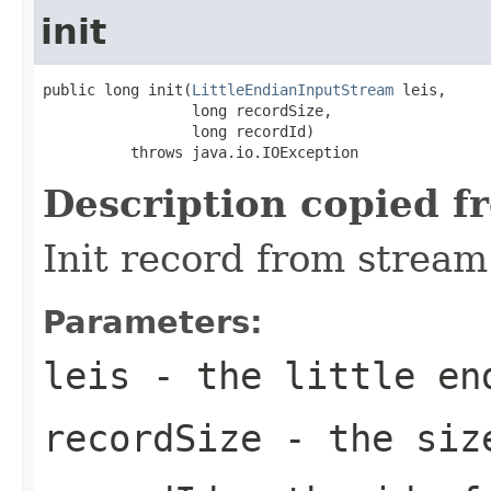
init
public long init(
LittleEndianInputStream
 leis,

                 long recordSize,

                 long recordId)

          throws java.io.IOException
Description copied f
Init record from stream
Parameters:
leis
- the little en
recordSize
- the size