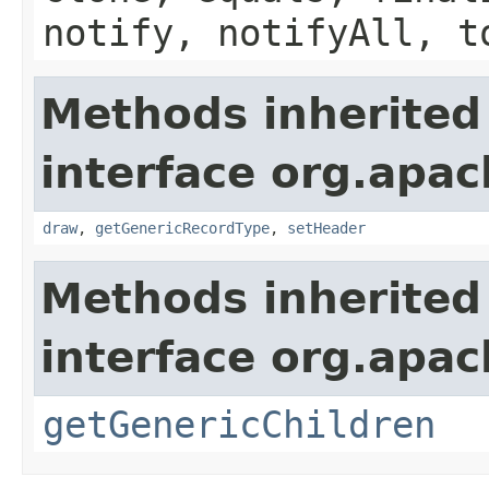
notify, notifyAll, t
Methods inherited
interface org.apac
draw
,
getGenericRecordType
,
setHeader
Methods inherited
interface org.apa
getGenericChildren