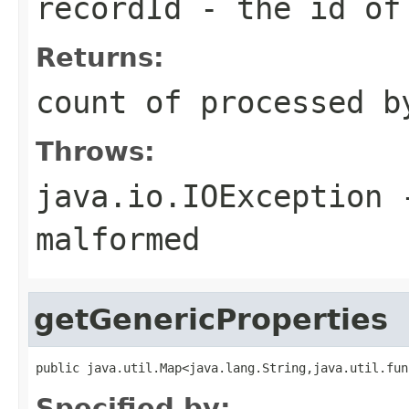
recordId
- the id o
Returns:
count of processed b
Throws:
java.io.IOException
-
malformed
getGenericProperties
public java.util.Map<java.lang.String,java.util.fun
Specified by: