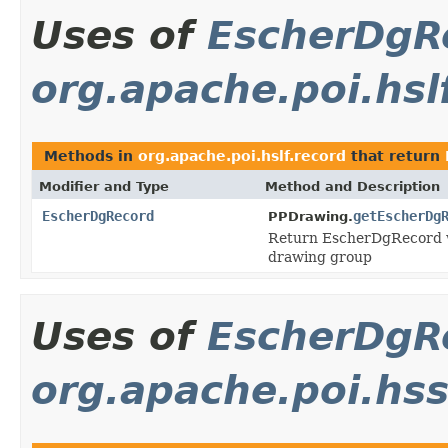
Uses of
EscherDgR
org.apache.poi.hsl
Methods in
org.apache.poi.hslf.record
that return
Modifier and Type
Method and Description
EscherDgRecord
getEscherDg
PPDrawing.
Return EscherDgRecord wh
drawing group
Uses of
EscherDgR
org.apache.poi.hs