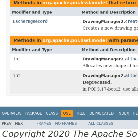
Methods in
org.apache.poi.hssf.model
that return
Modifier and Type
Method and Description
EscherDgRecord
creat
DrawingManager2.
Creates a new drawing g
Methods in
org.apache.poi.hssf.model
with parame
Modifier and Type
Method and Description
int
alloc
DrawingManager2.
Allocates new shape id f
int
alloc
DrawingManager2.
Deprecated.
in POI 3.17-beta2, use a
OVERVIEW
PACKAGE
CLASS
USE
TREE
DEPRECATED
INDEX
HE
PREV
NEXT
FRAMES
NO FRAMES
ALL CLASSES
Copyright 2020 The Apache Soft