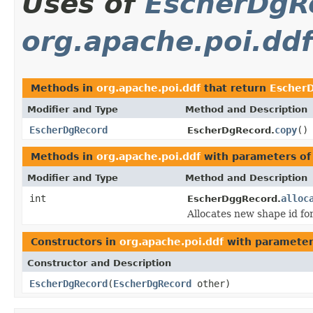
Uses of
EscherDgR
org.apache.poi.ddf
Methods in
org.apache.poi.ddf
that return
Escher
Modifier and Type
Method and Description
EscherDgRecord
copy
()
EscherDgRecord.
Methods in
org.apache.poi.ddf
with parameters of
Modifier and Type
Method and Description
int
alloc
EscherDggRecord.
Allocates new shape id f
Constructors in
org.apache.poi.ddf
with parameter
Constructor and Description
EscherDgRecord
(
EscherDgRecord
other)