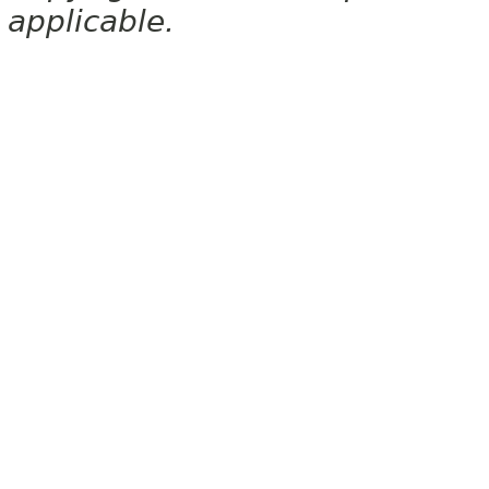
applicable.