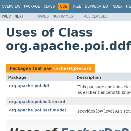
OVERVIEW
PACKAGE
CLASS
USE
TREE
DEPRECATED
INDEX
HE
PREV
NEXT
FRAMES
NO FRAMES
ALL CLASSES
Uses of Class
org.apache.poi.dd
Packages that use
EscherDgRecord
Package
Description
org.apache.poi.ddf
This package contains cla
as escher henceforth kno
org.apache.poi.hslf.record
org.apache.poi.hssf.model
Provides low level API str