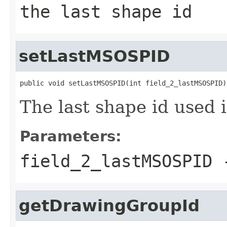
the last shape id
setLastMSOSPID
public void setLastMSOSPID(int field_2_lastMSOSPID)
The last shape id used 
Parameters:
field_2_lastMSOSPID
-
getDrawingGroupId