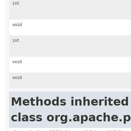
int
void
int
void
void
Methods inherited
class org.apache.p