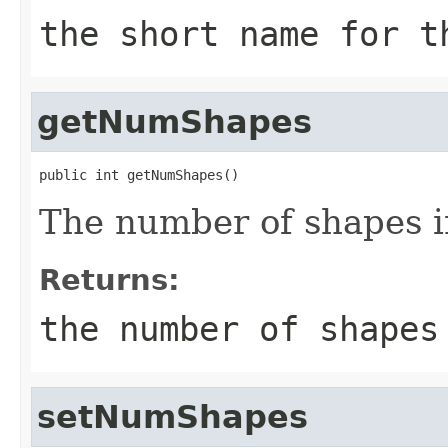
the short name for t
getNumShapes
public int getNumShapes()
The number of shapes i
Returns:
the number of shapes
setNumShapes