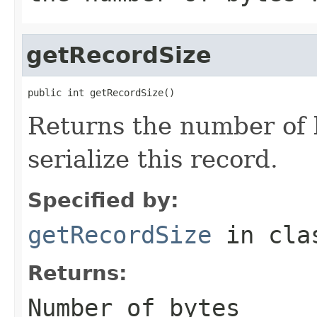
getRecordSize
public int getRecordSize()
Returns the number of b
serialize this record.
Specified by:
getRecordSize
in cl
Returns:
Number of bytes