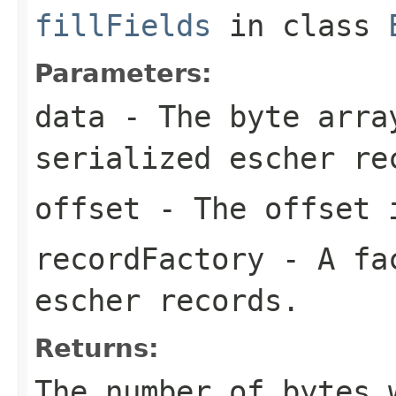
fillFields
in class
Parameters:
data
- The byte arra
serialized escher re
offset
- The offset i
recordFactory
- A fac
escher records.
Returns:
The number of bytes 