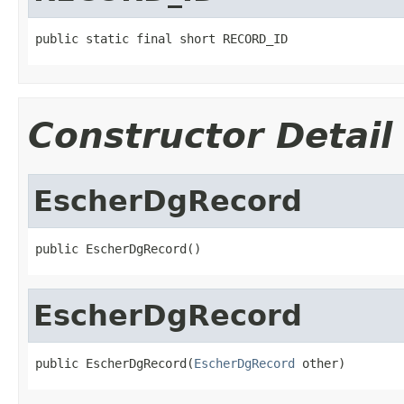
public static final short RECORD_ID
Constructor Detail
EscherDgRecord
public EscherDgRecord()
EscherDgRecord
public EscherDgRecord(
EscherDgRecord
 other)