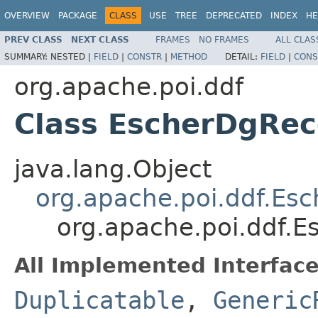
OVERVIEW
PACKAGE
CLASS
USE
TREE
DEPRECATED
INDEX
HE
PREV CLASS
NEXT CLASS
FRAMES
NO FRAMES
ALL CLAS
SUMMARY:
NESTED |
FIELD
|
CONSTR
|
METHOD
DETAIL:
FIELD
|
CONS
org.apache.poi.ddf
Class EscherDgRec
java.lang.Object
org.apache.poi.ddf.Es
org.apache.poi.ddf.
All Implemented Interface
Duplicatable
,
Generic