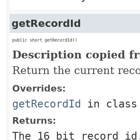
getRecordId
public short getRecordId()
Description copied f
Return the current reco
Overrides:
getRecordId
in clas
Returns:
The 16 bit record id