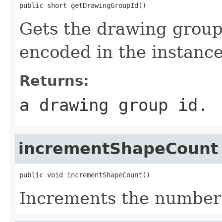
public short getDrawingGroupId()
Gets the drawing group i
encoded in the instance
Returns:
a drawing group id.
incrementShapeCount
public void incrementShapeCount()
Increments the number