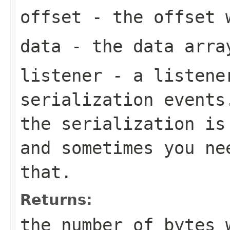
offset
- the offset w
data
- the data arra
listener
- a listener
serialization events
the serialization is
and sometimes you ne
that.
Returns:
the number of bytes 