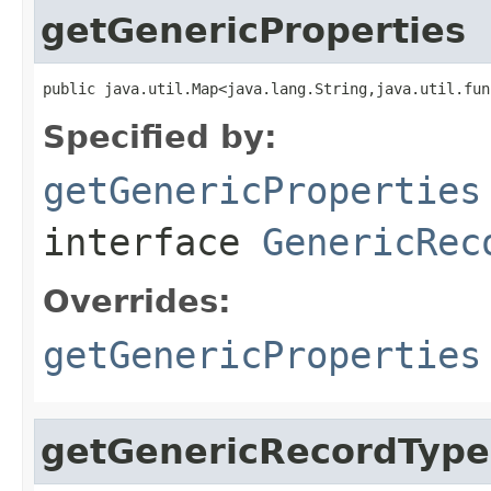
getGenericProperties
public java.util.Map<java.lang.String,java.util.fun
Specified by:
getGenericProperties
interface
GenericRec
Overrides:
getGenericProperties
getGenericRecordType