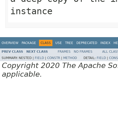
instance
OVERVIEW
PACKAGE
CLASS
USE
TREE
DEPRECATED
INDEX
HE
PREV CLASS
NEXT CLASS
FRAMES
NO FRAMES
ALL CLAS
SUMMARY:
NESTED |
FIELD
|
CONSTR
|
METHOD
DETAIL:
FIELD
|
CONS
Copyright 2020 The Apache Soft
applicable.