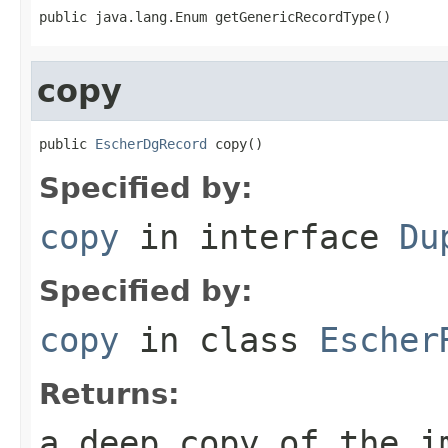
public java.lang.Enum getGenericRecordType()
copy
public 
EscherDgRecord
 copy()
Specified by:
copy
in interface
Du
Specified by:
copy
in class
Escher
Returns:
a deep copy of the i