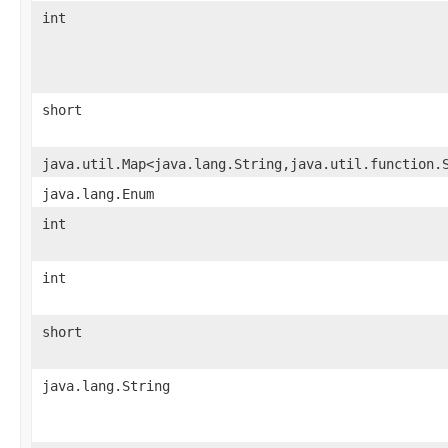
int
short
java.util.Map<java.lang.String,java.util.function.
java.lang.Enum
int
int
short
java.lang.String