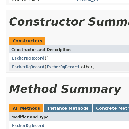
Constructor Summ
Constructors
Constructor and Description
EscherDgRecord
()
EscherDgRecord
(
EscherDgRecord
other)
Method Summary
All Methods
Instance Methods
Concrete Met
Modifier and Type
EscherDgRecord