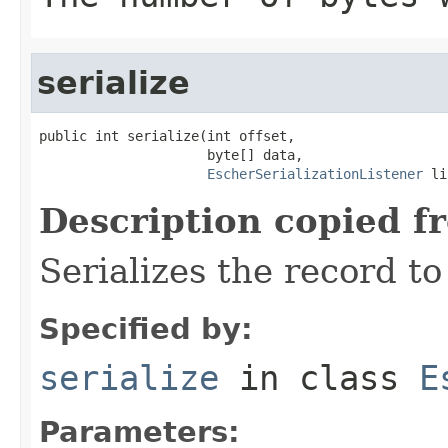
serialize
public int serialize(int offset,

                     byte[] data,

EscherSerializationListener
 li
Description copied f
Serializes the record to
Specified by:
serialize
in class
E
Parameters: