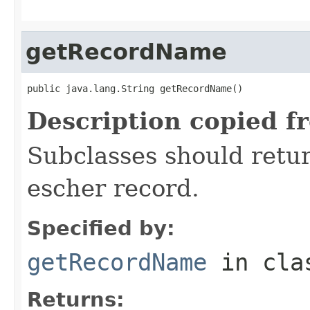
getRecordName
public java.lang.String getRecordName()
Description copied f
Subclasses should retur
escher record.
Specified by:
getRecordName
in cl
Returns: