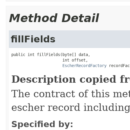
Method Detail
fillFields
public int fillFields(byte[] data,

                      int offset,

EscherRecordFactory
 recordFac
Description copied f
The contract of this met
escher record including 
Specified by: