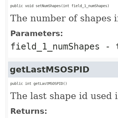
public void setNumShapes(int field_1_numShapes)
The number of shapes i
Parameters:
field_1_numShapes
- t
getLastMSOSPID
public int getLastMSOSPID()
The last shape id used 
Returns: