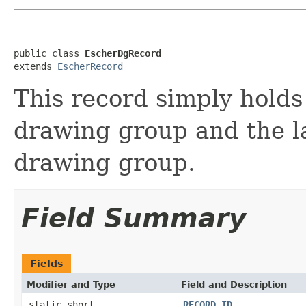
public class 
EscherDgRecord
extends 
EscherRecord
This record simply holds
drawing group and the la
drawing group.
Field Summary
Fields
Modifier and Type
Field and Description
static short
RECORD_ID