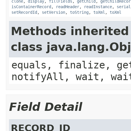
clone
,
display
,
fillFields
,
getChild
,
getChildRecor
isContainerRecord
,
readHeader
,
readInstance
,
serial
setRecordId
,
setVersion
,
toString
,
toXml
,
toXml
Methods inherited
class java.lang.Ob
equals, finalize, ge
notifyAll, wait, wai
Field Detail
RECORD_ID