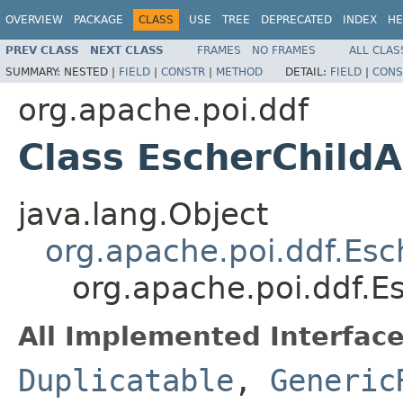
OVERVIEW
PACKAGE
CLASS
USE
TREE
DEPRECATED
INDEX
HE
PREV CLASS
NEXT CLASS
FRAMES
NO FRAMES
ALL CLAS
SUMMARY:
NESTED |
FIELD
|
CONSTR
|
METHOD
DETAIL:
FIELD
|
CONS
org.apache.poi.ddf
Class EscherChild
java.lang.Object
org.apache.poi.ddf.Es
org.apache.poi.ddf.E
All Implemented Interface
Duplicatable
,
Generic