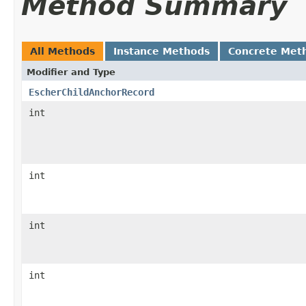
Method Summary
All Methods
Instance Methods
Concrete Met
Modifier and Type
EscherChildAnchorRecord
int
int
int
int