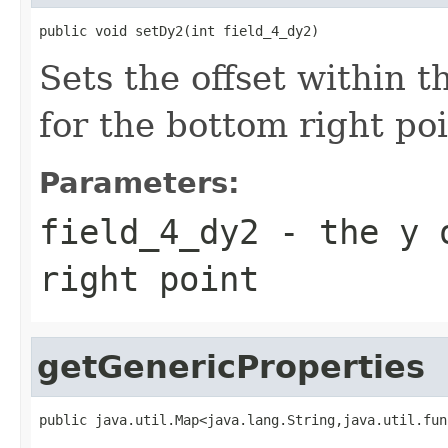
public void setDy2(int field_4_dy2)
Sets the offset within 
for the bottom right poi
Parameters:
field_4_dy2
- the y o
right point
getGenericProperties
public java.util.Map<java.lang.String,java.util.fun