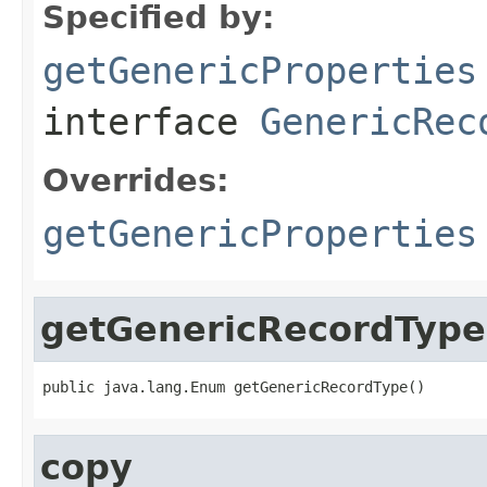
Specified by:
getGenericProperties
interface
GenericRec
Overrides:
getGenericProperties
getGenericRecordType
public java.lang.Enum getGenericRecordType()
copy