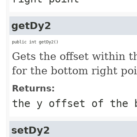
getDy2
public int getDy2()
Gets the offset within 
for the bottom right poi
Returns:
the y offset of the 
setDy2