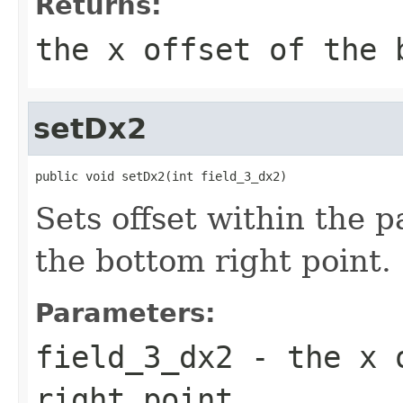
Returns:
the x offset of the 
setDx2
public void setDx2(int field_3_dx2)
Sets offset within the 
the bottom right point.
Parameters:
field_3_dx2
- the x o
right point