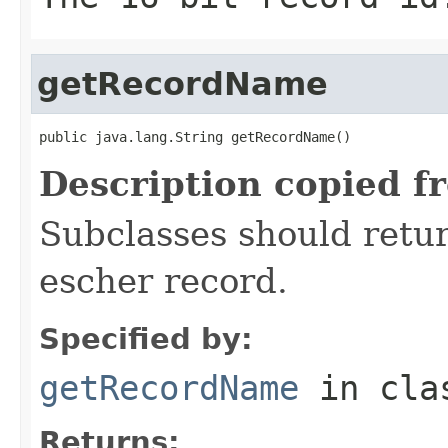
getRecordName
public java.lang.String getRecordName()
Description copied f
Subclasses should retur
escher record.
Specified by:
getRecordName
in cl
Returns: