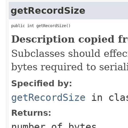
getRecordSize
public int getRecordSize()
Description copied f
Subclasses should effec
bytes required to serial
Specified by:
getRecordSize
in cl
Returns:
number of bytes