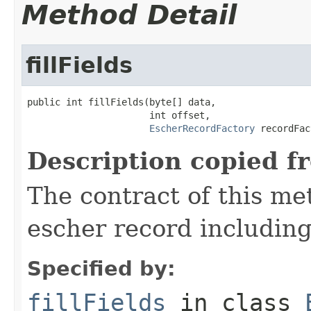
Method Detail
fillFields
public int fillFields(byte[] data,

                      int offset,

EscherRecordFactory
 recordFac
Description copied f
The contract of this met
escher record including 
Specified by:
fillFields
in class