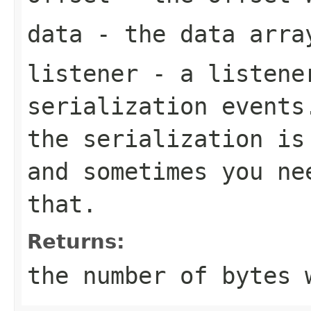
data
- the data arra
listener
- a listener
serialization events
the serialization is
and sometimes you ne
that.
Returns:
the number of bytes 