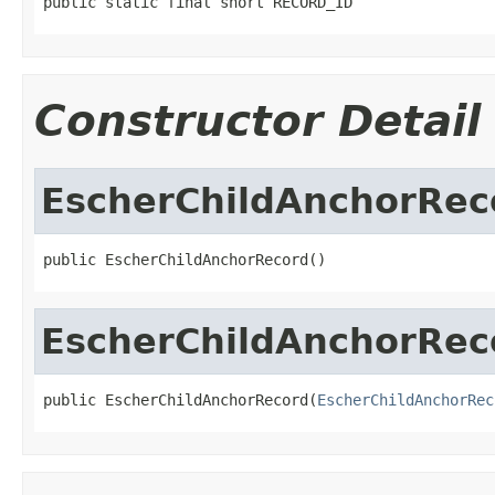
public static final short RECORD_ID
Constructor Detail
EscherChildAnchorRec
public EscherChildAnchorRecord()
EscherChildAnchorRec
public EscherChildAnchorRecord(
EscherChildAnchorRec