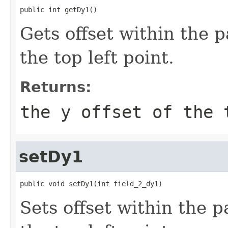
public int getDy1()
Gets offset within the 
the top left point.
Returns:
the y offset of the 
setDy1
public void setDy1(int field_2_dy1)
Sets offset within the 