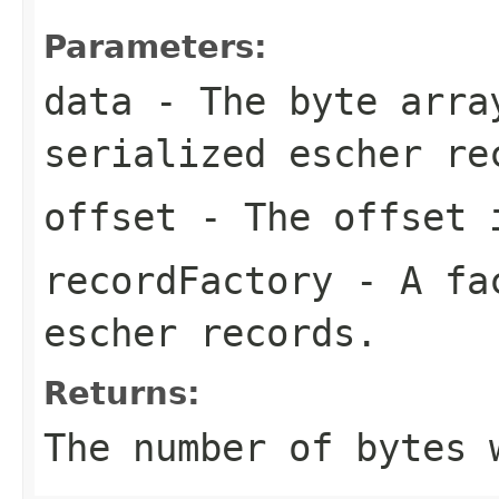
Parameters:
data
- The byte arra
serialized escher re
offset
- The offset i
recordFactory
- A fac
escher records.
Returns:
The number of bytes 