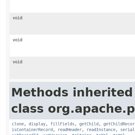
void
void
void
Methods inherited
class org.apache.p
clone
,
display
,
fillFields
,
getChild
,
getChildRecor
isContainerRecord
,
readHeader
,
readInstance
,
serial