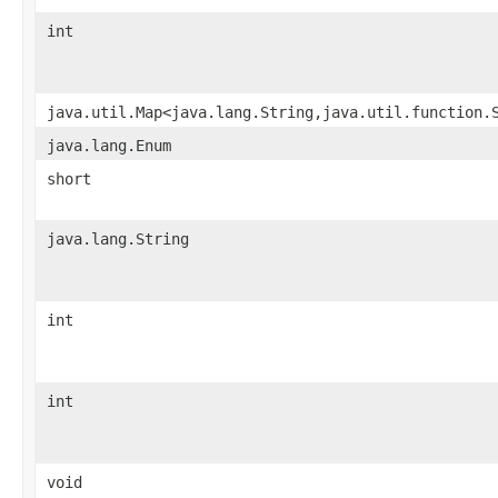
int
java.util.Map<java.lang.String,java.util.function.
java.lang.Enum
short
java.lang.String
int
int
void