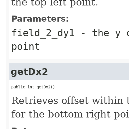
the top left point.
Parameters:
field_2_dy1
- the y o
point
getDx2
public int getDx2()
Retrieves offset within
for the bottom right poi