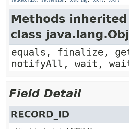
setRecordId
,
setVersion
,
toString
,
toXml
,
toXml
Methods inherited
class java.lang.Ob
equals, finalize, ge
notifyAll, wait, wai
Field Detail
RECORD_ID