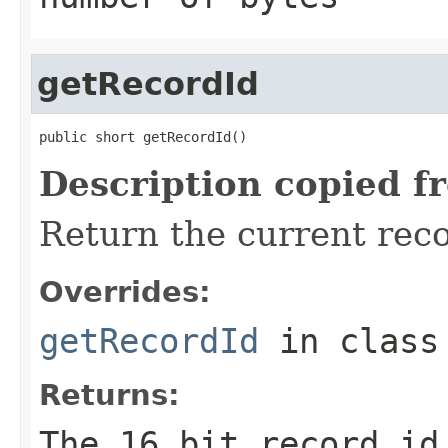
getRecordId
public short getRecordId()
Description copied f
Return the current reco
Overrides:
getRecordId
in clas
Returns:
The 16 bit record id