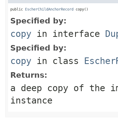
public 
EscherChildAnchorRecord
 copy()
Specified by:
copy
in interface
Du
Specified by:
copy
in class
Escher
Returns:
a deep copy of the i
instance