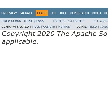
OVERVIEW
PACKAGE
CLASS
USE
TREE
DEPRECATED
INDEX
HE
PREV CLASS
NEXT CLASS
FRAMES
NO FRAMES
ALL CLAS
SUMMARY:
NESTED |
FIELD
|
CONSTR
|
METHOD
DETAIL:
FIELD
|
CONS
Copyright 2020 The Apache Soft
applicable.