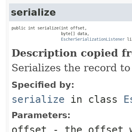
serialize
public int serialize(int offset,

                     byte[] data,

EscherSerializationListener
 li
Description copied f
Serializes the record to
Specified by:
serialize
in class
E
Parameters:
offset
- the offset w