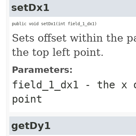
setDx1
public void setDx1(int field_1_dx1)
Sets offset within the 
the top left point.
Parameters:
field_1_dx1
- the x o
point
getDy1