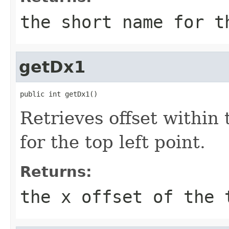
the short name for t
getDx1
public int getDx1()
Retrieves offset within
for the top left point.
Returns:
the x offset of the 