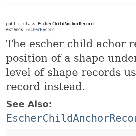
public class 
EscherChildAnchorRecord
extends 
EscherRecord
The escher child achor r
position of a shape under
level of shape records u
record instead.
See Also:
EscherChildAnchorReco