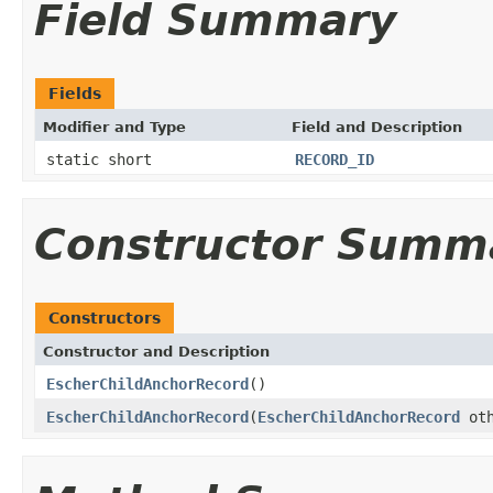
Field Summary
Fields
Modifier and Type
Field and Description
static short
RECORD_ID
Constructor Summ
Constructors
Constructor and Description
EscherChildAnchorRecord
()
EscherChildAnchorRecord
(
EscherChildAnchorRecord
oth