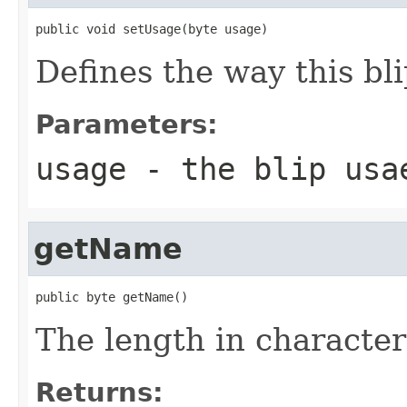
public void setUsage(byte usage)
Defines the way this bli
Parameters:
usage
- the blip usa
getName
public byte getName()
The length in character
Returns: