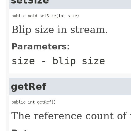
setSize
public void setSize(int size)
Blip size in stream.
Parameters:
size
- blip size
getRef
public int getRef()
The reference count of t