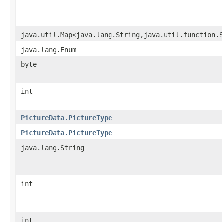
java.util.Map<java.lang.String,java.util.function.
java.lang.Enum
byte
int
PictureData.PictureType
PictureData.PictureType
java.lang.String
int
int