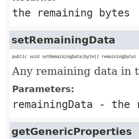
the remaining bytes
setRemainingData
public void setRemainingData(byte[] remainingData)
Any remaining data in t
Parameters:
remainingData
- the r
getGenericProperties