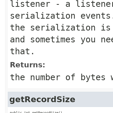
listener
- a listener
serialization events
the serialization is
and sometimes you ne
that.
Returns:
the number of bytes 
getRecordSize
public int getRecordSize()