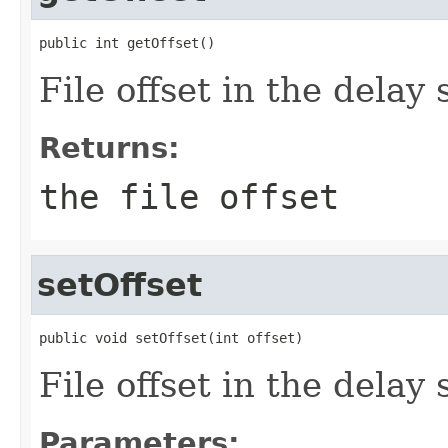
public int getOffset()
File offset in the delay
Returns:
the file offset
setOffset
public void setOffset(int offset)
File offset in the delay
Parameters: