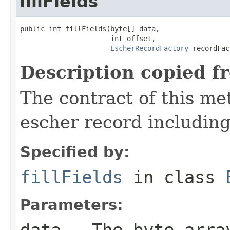
fillFields
public int fillFields(byte[] data,

                      int offset,

EscherRecordFactory
 recordFac
Description copied f
The contract of this met
escher record including 
Specified by:
fillFields
in class
Parameters:
data
- The byte arra