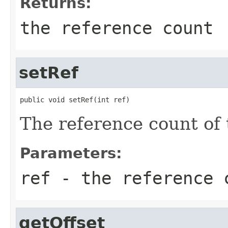
Returns:
the reference count
setRef
public void setRef(int ref)
The reference count of t
Parameters:
ref
- the reference 
getOffset