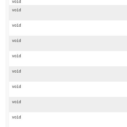
void
void
void
void
void
void
void
void
void