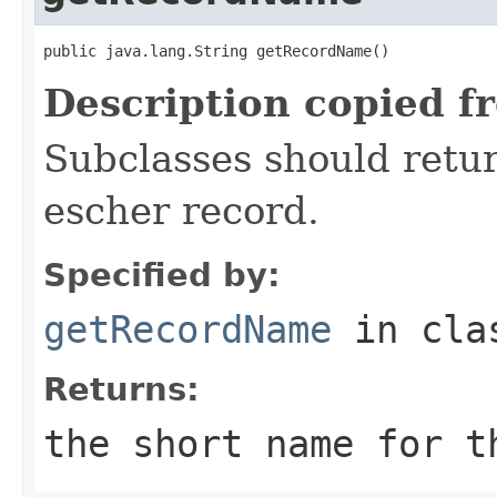
public java.lang.String getRecordName()
Description copied f
Subclasses should retur
escher record.
Specified by:
getRecordName
in cl
Returns:
the short name for t