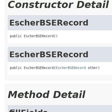
Constructor Detail
EscherBSERecord
public EscherBSERecord()
EscherBSERecord
public EscherBSERecord(
EscherBSERecord
 other)
Method Detail