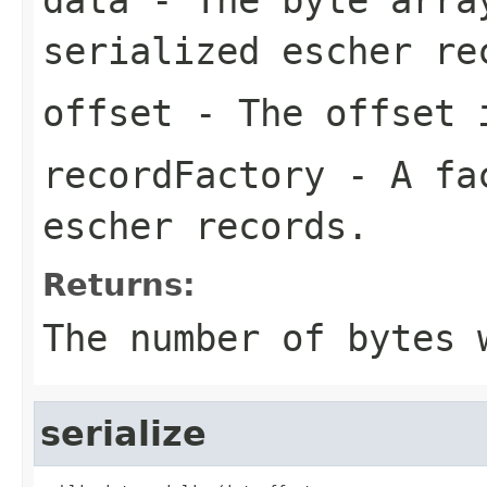
serialized escher re
offset
- The offset i
recordFactory
- A fac
escher records.
Returns:
The number of bytes 
serialize