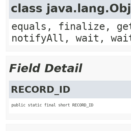
class java.lang.Ob
equals, finalize, ge
notifyAll, wait, wai
Field Detail
RECORD_ID
public static final short RECORD_ID