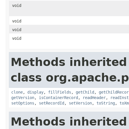
void
void
void
void
Methods inherited
class org.apache.p
clone
,
display
,
fillFields
,
getChild
,
getChildRecor
getVersion
,
isContainerRecord
,
readHeader
,
readInst
setOptions
,
setRecordId
,
setVersion
,
toString
,
toXm
Methods inherited