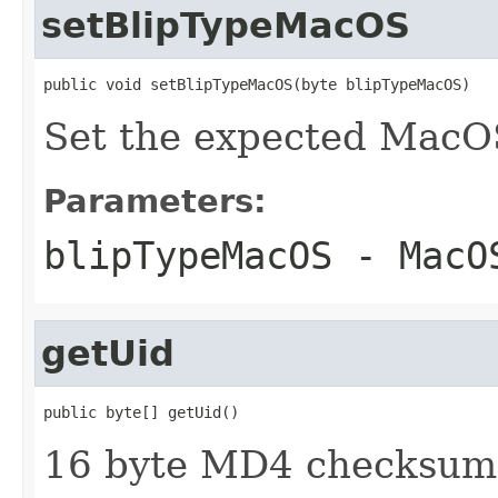
setBlipTypeMacOS
public void setBlipTypeMacOS(byte blipTypeMacOS)
Set the expected MacOS
Parameters:
blipTypeMacOS
- MacOS
getUid
public byte[] getUid()
16 byte MD4 checksum