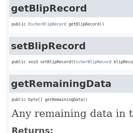
getBlipRecord
public 
EscherBlipRecord
 getBlipRecord()
setBlipRecord
public void setBlipRecord(
EscherBlipRecord
 blipReco
getRemainingData
public byte[] getRemainingData()
Any remaining data in t
Returns: