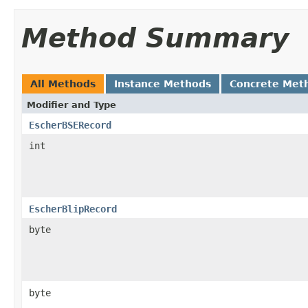
Method Summary
All Methods
Instance Methods
Concrete Met
Modifier and Type
EscherBSERecord
int
EscherBlipRecord
byte
byte