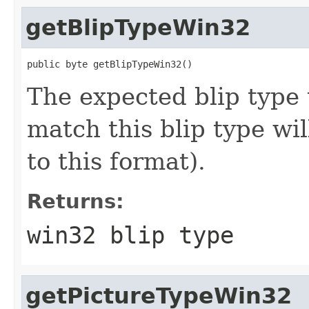
getBlipTypeWin32
public byte getBlipTypeWin32()
The expected blip type 
match this blip type wil
to this format).
Returns:
win32 blip type
getPictureTypeWin32