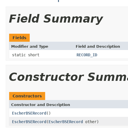
Field Summary
Fields
Modifier and Type
Field and Description
static short
RECORD_ID
Constructor Summ
Constructors
Constructor and Description
EscherBSERecord
()
EscherBSERecord
(
EscherBSERecord
other)