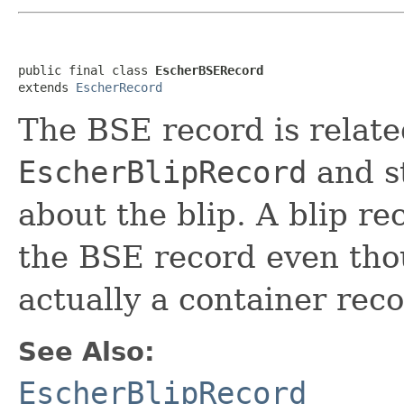
public final class 
EscherBSERecord
extends 
EscherRecord
The BSE record is relate
EscherBlipRecord
and st
about the blip. A blip re
the BSE record even tho
actually a container reco
See Also:
EscherBlipRecord