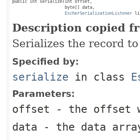
public int serialize(int offset,

                     byte[] data,

EscherSerializationListener
 li
Description copied f
Serializes the record to
Specified by:
serialize
in class
E
Parameters:
offset
- the offset w
data
- the data arra