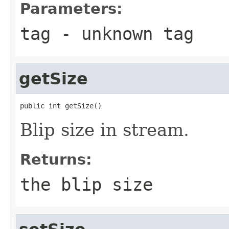
Parameters:
tag
- unknown tag
getSize
public int getSize()
Blip size in stream.
Returns:
the blip size