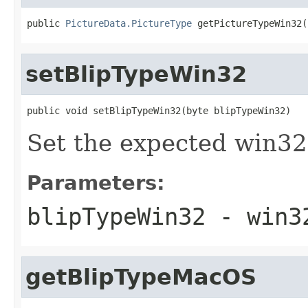
public 
PictureData.PictureType
 getPictureTypeWin32(
setBlipTypeWin32
public void setBlipTypeWin32(byte blipTypeWin32)
Set the expected win32
Parameters:
blipTypeWin32
- win32
getBlipTypeMacOS