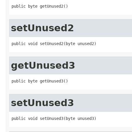
public byte getUnused2()
setUnused2
public void setUnused2(byte unused2)
getUnused3
public byte getUnused3()
setUnused3
public void setUnused3(byte unused3)