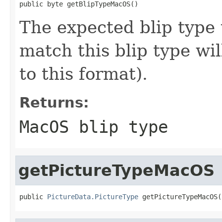
public byte getBlipTypeMacOS()
The expected blip type
match this blip type wil
to this format).
Returns:
MacOS blip type
getPictureTypeMacOS
public 
PictureData.PictureType
 getPictureTypeMacOS(