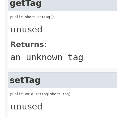
getTag
public short getTag()
unused
Returns:
an unknown tag
setTag
public void setTag(short tag)
unused