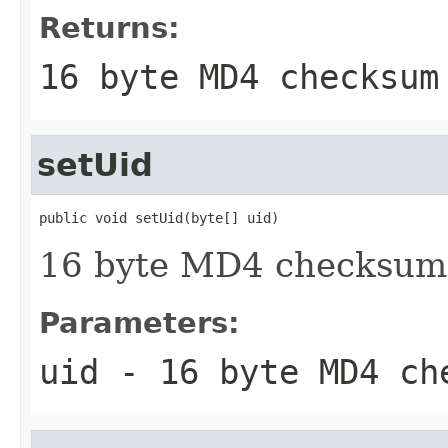
Returns:
16 byte MD4 checksum
setUid
public void setUid(byte[] uid)
16 byte MD4 checksum
Parameters:
uid
- 16 byte MD4 ch