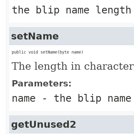
the blip name length
setName
public void setName(byte name)
The length in character
Parameters:
name
- the blip name
getUnused2