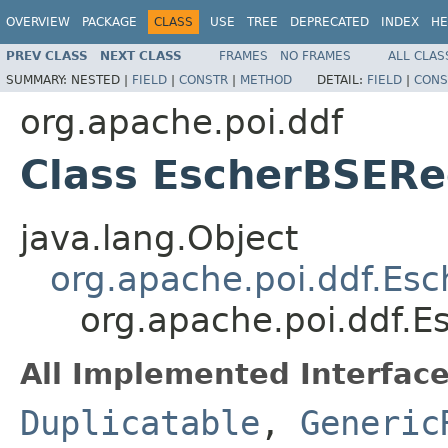
OVERVIEW
PACKAGE
CLASS
USE
TREE
DEPRECATED
INDEX
HE
PREV CLASS
NEXT CLASS
FRAMES
NO FRAMES
ALL CLAS
SUMMARY:
NESTED |
FIELD
|
CONSTR
|
METHOD
DETAIL:
FIELD
|
CONS
org.apache.poi.ddf
Class EscherBSERe
java.lang.Object
org.apache.poi.ddf.Es
org.apache.poi.ddf.
All Implemented Interface
Duplicatable
,
Generic