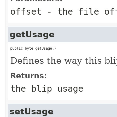
offset
- the file of
getUsage
public byte getUsage()
Defines the way this bli
Returns:
the blip usage
setUsage