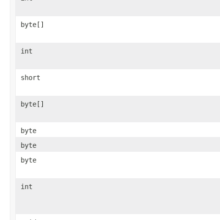
byte[]
int
short
byte[]
byte
byte
byte
int