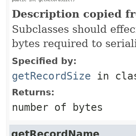
Description copied f
Subclasses should effec
bytes required to serial
Specified by:
getRecordSize
in cl
Returns:
number of bytes
getRecordName