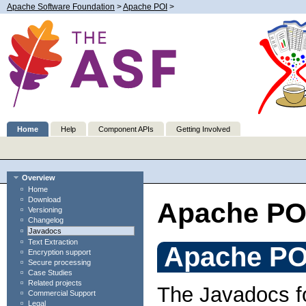
Apache Software Foundation
>
Apache POI
>
Home
Help
Component APIs
Getting Involved
Overview
Home
Download
Apache PO
Versioning
Changelog
Javadocs
Text Extraction
Apache PO
Encryption support
Secure processing
Case Studies
Related projects
The Javadocs fo
Commercial Support
Legal