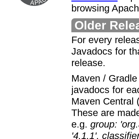
browsing Apach
Older Rele
For every relea
Javadocs for tha
release.
Maven / Gradle 
javadocs for ea
Maven Central (
These are made
e.g.
group: 'org
'4.1.1', classifie