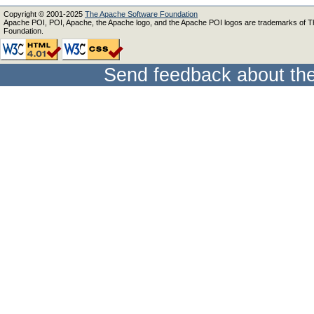
Copyright © 2001-2025
The Apache Software Foundation
Apache POI, POI, Apache, the Apache logo, and the Apache POI logos are trademarks of 
Foundation.
Send feedback about the