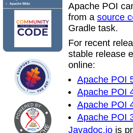
Apache POI ca
Apache Wide
from a
source 
Gradle task.
For recent relea
stable release 
online:
Apache POI 5
Apache POI 4
Apache POI 4
Apache POI 
Javadoc.io
is pr