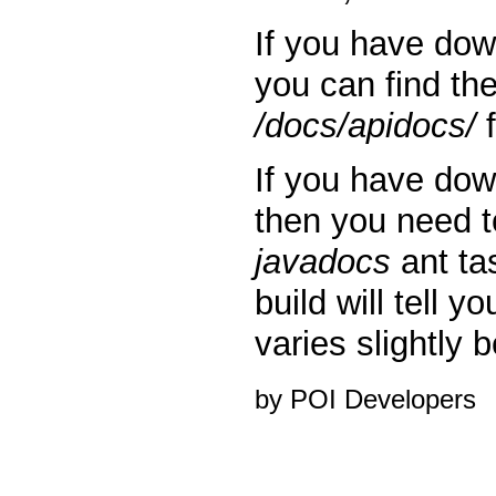
If you have do
you can find th
/docs/apidocs/
f
If you have do
then you need t
javadocs
ant ta
build will tell y
varies slightly
by POI Developers