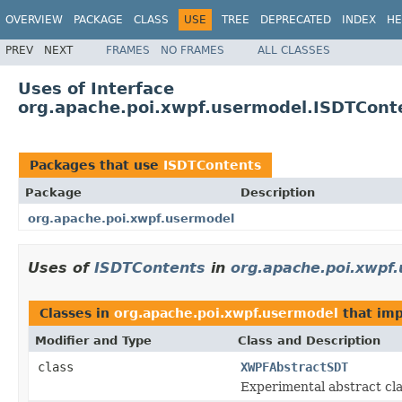
OVERVIEW
PACKAGE
CLASS
USE
TREE
DEPRECATED
INDEX
HE
PREV
NEXT
FRAMES
NO FRAMES
ALL CLASSES
Uses of Interface
org.apache.poi.xwpf.usermodel.ISDTCont
Packages that use
ISDTContents
Package
Description
org.apache.poi.xwpf.usermodel
Uses of
ISDTContents
in
org.apache.poi.xwpf
Classes in
org.apache.poi.xwpf.usermodel
that im
Modifier and Type
Class and Description
class
XWPFAbstractSDT
Experimental abstract c