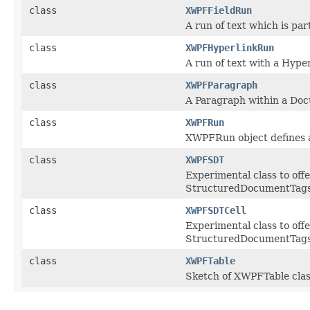
class
XWPFFieldRun
A run of text which is par
class
XWPFHyperlinkRun
A run of text with a Hyperl
class
XWPFParagraph
A Paragraph within a Doc
class
XWPFRun
XWPFRun object defines a
class
XWPFSDT
Experimental class to off
StructuredDocumentTags
class
XWPFSDTCell
Experimental class to off
StructuredDocumentTags/Co
class
XWPFTable
Sketch of XWPFTable clas