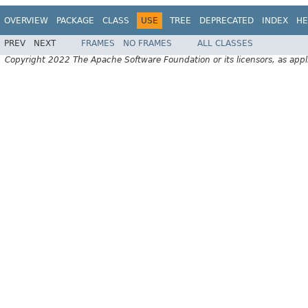
OVERVIEW
PACKAGE
CLASS
USE
TREE
DEPRECATED
INDEX
HE
PREV
NEXT
FRAMES
NO FRAMES
ALL CLASSES
Copyright 2022 The Apache Software Foundation or its licensors, as appl