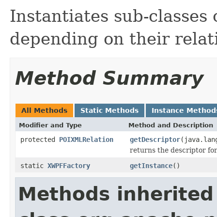
Instantiates sub-classe
depending on their relat
Method Summary
All Methods
Static Methods
Instance Method
Modifier and Type
Method and Description
protected
POIXMLRelation
getDescriptor
(java.lan
returns the descriptor for
static
XWPFFactory
getInstance
()
Methods inherited