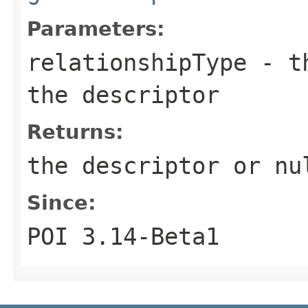
Parameters:
relationshipType
- th
the descriptor
Returns:
the descriptor or nu
Since:
POI 3.14-Beta1