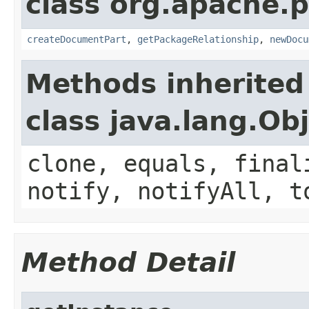
class org.apache.p
createDocumentPart
,
getPackageRelationship
,
newDocu
Methods inherited
class java.lang.Ob
clone, equals, final
notify, notifyAll, t
Method Detail