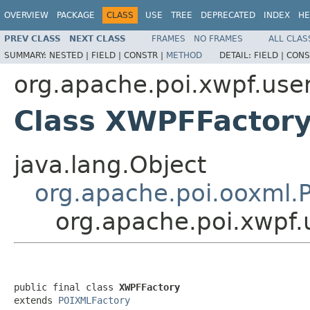
OVERVIEW
PACKAGE
CLASS
USE
TREE
DEPRECATED
INDEX
HE
PREV CLASS
NEXT CLASS
FRAMES
NO FRAMES
ALL CLAS
SUMMARY:
NESTED |
FIELD |
CONSTR |
METHOD
DETAIL:
FIELD |
CONS
org.apache.poi.xwpf.use
Class XWPFFactor
java.lang.Object
org.apache.poi.ooxml.
org.apache.poi.xwpf
public final class 
XWPFFactory
extends 
POIXMLFactory