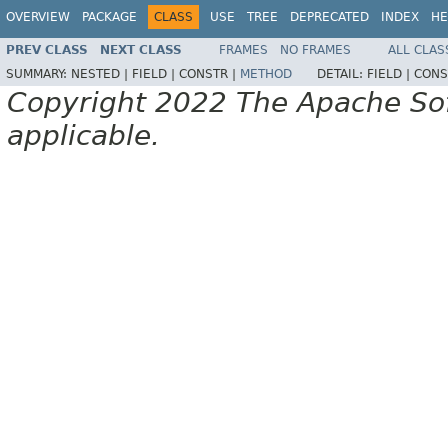
OVERVIEW
PACKAGE
CLASS
USE
TREE
DEPRECATED
INDEX
HE
PREV CLASS
NEXT CLASS
FRAMES
NO FRAMES
ALL CLAS
SUMMARY:
NESTED |
FIELD |
CONSTR |
METHOD
DETAIL:
FIELD |
CONS
Copyright 2022 The Apache Soft
applicable.