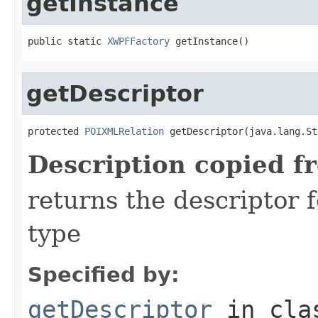
getInstance
public static 
XWPFFactory
 getInstance()
getDescriptor
protected 
POIXMLRelation
 getDescriptor(java.lang.St
Description copied f
returns the descriptor f
type
Specified by:
getDescriptor
in cl