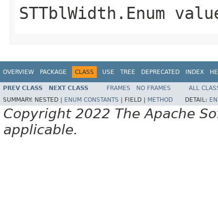
STTblWidth.Enum valu
OVERVIEW
PACKAGE
CLASS
USE
TREE
DEPRECATED
INDEX
HE
PREV CLASS
NEXT CLASS
FRAMES
NO FRAMES
ALL CLAS
SUMMARY:
NESTED |
ENUM CONSTANTS
|
FIELD |
METHOD
DETAIL:
EN
Copyright 2022 The Apache Soft
applicable.