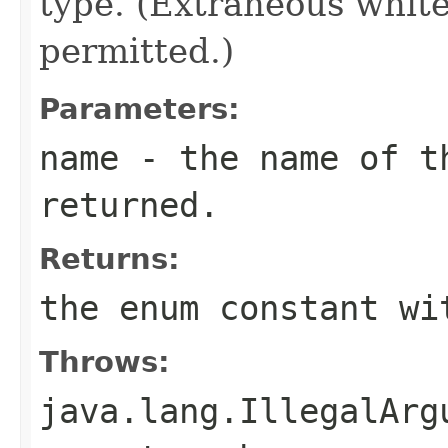
type. (Extraneous whit
permitted.)
Parameters:
name
- the name of th
returned.
Returns:
the enum constant wi
Throws:
java.lang.IllegalArg