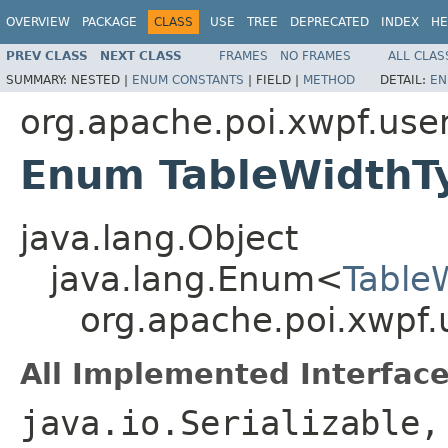
OVERVIEW
PACKAGE
CLASS
USE
TREE
DEPRECATED
INDEX
HE
PREV CLASS
NEXT CLASS
FRAMES
NO FRAMES
ALL CLAS
SUMMARY:
NESTED |
ENUM CONSTANTS
|
FIELD |
METHOD
DETAIL:
EN
org.apache.poi.xwpf.use
Enum TableWidthT
java.lang.Object
java.lang.Enum<
Table
org.apache.poi.xwpf
All Implemented Interface
java.io.Serializable,