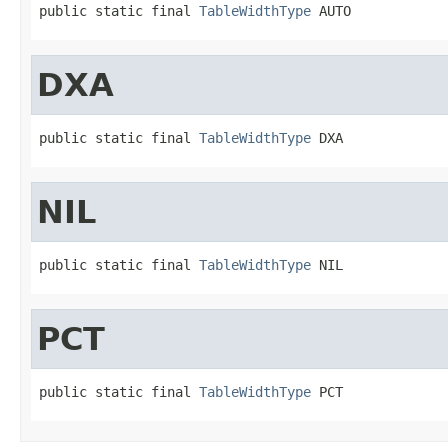
public static final 
TableWidthType
 AUTO
DXA
public static final 
TableWidthType
 DXA
NIL
public static final 
TableWidthType
 NIL
PCT
public static final 
TableWidthType
 PCT