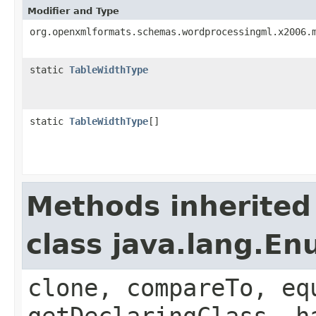
Modifier and Type
org.openxmlformats.schemas.wordprocessingml.x2006.
static
TableWidthType
static
TableWidthType
[]
Methods inherited
class java.lang.E
clone, compareTo, eq
getDeclaringClass, h