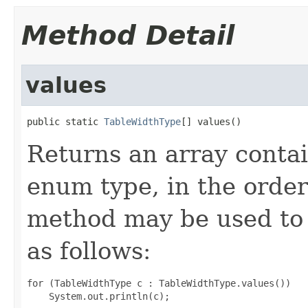
Method Detail
values
public static 
TableWidthType
[] values()
Returns an array contai
enum type, in the order
method may be used to 
as follows:
for (TableWidthType c : TableWidthType.values())
