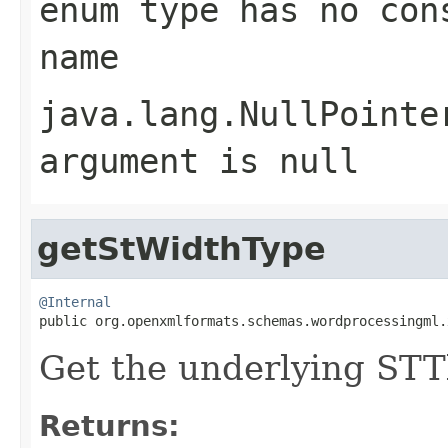
enum type has no con
name
java.lang.NullPointe
argument is null
getStWidthType
@Internal

public org.openxmlformats.schemas.wordprocessingml
Get the underlying ST
Returns: