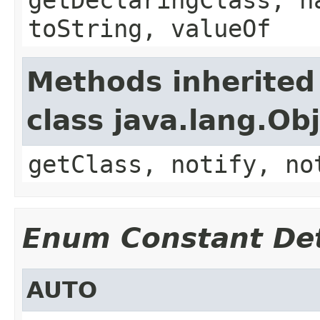
toString, valueOf
Methods inherited
class java.lang.Ob
getClass, notify, no
Enum Constant Det
AUTO