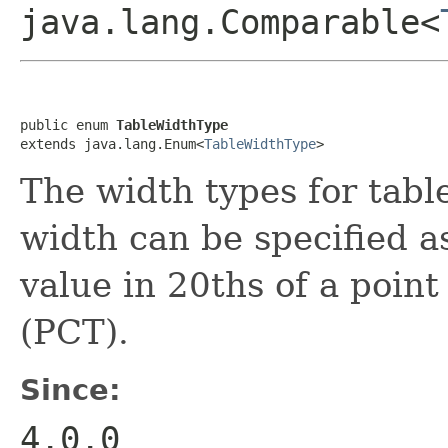
java.lang.Comparable<
public enum 
TableWidthType
extends java.lang.Enum<
TableWidthType
>
The width types for table
width can be specified a
value in 20ths of a poin
(PCT).
Since:
4.0.0