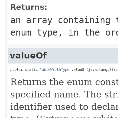
Returns:
an array containing 
enum type, in the or
valueOf
public static 
TableWidthType
 valueOf(java.lang.Stri
Returns the enum consta
specified name. The st
identifier used to decl