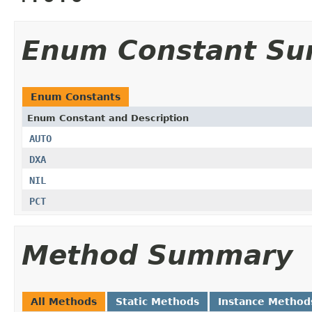
Enum Constant S
Enum Constants
Enum Constant and Description
AUTO
DXA
NIL
PCT
Method Summary
All Methods
Static Methods
Instance Method