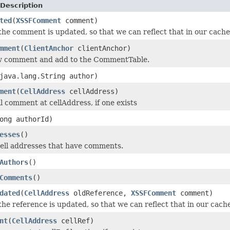
Description
ted
(
XSSFComment
comment)
 the comment is updated, so that we can reflect that in our cache
mment
(
ClientAnchor
clientAnchor)
w comment and add to the CommentTable.
java.lang.String author)
ment
(
CellAddress
cellAddress)
l comment at cellAddress, if one exists
ong authorId)
esses
()
cell addresses that have comments.
Authors
()
Comments
()
dated
(
CellAddress
oldReference,
XSSFComment
comment)
the reference is updated, so that we can reflect that in our cach
nt
(
CellAddress
cellRef)