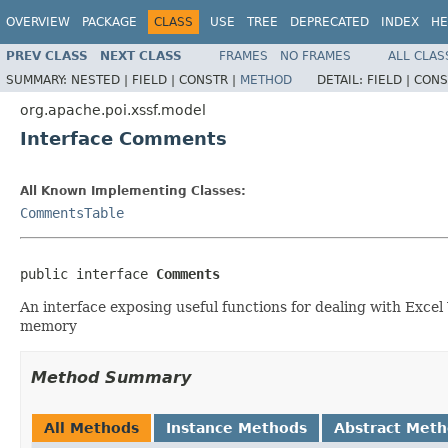
OVERVIEW
PACKAGE
CLASS
USE
TREE
DEPRECATED
INDEX
HE
PREV CLASS
NEXT CLASS
FRAMES
NO FRAMES
ALL CLAS
SUMMARY:
NESTED |
FIELD |
CONSTR |
METHOD
DETAIL:
FIELD |
CONS
org.apache.poi.xssf.model
Interface Comments
All Known Implementing Classes:
CommentsTable
public interface 
Comments
An interface exposing useful functions for dealing with Exce
memory
Method Summary
All Methods
Instance Methods
Abstract Met