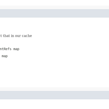
ct that in our cache
ntRefs map
 map