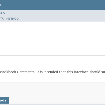
LP
SES
TR |
METHOD
l Workbook Comments. It is intended that this interface should s
hods