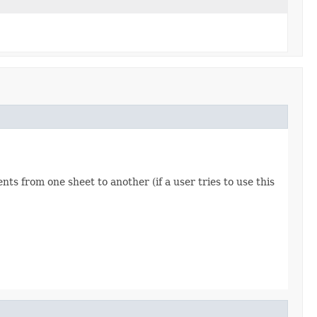
ts from one sheet to another (if a user tries to use this