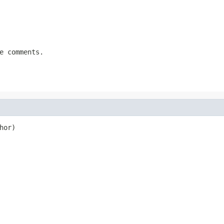
e comments.
hor)