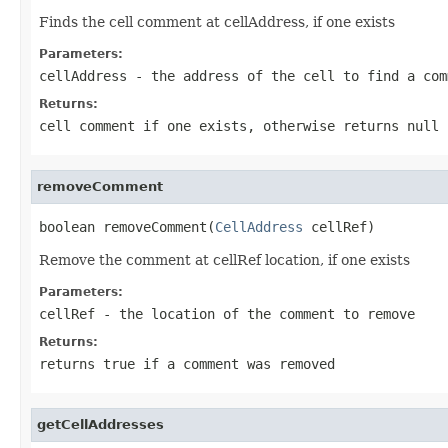
Finds the cell comment at cellAddress, if one exists
Parameters:
cellAddress
- the address of the cell to find a com
Returns:
cell comment if one exists, otherwise returns null
removeComment
boolean removeComment(
CellAddress
 cellRef)
Remove the comment at cellRef location, if one exists
Parameters:
cellRef
- the location of the comment to remove
Returns:
returns true if a comment was removed
getCellAddresses