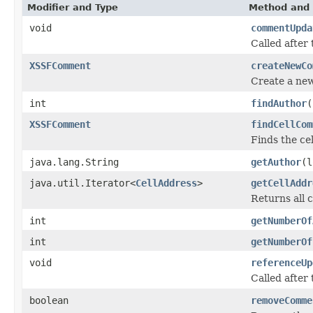
Modifier and Type
Method and 
void
commentUpda
Called after
XSSFComment
createNewCo
Create a ne
int
findAuthor
(
XSSFComment
findCellCom
Finds the cel
java.lang.String
getAuthor
(l
java.util.Iterator<
CellAddress
>
getCellAddr
Returns all 
int
getNumberOf
int
getNumberOf
void
referenceUp
Called after 
boolean
removeComme