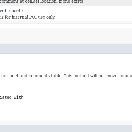
omment at cellRef location, if one exists
eet
sheet)
s for internal POI use only.
nk the sheet and comments table. This method will not move commen
iated with