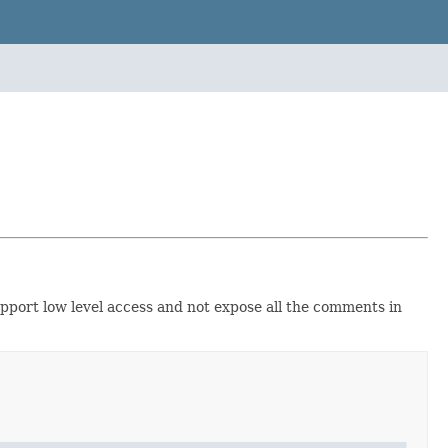
upport low level access and not expose all the comments in