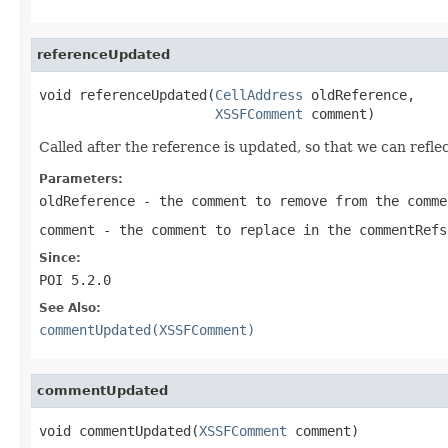
referenceUpdated
void referenceUpdated(
CellAddress
 oldReference,

XSSFComment
 comment)
Called after the reference is updated, so that we can refle
Parameters:
oldReference
- the comment to remove from the comme
comment
- the comment to replace in the commentRefs
Since:
POI 5.2.0
See Also:
commentUpdated(XSSFComment)
commentUpdated
void commentUpdated(
XSSFComment
 comment)