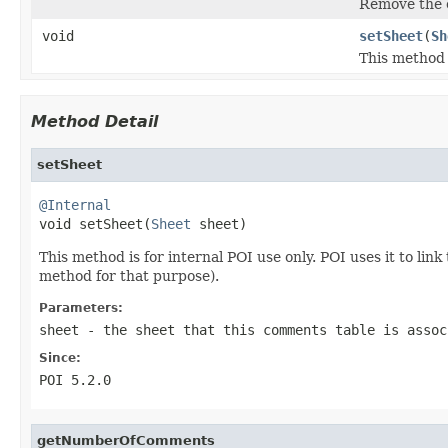
Remove the c
void
setSheet
(
Sh
This method i
Method Detail
setSheet
@Internal

void setSheet(
Sheet
 sheet)
This method is for internal POI use only. POI uses it to li
method for that purpose).
Parameters:
sheet
- the sheet that this comments table is assoc
Since:
POI 5.2.0
getNumberOfComments