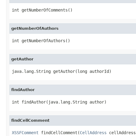
int getNumberOfComments()
getNumberOfAuthors
int getNumberOfAuthors()
getAuthor
java.lang.String getAuthor(long authorId)
findAuthor
int findAuthor(java.lang.String author)
findCellComment
XSSFComment
 findCellComment(
CellAddress
 cellAddress