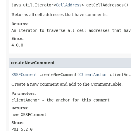
java.util.Iterator<
CellAddress
> getCellAddresses()
Returns all cell addresses that have comments.
Returns:
An iterator to traverse all cell addresses that hav
Since:
4.0.0
createNewComment
XSSFComment
 createNewComment(
ClientAnchor
 clientAnc
Create a new comment and add to the CommentTable.
Parameters:
clientAnchor
- the anchor for this comment
Returns:
new XSSFComment
Since:
POI 5.2.0