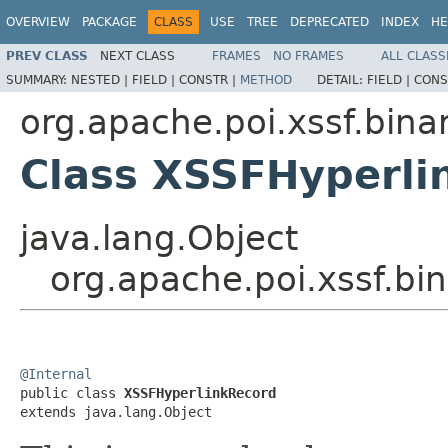
OVERVIEW
PACKAGE
CLASS
USE
TREE
DEPRECATED
INDEX
HE
PREV CLASS
NEXT CLASS
FRAMES
NO FRAMES
ALL CLASS
SUMMARY:
NESTED |
FIELD |
CONSTR |
METHOD
DETAIL:
FIELD |
CONS
org.apache.poi.xssf.bina
Class XSSFHyperli
java.lang.Object
org.apache.poi.xssf.bi
@Internal

public class 
XSSFHyperlinkRecord
extends java.lang.Object