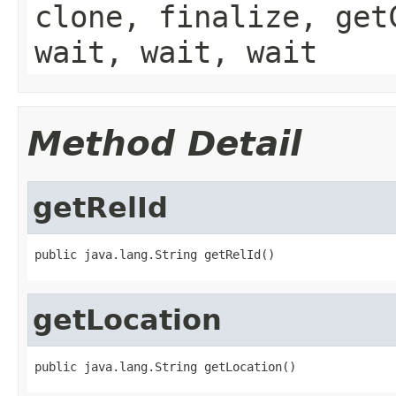
clone, finalize, get
wait, wait, wait
Method Detail
getRelId
public java.lang.String getRelId()
getLocation
public java.lang.String getLocation()