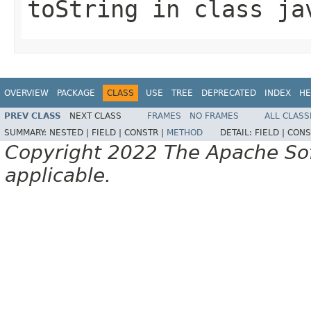
toString
in class
ja
OVERVIEW
PACKAGE
CLASS
USE
TREE
DEPRECATED
INDEX
HE
PREV CLASS
NEXT CLASS
FRAMES
NO FRAMES
ALL CLASS
SUMMARY:
NESTED |
FIELD |
CONSTR |
METHOD
DETAIL:
FIELD |
CONS
Copyright 2022 The Apache Soft
applicable.