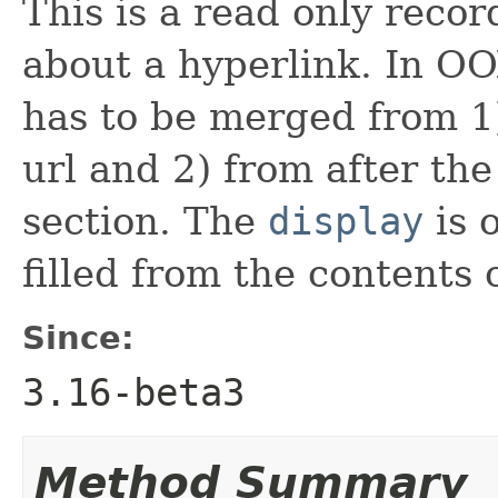
This is a read only reco
about a hyperlink. In O
has to be merged from 1) 
url and 2) from after the
section. The
display
is 
filled from the contents 
Since:
3.16-beta3
Method Summary