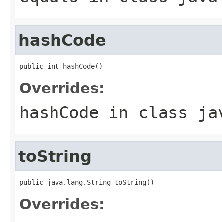
hashCode
public int hashCode()
Overrides:
hashCode
in class
ja
toString
public java.lang.String toString()
Overrides: