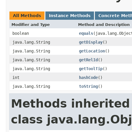
All Methods
Instance Methods
Concrete Met
Modifier and Type
Method and Description
boolean
equals
(java.lang.Objec
java.lang.String
getDisplay
()
java.lang.String
getLocation
()
java.lang.String
getRelId
()
java.lang.String
getToolTip
()
int
hashCode
()
java.lang.String
toString
()
Methods inherited
class java.lang.Ob