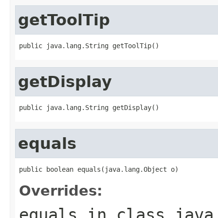
getToolTip
public java.lang.String getToolTip()
getDisplay
public java.lang.String getDisplay()
equals
public boolean equals(java.lang.Object o)
Overrides:
equals
in class
java