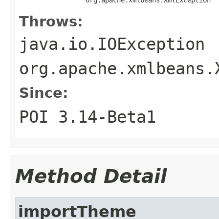
Throws:
java.io.IOException
org.apache.xmlbeans.
Since:
POI 3.14-Beta1
Method Detail
importTheme