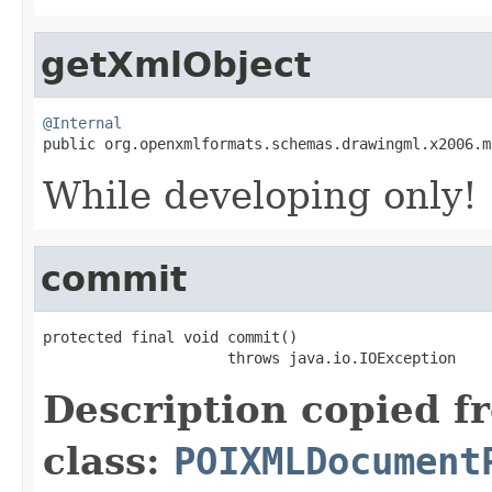
getXmlObject
@Internal

public org.openxmlformats.schemas.drawingml.x2006.
While developing only!
commit
protected final void commit()

                     throws java.io.IOException
Description copied f
class:
POIXMLDocument