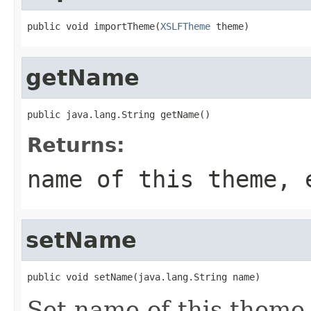
public void importTheme(
XSLFTheme
 theme)
getName
public java.lang.String getName()
Returns:
name of this theme, 
setName
public void setName(java.lang.String name)
Set name of this theme