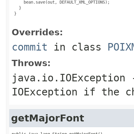
     bean.save(out, DEFAULT_XML_OPTIONS);

   }

 }

Overrides:
commit
in class
POIX
Throws:
java.io.IOException
-
IOException if the c
getMajorFont
public java.lang.String getMajorFont()