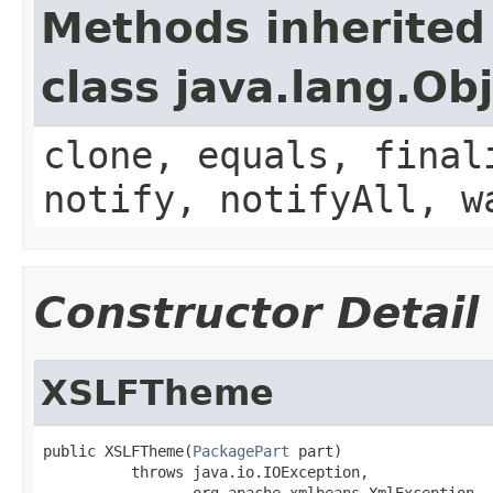
Methods inherited
class java.lang.Ob
clone, equals, final
notify, notifyAll, w
Constructor Detail
XSLFTheme
public XSLFTheme(
PackagePart
 part)

          throws java.io.IOException,

                 org.apache.xmlbeans.XmlException