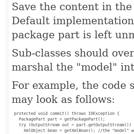
Save the content in the
Default implementation
package part is left un
Sub-classes should over
marshal the "model" in
For example, the code 
may look as follows:
 protected void commit() throws IOException {

   PackagePart part = getPackagePart();

   try (OutputStream out = part.getOutputStream()) {
     XmlObject bean = getXmlBean(); //the "model" w