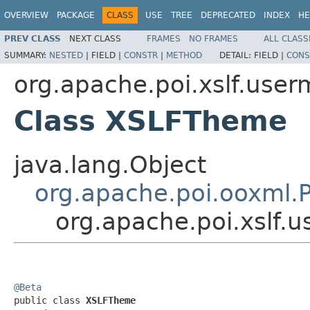
OVERVIEW
PACKAGE
CLASS
USE
TREE
DEPRECATED
INDEX
HE
PREV CLASS
NEXT CLASS
FRAMES
NO FRAMES
ALL CLASS
SUMMARY:
NESTED
|
FIELD |
CONSTR
|
METHOD
DETAIL:
FIELD |
CONS
org.apache.poi.xslf.user
Class XSLFTheme
java.lang.Object
org.apache.poi.ooxml
org.apache.poi.xslf
@Beta

public class 
XSLFTheme