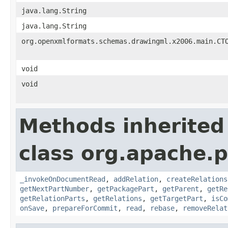
java.lang.String
java.lang.String
org.openxmlformats.schemas.drawingml.x2006.main.CT
void
void
Methods inherited
class org.apache.p
_invokeOnDocumentRead
,
addRelation
,
createRelations
getNextPartNumber
,
getPackagePart
,
getParent
,
getRe
getRelationParts
,
getRelations
,
getTargetPart
,
isCo
onSave
,
prepareForCommit
,
read
,
rebase
,
removeRelat