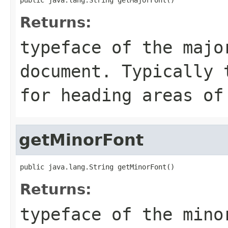
Returns:
typeface of the majo
document. Typically 
for heading areas of
getMinorFont
public java.lang.String getMinorFont()
Returns:
typeface of the mino