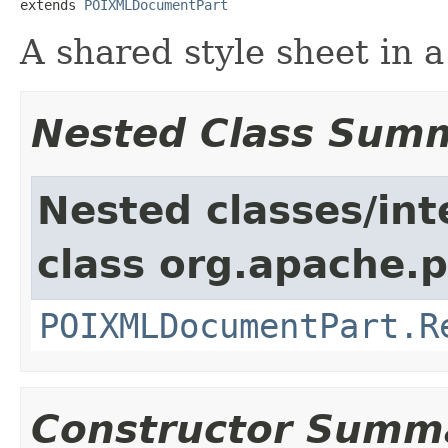
extends 
POIXMLDocumentPart
A shared style sheet in a
Nested Class Sum
Nested classes/int
class org.apache.p
POIXMLDocumentPart.R
Constructor Summ