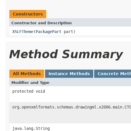
Constructors
Constructor and Description
XSLFTheme
(
PackagePart
part)
Method Summary
All Methods
Instance Methods
Concrete Met
Modifier and Type
protected void
org.openxmlformats.schemas.drawingml.x2006.main.CT
java.lang.String