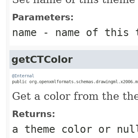
Parameters:
name
- name of this 
getCTColor
@Internal

public org.openxmlformats.schemas.drawingml.x2006.
Get a color from the t
Returns:
a theme color or
nul