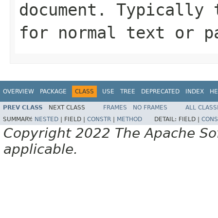
document. Typically 
for normal text or p
OVERVIEW
PACKAGE
CLASS
USE
TREE
DEPRECATED
INDEX
HE
PREV CLASS
NEXT CLASS
FRAMES
NO FRAMES
ALL CLASS
SUMMARY:
NESTED
|
FIELD |
CONSTR
|
METHOD
DETAIL:
FIELD |
CONS
Copyright 2022 The Apache Soft
applicable.