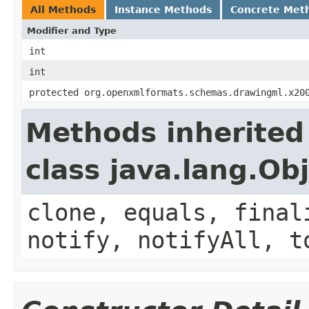
All Methods
Instance Methods
Concrete Met
Modifier and Type
int
int
protected org.openxmlformats.schemas.drawingml.x20
Methods inherited
class java.lang.Ob
clone, equals, final
notify, notifyAll, t