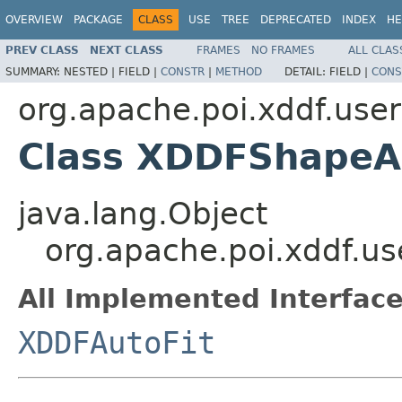
OVERVIEW
PACKAGE
CLASS
USE
TREE
DEPRECATED
INDEX
HE
PREV CLASS
NEXT CLASS
FRAMES
NO FRAMES
ALL CLAS
SUMMARY:
NESTED |
FIELD |
CONSTR
|
METHOD
DETAIL:
FIELD |
CONS
org.apache.poi.xddf.use
Class XDDFShapeA
java.lang.Object
org.apache.poi.xddf.u
All Implemented Interface
XDDFAutoFit