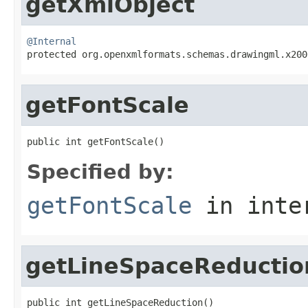
getXmlObject
@Internal

protected org.openxmlformats.schemas.drawingml.x20
getFontScale
public int getFontScale()
Specified by:
getFontScale
in inte
getLineSpaceReductio
public int getLineSpaceReduction()