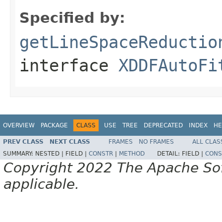
Specified by:
getLineSpaceReductio
interface
XDDFAutoFi
OVERVIEW
PACKAGE
CLASS
USE
TREE
DEPRECATED
INDEX
HE
PREV CLASS
NEXT CLASS
FRAMES
NO FRAMES
ALL CLAS
SUMMARY:
NESTED |
FIELD |
CONSTR
|
METHOD
DETAIL:
FIELD |
CONS
Copyright 2022 The Apache Soft
applicable.