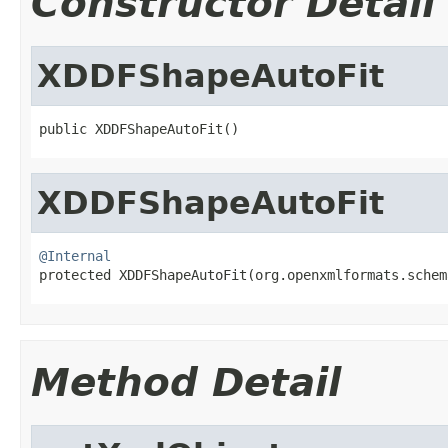
Constructor Detail
XDDFShapeAutoFit
public XDDFShapeAutoFit()
XDDFShapeAutoFit
@Internal

protected XDDFShapeAutoFit(org.openxmlformats.sche
Method Detail