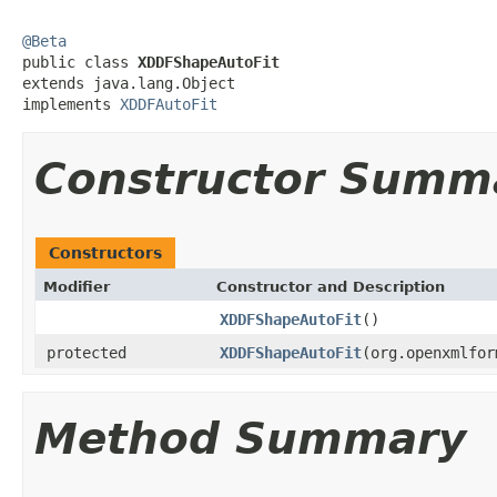
@Beta

public class 
XDDFShapeAutoFit
extends java.lang.Object

implements 
XDDFAutoFit
Constructor Summ
Constructors
Modifier
Constructor and Description
XDDFShapeAutoFit
()
protected
XDDFShapeAutoFit
(org.openxmlfor
Method Summary