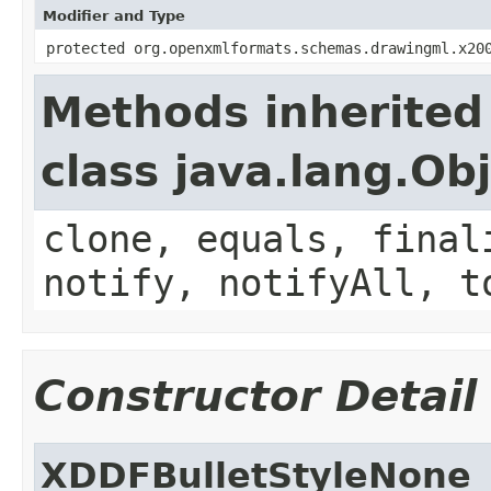
Modifier and Type
protected org.openxmlformats.schemas.drawingml.x20
Methods inherited
class java.lang.Ob
clone, equals, final
notify, notifyAll, t
Constructor Detail
XDDFBulletStyleNone