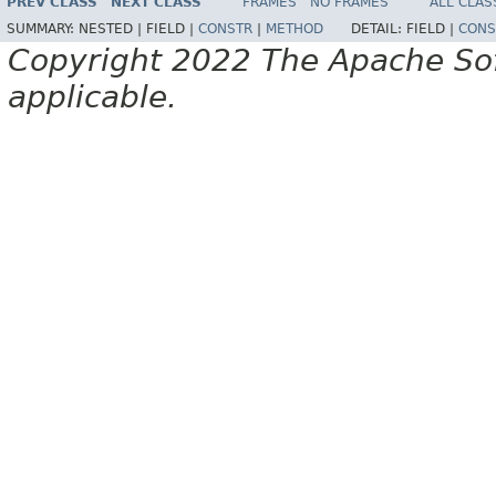
PREV CLASS
NEXT CLASS
FRAMES
NO FRAMES
ALL CLAS
SUMMARY:
NESTED |
FIELD |
CONSTR
|
METHOD
DETAIL:
FIELD |
CONS
Copyright 2022 The Apache Soft
applicable.