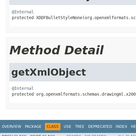
@Internal

protected XDDFBulletStyleNone(org.openxmlformats.s
Method Detail
getXmlObject
@Internal

protected org.openxmlformats.schemas.drawingml.x20
OVERVIEW
PACKAGE
CLASS
USE
TREE
DEPRECATED
INDEX
HE