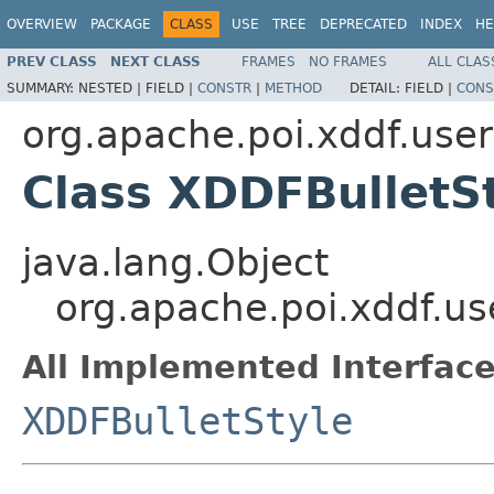
OVERVIEW
PACKAGE
CLASS
USE
TREE
DEPRECATED
INDEX
HE
PREV CLASS
NEXT CLASS
FRAMES
NO FRAMES
ALL CLAS
SUMMARY:
NESTED |
FIELD |
CONSTR
|
METHOD
DETAIL:
FIELD |
CONS
org.apache.poi.xddf.use
Class XDDFBulletS
java.lang.Object
org.apache.poi.xddf.u
All Implemented Interface
XDDFBulletStyle