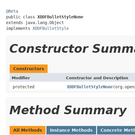
@Beta

public class 
XDDFBulletStyleNone
extends java.lang.Object

implements 
XDDFBulletStyle
Constructor Summ
Constructors
Modifier
Constructor and Description
protected
XDDFBulletStyleNone
(org.open
Method Summary
All Methods
Instance Methods
Concrete Met