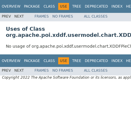
OVERVIEW
PACKAGE
CLASS
USE
TREE
DEPRECATED
INDEX
HE
PREV
NEXT
FRAMES
NO FRAMES
ALL CLASSES
Uses of Class
org.apache.poi.xddf.usermodel.chart.XDD
No usage of org.apache.poi.xddf.usermodel.chart.XDDFPieC
OVERVIEW
PACKAGE
CLASS
USE
TREE
DEPRECATED
INDEX
HE
PREV
NEXT
FRAMES
NO FRAMES
ALL CLASSES
Copyright 2022 The Apache Software Foundation or its licensors, as appl