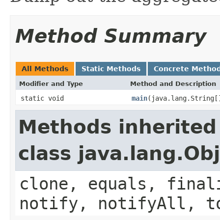
Method Summary
All Methods
Static Methods
Concrete Metho
Modifier and Type
Method and Description
static void
main
(java.lang.String[
Methods inherited
class java.lang.Ob
clone, equals, final
notify, notifyAll, t