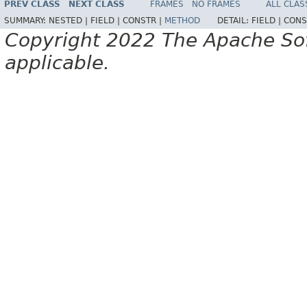
PREV CLASS
NEXT CLASS
FRAMES
NO FRAMES
ALL CLAS
SUMMARY:
NESTED |
FIELD |
CONSTR |
METHOD
DETAIL:
FIELD |
CONS
Copyright 2022 The Apache Soft
applicable.