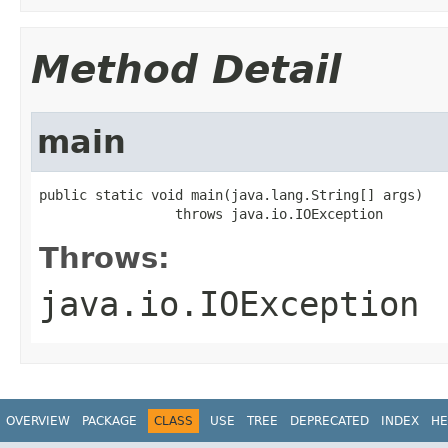
Method Detail
main
public static void main(java.lang.String[] args)

                 throws java.io.IOException
Throws:
java.io.IOException
OVERVIEW
PACKAGE
CLASS
USE
TREE
DEPRECATED
INDEX
HE