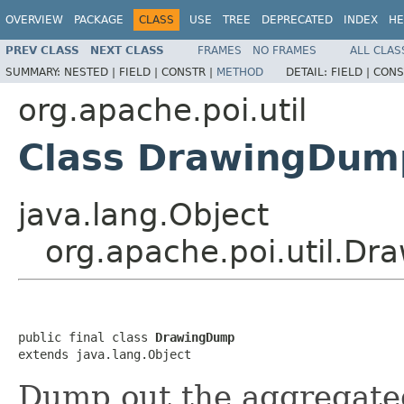
OVERVIEW
PACKAGE
CLASS
USE
TREE
DEPRECATED
INDEX
HE
PREV CLASS
NEXT CLASS
FRAMES
NO FRAMES
ALL CLAS
SUMMARY:
NESTED |
FIELD |
CONSTR |
METHOD
DETAIL:
FIELD |
CONS
org.apache.poi.util
Class DrawingDum
java.lang.Object
org.apache.poi.util.D
public final class 
DrawingDump
extends java.lang.Object
Dump out the aggregate