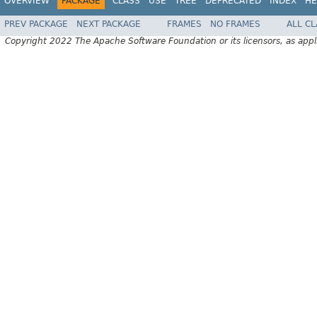
OVERVIEW
PACKAGE
CLASS
USE
TREE
DEPRECATED
INDEX
HE
PREV PACKAGE
NEXT PACKAGE
FRAMES
NO FRAMES
ALL C
Copyright 2022 The Apache Software Foundation or its licensors, as appl