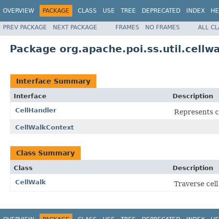
OVERVIEW
PACKAGE
CLASS
USE
TREE
DEPRECATED
INDEX
HE
PREV PACKAGE
NEXT PACKAGE
FRAMES
NO FRAMES
ALL C
Package org.apache.poi.ss.util.cellwa
Interface Summary
Interface
Description
CellHandler
Represents c
CellWalkContext
Class Summary
Class
Description
CellWalk
Traverse cell