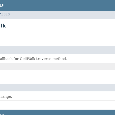
LP
LASSES
lk
allback for CellWalk traverse method.
 range.