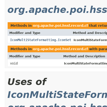
org.apache.poi.hss
Methods in
org.apache.poi.hssf.record.cf
that ret
Modifier and Type
Method and Descri
IconMultiStateFormatting.IconSet
IconMultiStateForm
Methods in
org.apache.poi.hssf.record.cf
with para
Modifier and Type
Method and Description
void
IconMultiStateFormattin
Uses of
IconMultiStateFor