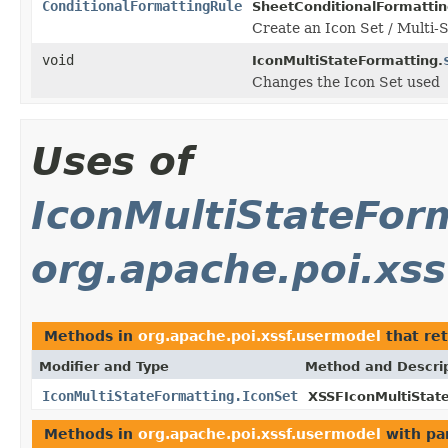
ConditionalFormattingRule
SheetConditionalFormattin
Create an Icon Set / Multi-S
void
IconMultiStateFormatting.
Changes the Icon Set used
Uses of
IconMultiStateFor
org.apache.poi.xs
Methods in
org.apache.poi.xssf.usermodel
that re
Modifier and Type
Method and Descri
IconMultiStateFormatting.IconSet
XSSFIconMultiStat
Methods in
org.apache.poi.xssf.usermodel
with pa