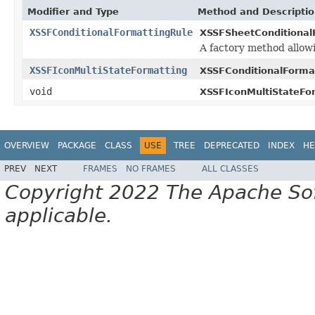
Modifier and Type
Method and Descripti
XSSFConditionalFormattingRule
XSSFSheetConditional
A factory method allowi
XSSFIconMultiStateFormatting
XSSFConditionalForma
void
XSSFIconMultiStateFo
OVERVIEW
PACKAGE
CLASS
USE
TREE
DEPRECATED
INDEX
HE
PREV
NEXT
FRAMES
NO FRAMES
ALL CLASSES
Copyright 2022 The Apache Soft
applicable.