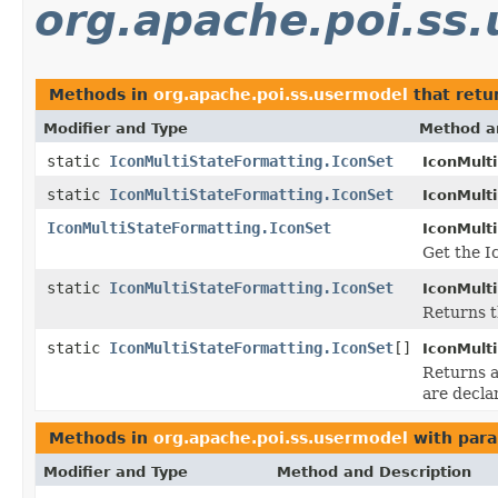
org.apache.poi.ss
Methods in
org.apache.poi.ss.usermodel
that retu
Modifier and Type
Method a
static
IconMultiStateFormatting.IconSet
IconMult
static
IconMultiStateFormatting.IconSet
IconMult
IconMultiStateFormatting.IconSet
IconMult
Get the I
static
IconMultiStateFormatting.IconSet
IconMult
Returns t
static
IconMultiStateFormatting.IconSet
[]
IconMult
Returns a
are decla
Methods in
org.apache.poi.ss.usermodel
with para
Modifier and Type
Method and Description