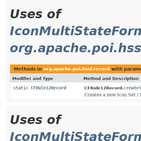
Uses of
IconMultiStateFor
org.apache.poi.hss
Methods in
org.apache.poi.hssf.record
with parame
Modifier and Type
Method and Description
static
CFRule12Record
create
CFRule12Record.
Creates a new Icon Set / 
Uses of
IconMultiStateFor