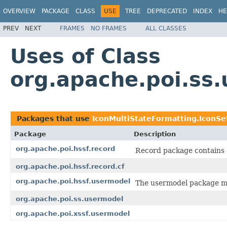
OVERVIEW
PACKAGE
CLASS
USE
TREE
DEPRECATED
INDEX
HE
PREV
NEXT
FRAMES
NO FRAMES
ALL CLASSES
Uses of Class
org.apache.poi.ss
Packages that use
IconMultiStateFormatting.IconSe
Package
Description
org.apache.poi.hssf.record
Record package contains c
org.apache.poi.hssf.record.cf
org.apache.poi.hssf.usermodel
The usermodel package ma
org.apache.poi.ss.usermodel
org.apache.poi.xssf.usermodel