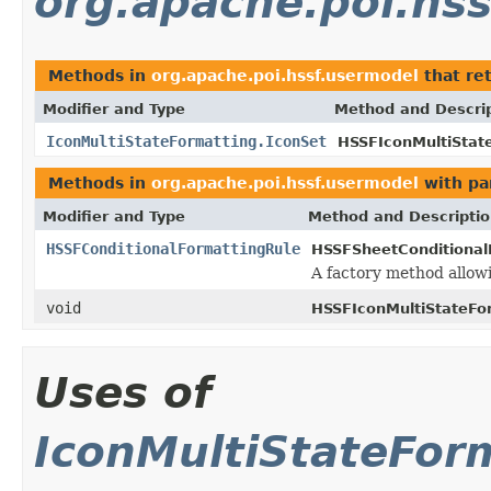
org.apache.poi.hs
Methods in
org.apache.poi.hssf.usermodel
that re
Modifier and Type
Method and Descri
IconMultiStateFormatting.IconSet
HSSFIconMultiStat
Methods in
org.apache.poi.hssf.usermodel
with pa
Modifier and Type
Method and Descripti
HSSFConditionalFormattingRule
HSSFSheetConditional
A factory method allowi
void
HSSFIconMultiStateFo
Uses of
IconMultiStateFor