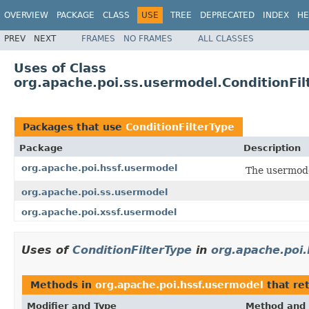
OVERVIEW
PACKAGE
CLASS
USE
TREE
DEPRECATED
INDEX
HE
PREV
NEXT
FRAMES
NO FRAMES
ALL CLASSES
Uses of Class
org.apache.poi.ss.usermodel.ConditionFil
Packages that use
ConditionFilterType
Package
Description
org.apache.poi.hssf.usermodel
The usermode
org.apache.poi.ss.usermodel
org.apache.poi.xssf.usermodel
Uses of
ConditionFilterType
in
org.apache.poi
Methods in
org.apache.poi.hssf.usermodel
that re
Modifier and Type
Method and 