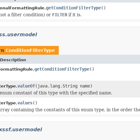
getConditionFilterType
()
onalFormattingRule.
not a filter condition) or
FILTER
if it is.
.ss.usermodel
rn
ConditionFilterType
Description
getConditionFilterType
()
FormattingRule.
valueOf
(java.lang.String name)
terType.
enum constant of this type with the specified name.
values
()
terType.
rray containing the constants of this enum type, in the order th
.xssf.usermodel