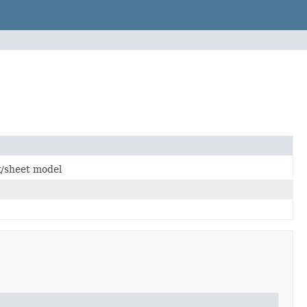
k/sheet model