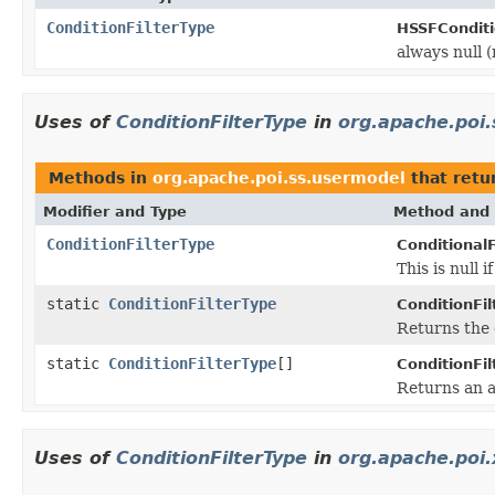
ConditionFilterType
HSSFConditi
always null (
Uses of
ConditionFilterType
in
org.apache.poi
Methods in
org.apache.poi.ss.usermodel
that retu
Modifier and Type
Method and 
ConditionFilterType
Conditional
This is null if
static
ConditionFilterType
ConditionFil
Returns the 
static
ConditionFilterType
[]
ConditionFil
Returns an a
Uses of
ConditionFilterType
in
org.apache.poi