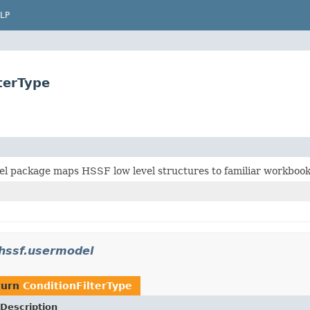
LP
terType
l package maps HSSF low level structures to familiar workboo
.hssf.usermodel
turn
ConditionFilterType
Description