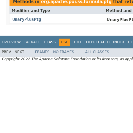
Methods in
org.apache.poi.ss.formula.ptg
that ret
Modifier and Type
Method and 
UnaryPlusPtg
UnaryPlusPt
OVERVIEW
PACKAGE
CLASS
USE
TREE
DEPRECATED
INDEX
HE
PREV
NEXT
FRAMES
NO FRAMES
ALL CLASSES
Copyright 2022 The Apache Software Foundation or its licensors, as appl