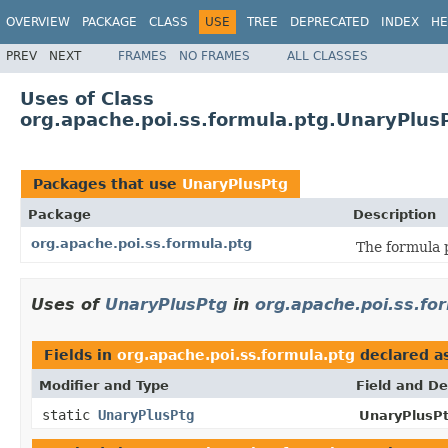
OVERVIEW
PACKAGE
CLASS
USE
TREE
DEPRECATED
INDEX
HE
PREV
NEXT
FRAMES
NO FRAMES
ALL CLASSES
Uses of Class
org.apache.poi.ss.formula.ptg.UnaryPlus
Packages that use
UnaryPlusPtg
Package
Description
org.apache.poi.ss.formula.ptg
The formula 
Uses of
UnaryPlusPtg
in
org.apache.poi.ss.fo
Fields in
org.apache.poi.ss.formula.ptg
declared a
Modifier and Type
Field and De
static
UnaryPlusPtg
UnaryPlusPt