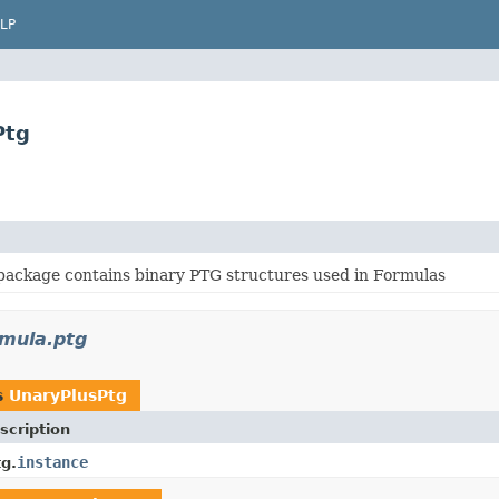
LP
Ptg
package contains binary PTG structures used in Formulas
rmula.ptg
s
UnaryPlusPtg
scription
instance
g.