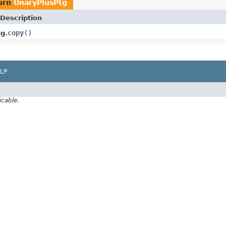
urn
UnaryPlusPtg
Description
copy
()
g.
LP
icable.