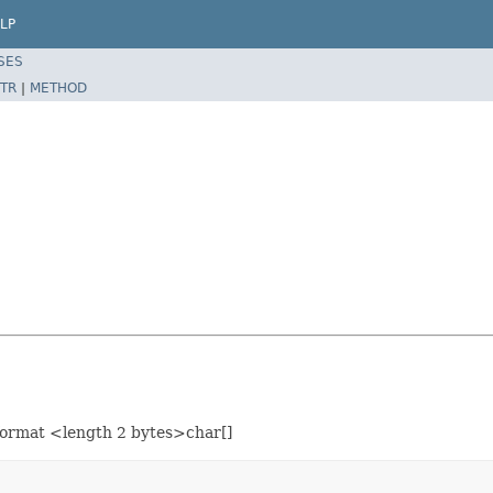
LP
SES
TR
|
METHOD
e format <length 2 bytes>char[]