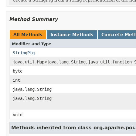
Method Summary
All Methods
Instance Methods
Concrete Met
Modifier and Type
StringPtg
java.util.Map<java.lang.String,java.util.function.
byte
int
java.lang.String
java.lang.String
void
Methods inherited from class org.apache.poi.