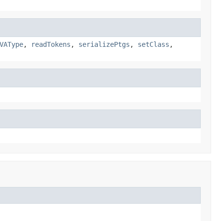
VAType
,
readTokens
,
serializePtgs
,
setClass
,