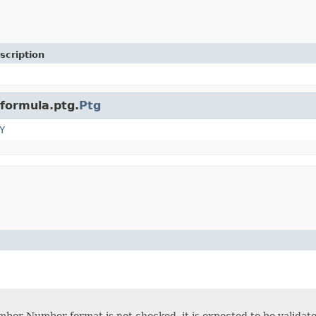
scription
.formula.ptg.
Ptg
Y
ber Number format is not checked, it is expected to be validated