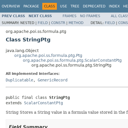
OVERVIEW
PACKAGE
CLASS
USE
TREE
DEPRECATED
INDEX
HE
PREV CLASS
NEXT CLASS
FRAMES
NO FRAMES
ALL CLAS
SUMMARY:
NESTED |
FIELD
|
CONSTR
|
METHOD
DETAIL:
FIELD
|
CONS
org.apache.poi.ss.formula.ptg
Class StringPtg
java.lang.Object
org.apache.poi.ss.formula.ptg.Ptg
org.apache.poi.ss.formula.ptg.ScalarConstantPtg
org.apache.poi.ss.formula.ptg.StringPtg
All Implemented Interfaces:
Duplicatable
,
GenericRecord
public final class 
StringPtg
extends 
ScalarConstantPtg
String Stores a String value in a formula value stored in th
Field Summary