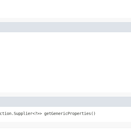
ction.Supplier<?>> getGenericProperties()