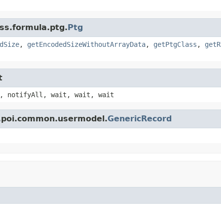
ss.formula.ptg.
Ptg
dSize
,
getEncodedSizeWithoutArrayData
,
getPtgClass
,
getR
t
, notifyAll, wait, wait, wait
e.poi.common.usermodel.
GenericRecord