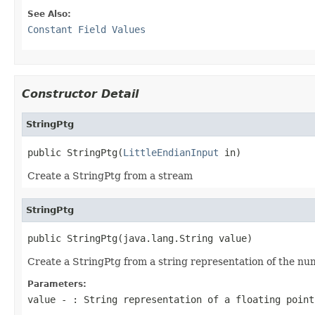
See Also:
Constant Field Values
Constructor Detail
StringPtg
public StringPtg(
LittleEndianInput
 in)
Create a StringPtg from a stream
StringPtg
public StringPtg(java.lang.String value)
Create a StringPtg from a string representation of the num
Parameters:
value
- : String representation of a floating point