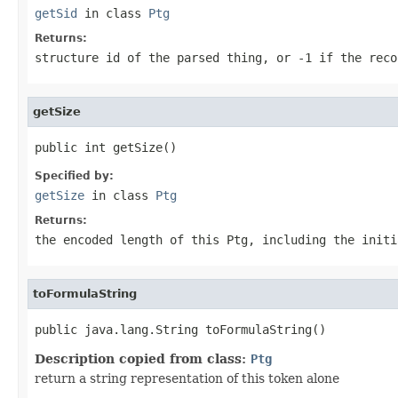
getSid
in class
Ptg
Returns:
structure id of the parsed thing, or
-1
if the reco
getSize
public int getSize()
Specified by:
getSize
in class
Ptg
Returns:
the encoded length of this Ptg, including the initi
toFormulaString
public java.lang.String toFormulaString()
Description copied from class:
Ptg
return a string representation of this token alone