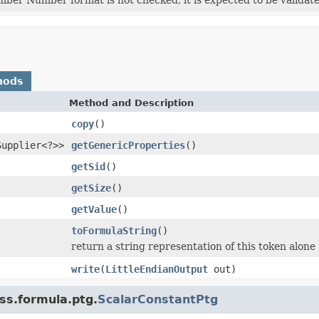
hods
Method and Description
copy
()
Supplier<?>>
getGenericProperties
()
getSid
()
getSize
()
getValue
()
toFormulaString
()
return a string representation of this token alone
write
(
LittleEndianOutput
out)
ss.formula.ptg.
ScalarConstantPtg