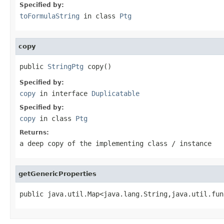
Specified by:
toFormulaString
in class
Ptg
copy
public 
StringPtg
 copy()
Specified by:
copy
in interface
Duplicatable
Specified by:
copy
in class
Ptg
Returns:
a deep copy of the implementing class / instance
getGenericProperties
public java.util.Map<java.lang.String,java.util.fun