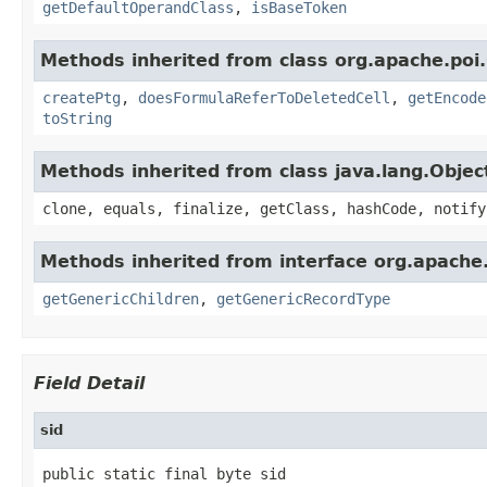
getDefaultOperandClass
,
isBaseToken
Methods inherited from class org.apache.poi.
createPtg
,
doesFormulaReferToDeletedCell
,
getEncode
toString
Methods inherited from class java.lang.Objec
clone, equals, finalize, getClass, hashCode, notify
Methods inherited from interface org.apach
getGenericChildren
,
getGenericRecordType
Field Detail
sid
public static final byte sid