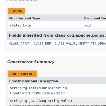
Fields
Modifier and Type
Field and De
static byte
sid
Fields inherited from class org.apache.poi.ss
CLASS_ARRAY
,
CLASS_REF
,
CLASS_VALUE
,
EMPTY_PTG_ARRA
Constructor Summary
Constructors
Constructor and Description
StringPtg
(
LittleEndianInput
in)
Create a StringPtg from a stream
StringPtg
(java.lang.String value)
Create a StringPtg from a string representation of the num