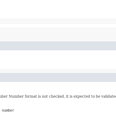
ber Number format is not checked, it is expected to be validated
 number