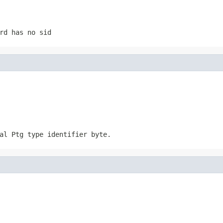
rd has no sid
al Ptg type identifier byte.