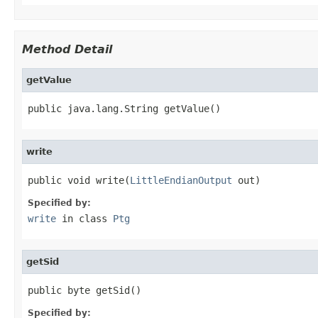
Method Detail
getValue
public java.lang.String getValue()
write
public void write(
LittleEndianOutput
 out)
Specified by:
write
in class
Ptg
getSid
public byte getSid()
Specified by: