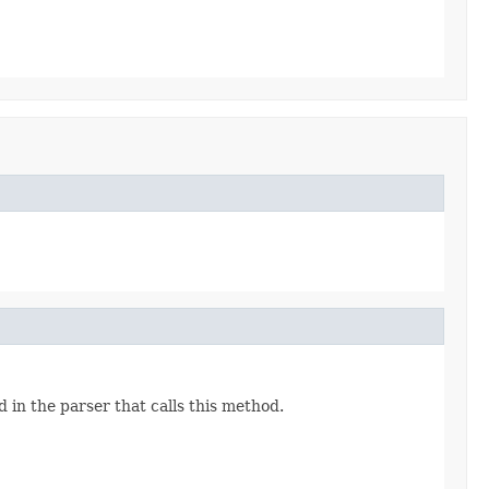
 in the parser that calls this method.