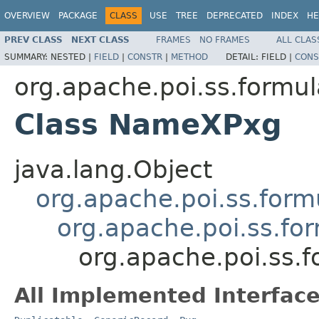
OVERVIEW
PACKAGE
CLASS
USE
TREE
DEPRECATED
INDEX
HE
PREV CLASS
NEXT CLASS
FRAMES
NO FRAMES
ALL CLAS
SUMMARY:
NESTED |
FIELD
|
CONSTR
|
METHOD
DETAIL:
FIELD |
CONS
org.apache.poi.ss.formul
Class NameXPxg
java.lang.Object
org.apache.poi.ss.form
org.apache.poi.ss.fo
org.apache.poi.ss.
All Implemented Interface