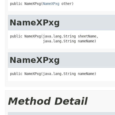
public NameXPxg(
NameXPxg
 other)
NameXPxg
public NameXPxg(java.lang.String sheetName,

                java.lang.String nameName)
NameXPxg
public NameXPxg(java.lang.String nameName)
Method Detail