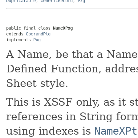
Duplicatable
,
GenericRecord
,
Pxg
public final class 
NameXPxg
extends 
OperandPtg
implements 
Pxg
A Name, be that a Named
Defined Function, addre
Sheet style.
This is XSSF only, as it 
references in String fo
using indexes is
NameXPt