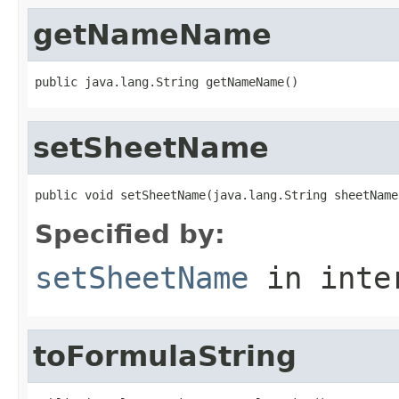
getNameName
public java.lang.String getNameName()
setSheetName
public void setSheetName(java.lang.String sheetName
Specified by:
setSheetName
in inte
toFormulaString