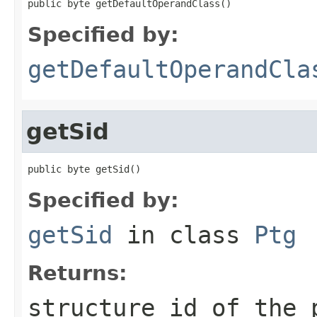
public byte getDefaultOperandClass()
Specified by:
getDefaultOperandCla
getSid
public byte getSid()
Specified by:
getSid
in class
Ptg
Returns:
structure id of the