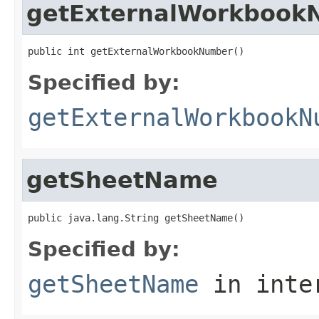
getExternalWorkbook
public int getExternalWorkbookNumber()
Specified by:
getExternalWorkbookN
getSheetName
public java.lang.String getSheetName()
Specified by:
getSheetName
in inte