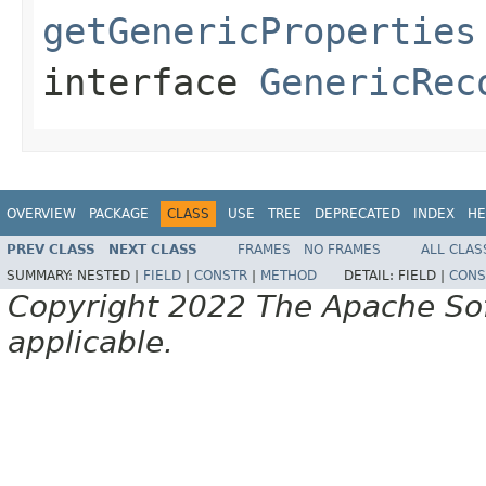
getGenericProperties
interface
GenericRec
OVERVIEW
PACKAGE
CLASS
USE
TREE
DEPRECATED
INDEX
HE
PREV CLASS
NEXT CLASS
FRAMES
NO FRAMES
ALL CLAS
SUMMARY:
NESTED |
FIELD
|
CONSTR
|
METHOD
DETAIL:
FIELD |
CONS
Copyright 2022 The Apache Soft
applicable.