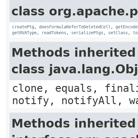
class org.apache.p
createPtg
,
doesFormulaReferToDeletedCell
,
getEncode
getRVAType
,
readTokens
,
serializePtgs
,
setClass
,
to
Methods inherited
class java.lang.Ob
clone, equals, final
notify, notifyAll, w
Methods inherited