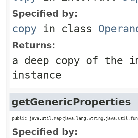
Specified by:
copy
in class
Operan
Returns:
a deep copy of the i
instance
getGenericProperties
public java.util.Map<java.lang.String,java.util.fun
Specified by: