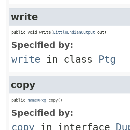
write
public void write(
LittleEndianOutput
 out)
Specified by:
write
in class
Ptg
copy
public 
NameXPxg
 copy()
Specified by:
copy
in interface
Du