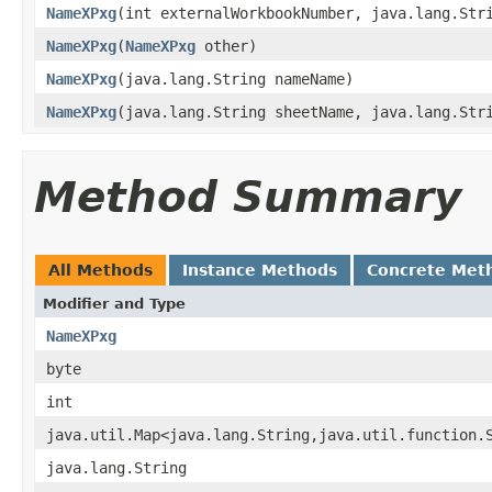
NameXPxg
(int externalWorkbookNumber, java.lang.Str
NameXPxg
(
NameXPxg
other)
NameXPxg
(java.lang.String nameName)
NameXPxg
(java.lang.String sheetName, java.lang.Str
Method Summary
All Methods
Instance Methods
Concrete Met
Modifier and Type
NameXPxg
byte
int
java.util.Map<java.lang.String,java.util.function.
java.lang.String