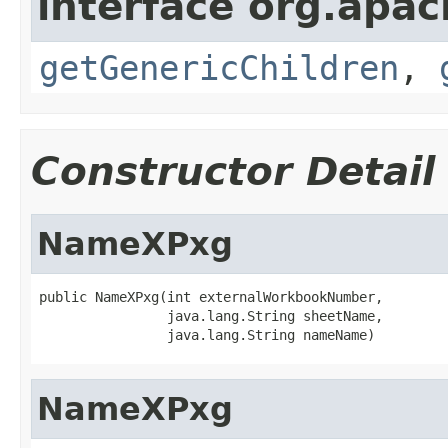
interface org.apa
getGenericChildren
,
Constructor Detail
NameXPxg
public NameXPxg(int externalWorkbookNumber,

                java.lang.String sheetName,

                java.lang.String nameName)
NameXPxg