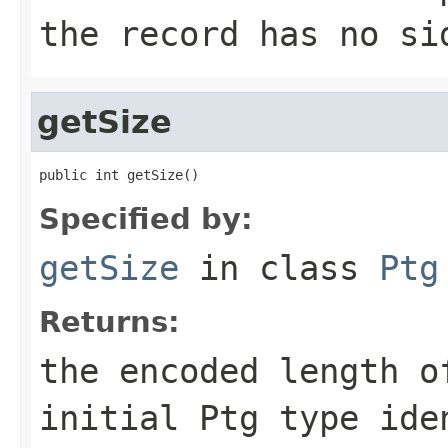
the record has no si
getSize
public int getSize()
Specified by:
getSize
in class
Ptg
Returns:
the encoded length o
initial Ptg type ide