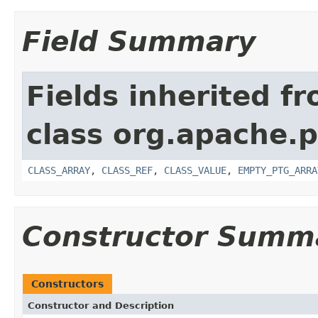
Field Summary
Fields inherited f
class org.apache.p
CLASS_ARRAY
,
CLASS_REF
,
CLASS_VALUE
,
EMPTY_PTG_ARRA
Constructor Summ
Constructors
Constructor and Description