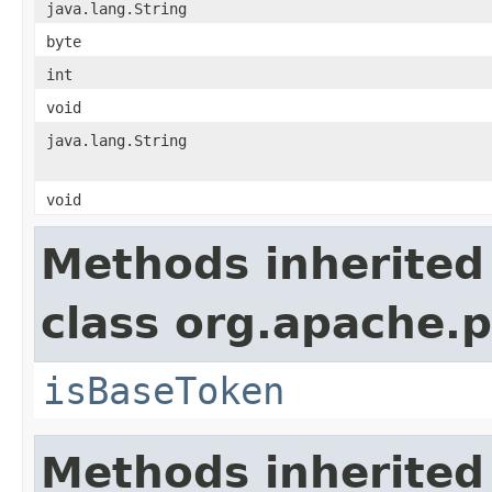
java.lang.String
byte
int
void
java.lang.String
void
Methods inherited
class org.apache.p
isBaseToken
Methods inherited