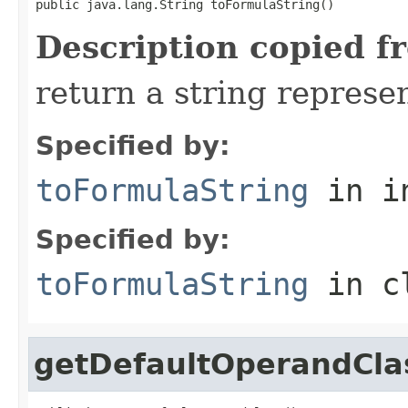
public java.lang.String toFormulaString()
Description copied f
return a string represen
Specified by:
toFormulaString
in i
Specified by:
toFormulaString
in c
getDefaultOperandCla