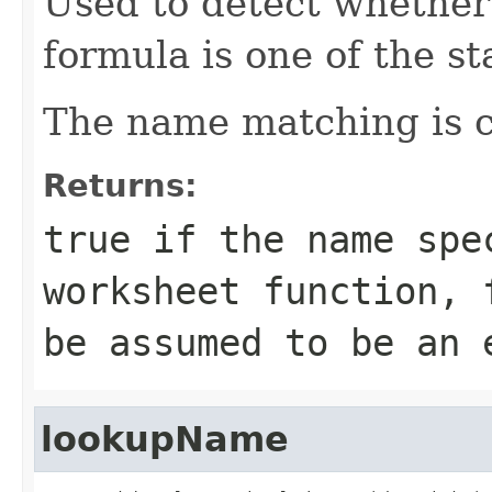
Used to detect whether
formula is one of the s
The name matching is ca
Returns:
true
if the name spe
worksheet function,
be assumed to be an 
lookupName