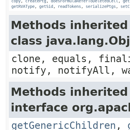
copy
,
createPtg
,
doesFormulaReferToDeletedCell
,
get
getRVAType
,
getSid
,
readTokens
,
serializePtgs
,
setC
Methods inherited
class java.lang.Ob
clone, equals, final
notify, notifyAll, w
Methods inherited
interface org.apa
getGenericChildren
,