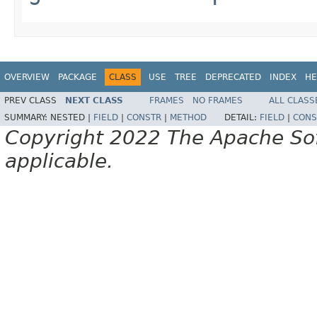
OVERVIEW
PACKAGE
CLASS
USE
TREE
DEPRECATED
INDEX
HE
PREV CLASS
NEXT CLASS
FRAMES
NO FRAMES
ALL CLASS
SUMMARY:
NESTED |
FIELD
|
CONSTR
|
METHOD
DETAIL:
FIELD
|
CONS
Copyright 2022 The Apache Soft
applicable.