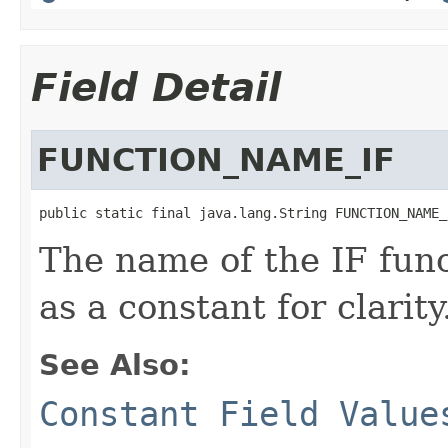
Field Detail
FUNCTION_NAME_IF
public static final java.lang.String FUNCTION_NAME_
The name of the IF funct
as a constant for clarity
See Also:
Constant Field Value