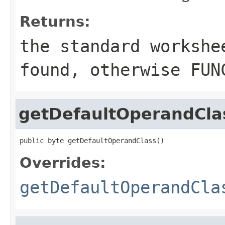
Returns:
the standard workshe
found, otherwise
FUN
getDefaultOperandCla
public byte getDefaultOperandClass()
Overrides:
getDefaultOperandCla