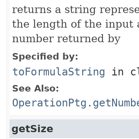
returns a string repres
the length of the input
number returned by
Specified by:
toFormulaString
in c
See Also:
OperationPtg.getNumb
getSize