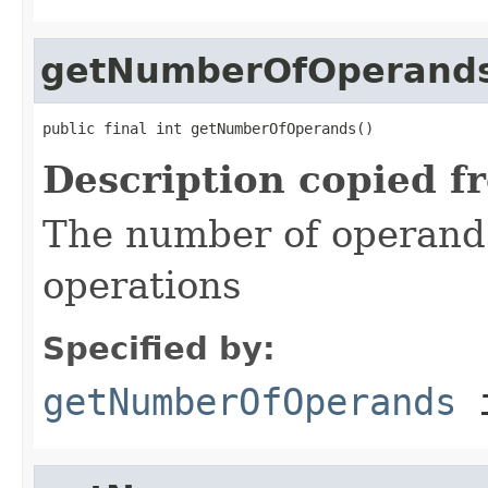
getNumberOfOperand
public final int getNumberOfOperands()
Description copied f
The number of operand
operations
Specified by:
getNumberOfOperands
i