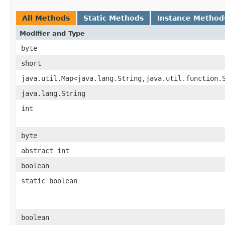
All Methods
Static Methods
Instance Method
Modifier and Type
byte
short
java.util.Map<java.lang.String,java.util.function.
java.lang.String
int
byte
abstract int
boolean
static boolean
boolean