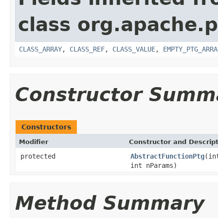
class org.apache.p
CLASS_ARRAY
,
CLASS_REF
,
CLASS_VALUE
,
EMPTY_PTG_ARRA
Constructor Summ
Constructors
Modifier
Constructor and Descrip
protected
AbstractFunctionPtg
(in
int nParams)
Method Summary