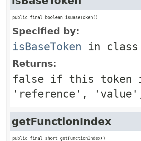
isBaseToken
public final boolean isBaseToken()
Specified by:
isBaseToken
in clas
Returns:
false
if this token 
'reference', 'value'
getFunctionIndex
public final short getFunctionIndex()