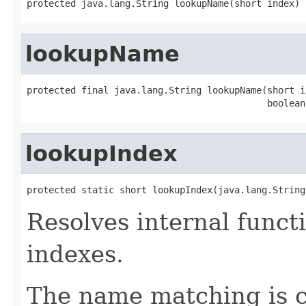
protected java.lang.String lookupName(short index)
lookupName
protected final java.lang.String lookupName(short in
                                            boolean
lookupIndex
protected static short lookupIndex(java.lang.String
Resolves internal funct
indexes.
The name matching is ca