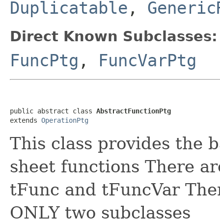
Duplicatable
,
Generic
Direct Known Subclasses:
FuncPtg
,
FuncVarPtg
public abstract class 
AbstractFunctionPtg
extends 
OperationPtg
This class provides the b
sheet functions There ar
tFunc and tFuncVar There
ONLY two subclasses