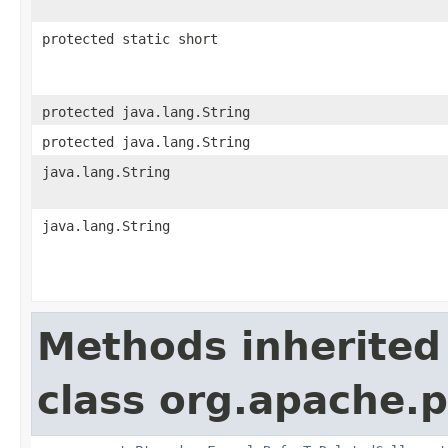
protected static short
protected java.lang.String
protected java.lang.String
java.lang.String
java.lang.String
Methods inherited
class org.apache.p