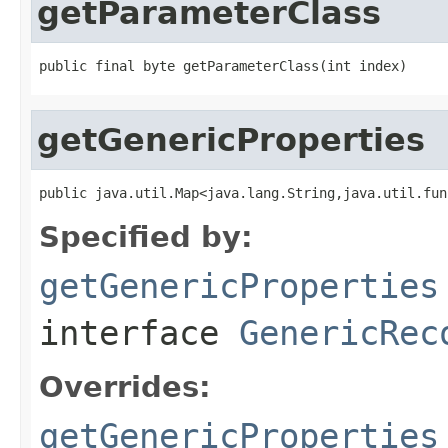
getParameterClass
public final byte getParameterClass(int index)
getGenericProperties
public java.util.Map<java.lang.String,java.util.fun
Specified by:
getGenericProperties
interface
GenericRec
Overrides:
getGenericProperties