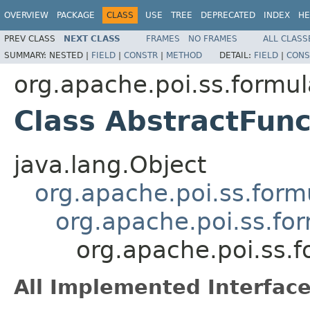
OVERVIEW
PACKAGE
CLASS
USE
TREE
DEPRECATED
INDEX
HE
PREV CLASS
NEXT CLASS
FRAMES
NO FRAMES
ALL CLASS
SUMMARY:
NESTED |
FIELD
|
CONSTR
|
METHOD
DETAIL:
FIELD
|
CONS
org.apache.poi.ss.formul
Class AbstractFun
java.lang.Object
org.apache.poi.ss.form
org.apache.poi.ss.fo
org.apache.poi.ss.f
All Implemented Interface