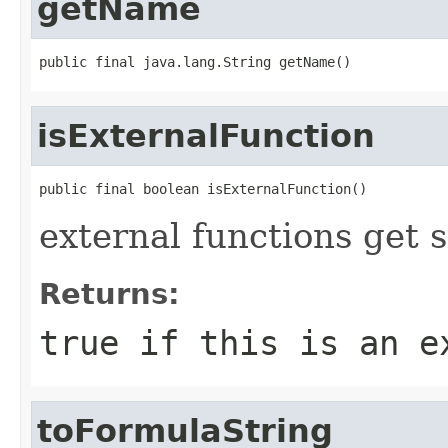
getName
public final java.lang.String getName()
isExternalFunction
public final boolean isExternalFunction()
external functions get 
Returns:
true
if this is an e
toFormulaString