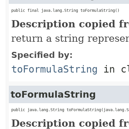
public final java.lang.String toFormulaString()
Description copied f
return a string represen
Specified by:
toFormulaString
in c
toFormulaString
public java.lang.String toFormulaString(java.lang.S
Description copied f