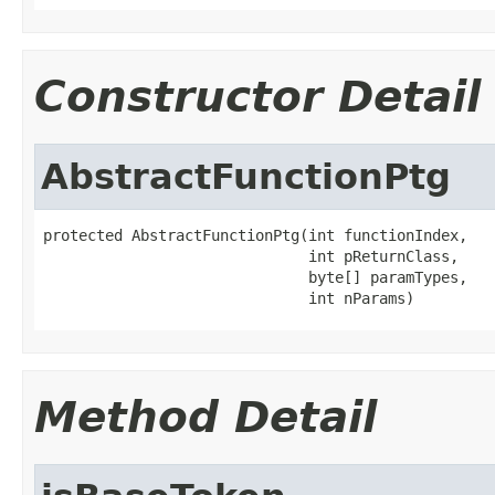
Constructor Detail
AbstractFunctionPtg
protected AbstractFunctionPtg(int functionIndex,

                              int pReturnClass,

                              byte[] paramTypes,

                              int nParams)
Method Detail