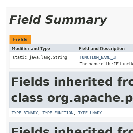
Field Summary
Fields
Modifier and Type
Field and Description
static java.lang.String
FUNCTION_NAME_IF
The name of the IF functio
Fields inherited f
class org.apache.p
TYPE_BINARY
,
TYPE_FUNCTION
,
TYPE_UNARY
Fields inherited f