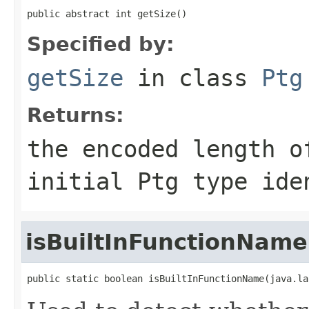
public abstract int getSize()
Specified by:
getSize
in class
Ptg
Returns:
the encoded length o
initial Ptg type ide
isBuiltInFunctionName
public static boolean isBuiltInFunctionName(java.la