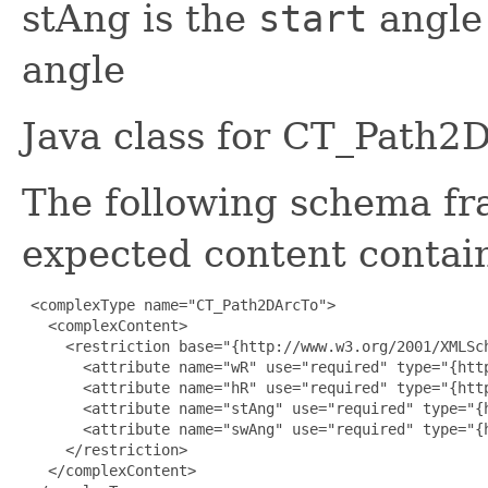
stAng is the
start
angle
angle
Java class for CT_Path2
The following schema fr
expected content contain
 <complexType name="CT_Path2DArcTo">

   <complexContent>

     <restriction base="{http://www.w3.org/2001/XMLSch
       <attribute name="wR" use="required" type="{htt
       <attribute name="hR" use="required" type="{htt
       <attribute name="stAng" use="required" type="{
       <attribute name="swAng" use="required" type="{
     </restriction>

   </complexContent>
