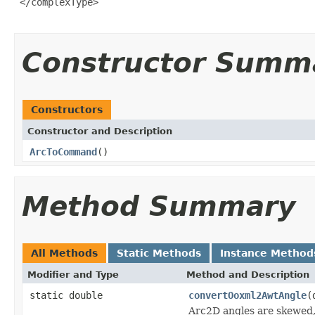
 </complexType>

Constructor Summ
Constructors
Constructor and Description
ArcToCommand
()
Method Summary
All Methods
Static Methods
Instance Method
Modifier and Type
Method and Description
static double
convertOoxml2AwtAngle
(
Arc2D angles are skewed,