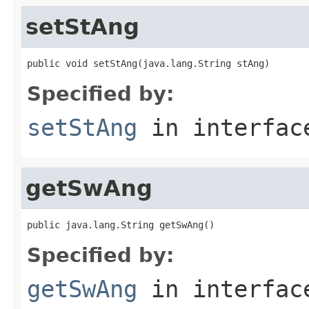
setStAng
public void setStAng(java.lang.String stAng)
Specified by:
setStAng
in interfa
getSwAng
public java.lang.String getSwAng()
Specified by:
getSwAng
in interfa