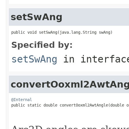
setSwAng
public void setSwAng(java.lang.String swAng)
Specified by:
setSwAng
in interfa
convertOoxml2AwtAng
@Internal

public static double convertOoxml2AwtAngle(double o
                                                   
                                                   