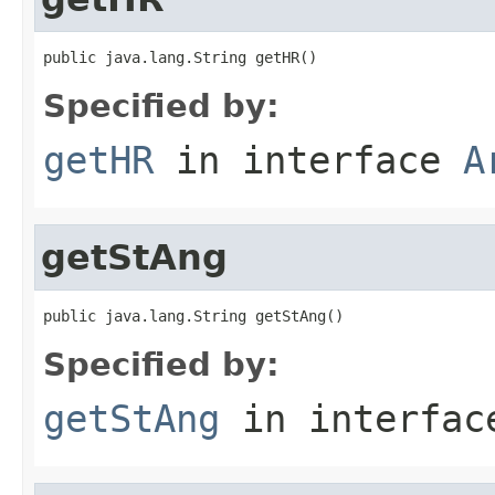
public java.lang.String getHR()
Specified by:
getHR
in interface
A
getStAng
public java.lang.String getStAng()
Specified by:
getStAng
in interfa