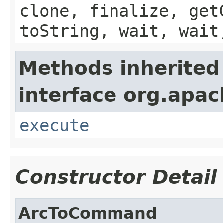
clone, finalize, get
toString, wait, wait
Methods inherited
interface org.apac
execute
Constructor Detail
ArcToCommand