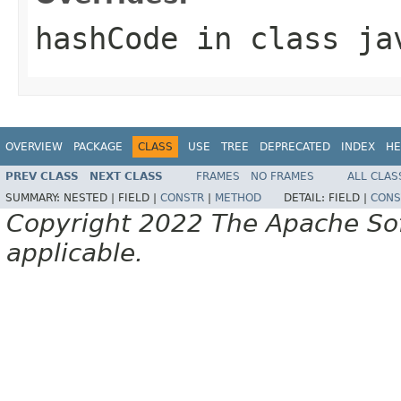
hashCode
in class
ja
OVERVIEW
PACKAGE
CLASS
USE
TREE
DEPRECATED
INDEX
HE
PREV CLASS
NEXT CLASS
FRAMES
NO FRAMES
ALL CLAS
SUMMARY:
NESTED |
FIELD |
CONSTR
|
METHOD
DETAIL:
FIELD |
CONS
Copyright 2022 The Apache Soft
applicable.