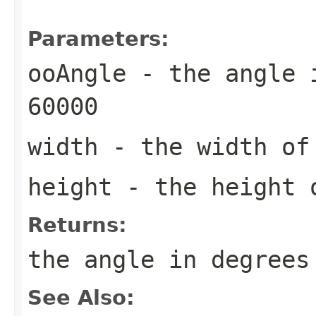
Parameters:
ooAngle
- the angle i
60000
width
- the width of
height
- the height o
Returns:
the angle in degrees
See Also: