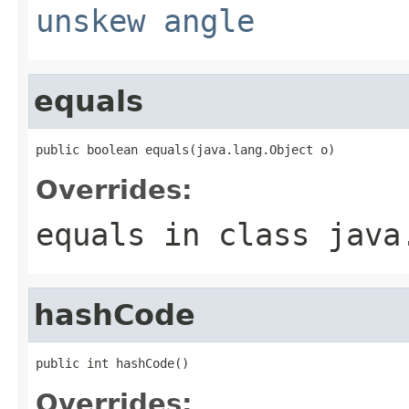
unskew angle
equals
public boolean equals(java.lang.Object o)
Overrides:
equals
in class
java
hashCode
public int hashCode()
Overrides: