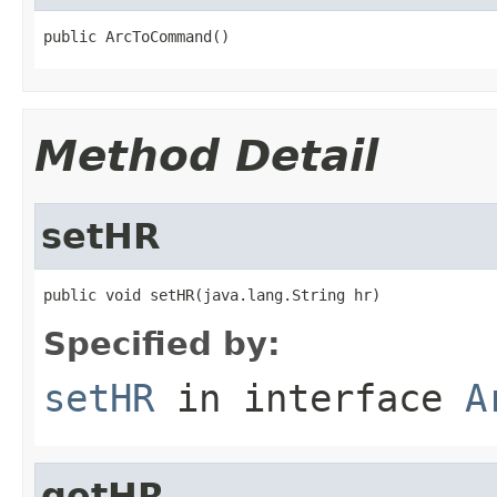
public ArcToCommand()
Method Detail
setHR
public void setHR(java.lang.String hr)
Specified by:
setHR
in interface
A
getHR