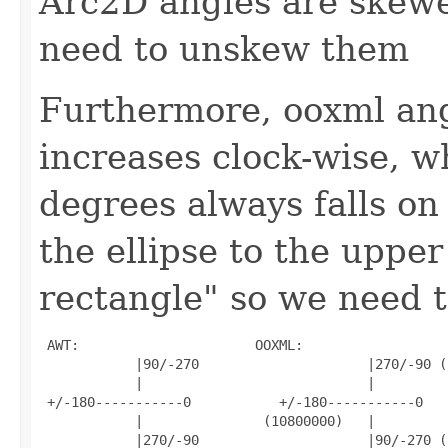
Arc2D angles are skewe
need to unskew them
Furthermore, ooxml angl
increases clock-wise, w
degrees always falls on 
the ellipse to the upper
rectangle" so we need t
 AWT:                      OOXML:

            |90/-270                     |270/-90 (
            |                            |

 +/-180-----------0           +/-180-----------0

            |               (10800000)   |

            |270/-90                     |90/-270 (