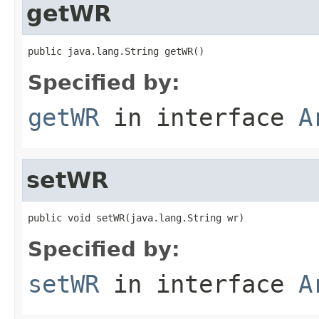
getWR
public java.lang.String getWR()
Specified by:
getWR
in interface
A
setWR
public void setWR(java.lang.String wr)
Specified by:
setWR
in interface
A