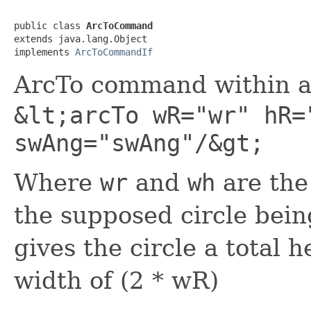
public class 
ArcToCommand
extends java.lang.Object

implements 
ArcToCommandIf
ArcTo command within a
&lt;arcTo wR="wr" hR=
swAng="swAng"/&gt;
Where
wr
and
wh
are the
the supposed circle bein
gives the circle a total h
width of (2 * wR)