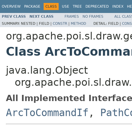
OVERVIEW
PACKAGE
CLASS
USE
TREE
DEPRECATED
INDEX
HE
PREV CLASS
NEXT CLASS
FRAMES
NO FRAMES
ALL CLAS
SUMMARY:
NESTED |
FIELD |
CONSTR
|
METHOD
DETAIL:
FIELD |
CONS
org.apache.poi.sl.draw.
Class ArcToComma
java.lang.Object
org.apache.poi.sl.dr
All Implemented Interface
ArcToCommandIf
,
PathC