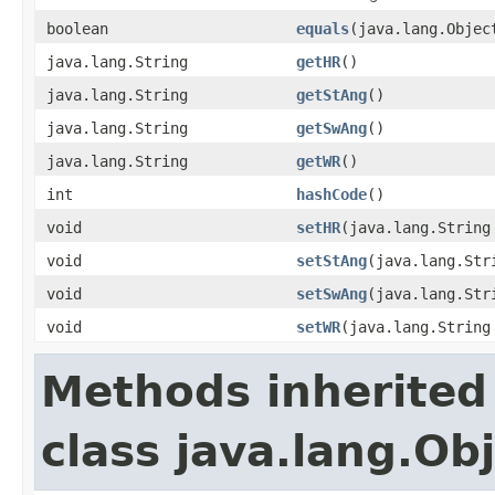
boolean
equals
(java.lang.Objec
java.lang.String
getHR
()
java.lang.String
getStAng
()
java.lang.String
getSwAng
()
java.lang.String
getWR
()
int
hashCode
()
void
setHR
(java.lang.String
void
setStAng
(java.lang.Str
void
setSwAng
(java.lang.Str
void
setWR
(java.lang.String
Methods inherited
class java.lang.Ob