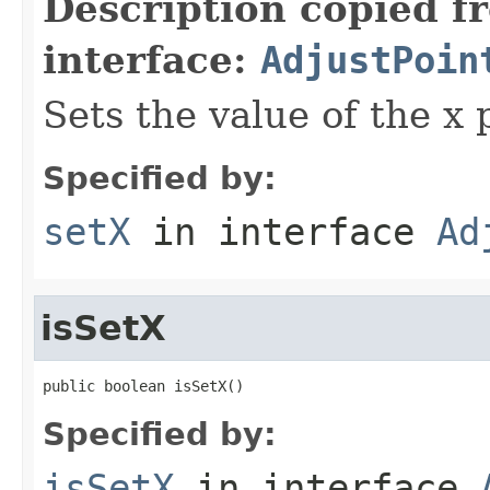
Description copied f
interface:
AdjustPoin
Sets the value of the x 
Specified by:
setX
in interface
Ad
isSetX
public boolean isSetX()
Specified by:
isSetX
in interface