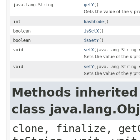
java.lang.String
getY
()
Gets the value of the y pr
int
hashCode
()
boolean
isSetX
()
boolean
isSetY
()
void
setX
(java.lang.String 
Sets the value of the x pr
void
setY
(java.lang.String 
Sets the value of the y pr
Methods inherited
class java.lang.Ob
clone, finalize, get