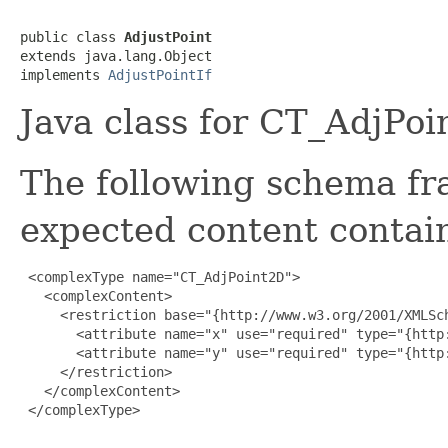
public class 
AdjustPoint
extends java.lang.Object

implements 
AdjustPointIf
Java class for CT_AdjPo
The following schema fr
expected content contain
 <complexType name="CT_AdjPoint2D">

   <complexContent>

     <restriction base="{http://www.w3.org/2001/XMLSch
       <attribute name="x" use="required" type="{http
       <attribute name="y" use="required" type="{http
     </restriction>

   </complexContent>

 </complexType>
