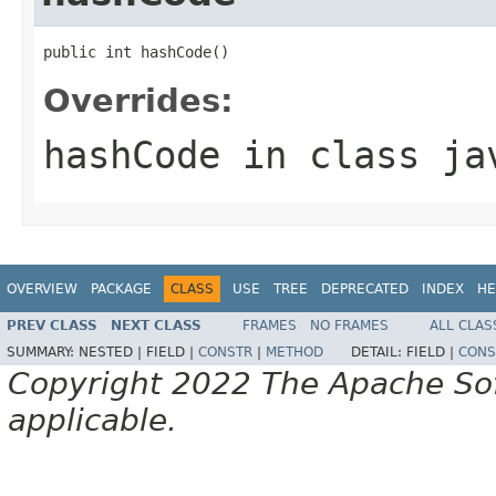
public int hashCode()
Overrides:
hashCode
in class
ja
OVERVIEW
PACKAGE
CLASS
USE
TREE
DEPRECATED
INDEX
HE
PREV CLASS
NEXT CLASS
FRAMES
NO FRAMES
ALL CLAS
SUMMARY:
NESTED |
FIELD |
CONSTR
|
METHOD
DETAIL:
FIELD |
CONS
Copyright 2022 The Apache Soft
applicable.