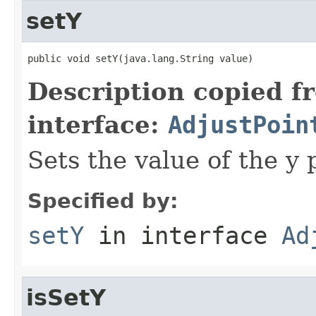
setY
public void setY(java.lang.String value)
Description copied f
interface:
AdjustPoin
Sets the value of the y 
Specified by:
setY
in interface
Ad
isSetY