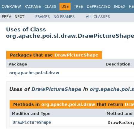
OVERVIEW
PACKAGE
CLASS
USE
TREE
DEPRECATED
INDEX
HE
PREV
NEXT
FRAMES
NO FRAMES
ALL CLASSES
Uses of Class
org.apache.poi.sl.draw.DrawPictureShap
Packages that use
DrawPictureShape
Package
Description
org.apache.poi.sl.draw
Uses of
DrawPictureShape
in
org.apache.poi.
Methods in
org.apache.poi.sl.draw
that return
Dra
Modifier and Type
Method and 
DrawPictureShape
DrawFactory