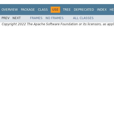
OVERVIEW
PACKAGE
CLASS
USE
TREE
DEPRECATED
INDEX
HE
PREV
NEXT
FRAMES
NO FRAMES
ALL CLASSES
Copyright 2022 The Apache Software Foundation or its licensors, as appl