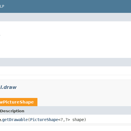
LP
e
sl.draw
wPictureShape
Description
getDrawable
(
PictureShape
<?,?> shape)
.