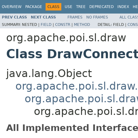
OVERVIEW
PACKAGE
CLASS
USE
TREE
DEPRECATED
INDEX
HE
PREV CLASS
NEXT CLASS
FRAMES
NO FRAMES
ALL CLAS
SUMMARY:
NESTED |
FIELD
|
CONSTR
|
METHOD
DETAIL:
FIELD |
CONS
org.apache.poi.sl.draw
Class DrawConnec
java.lang.Object
org.apache.poi.sl.dra
org.apache.poi.sl.d
org.apache.poi.sl
All Implemented Interface