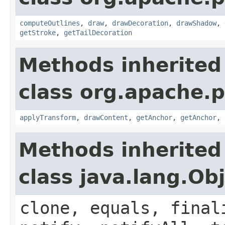
computeOutlines
,
draw
,
drawDecoration
,
drawShadow
,
getStroke
,
getTailDecoration
Methods inherited
class org.apache.p
applyTransform
,
drawContent
,
getAnchor
,
getAnchor
,
Methods inherited
class java.lang.Ob
clone, equals, final