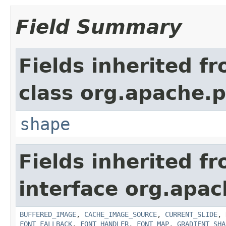
Field Summary
Fields inherited f
class org.apache.p
shape
Fields inherited f
interface org.apac
BUFFERED_IMAGE
,
CACHE_IMAGE_SOURCE
,
CURRENT_SLIDE
,
FONT_FALLBACK
,
FONT_HANDLER
,
FONT_MAP
,
GRADIENT_SHA