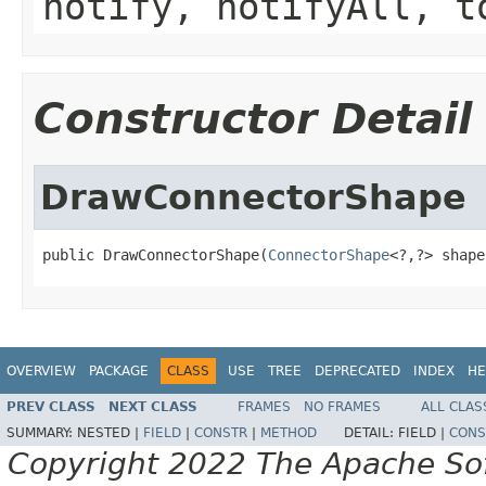
notify, notifyAll, t
Constructor Detail
DrawConnectorShape
public DrawConnectorShape(
ConnectorShape
<?,?> shape
OVERVIEW
PACKAGE
CLASS
USE
TREE
DEPRECATED
INDEX
HE
PREV CLASS
NEXT CLASS
FRAMES
NO FRAMES
ALL CLAS
SUMMARY:
NESTED |
FIELD
|
CONSTR
|
METHOD
DETAIL:
FIELD |
CONS
Copyright 2022 The Apache Soft