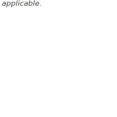
applicable.