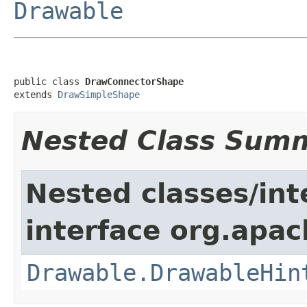
Drawable
public class 
DrawConnectorShape
extends 
DrawSimpleShape
Nested Class Sum
Nested classes/int
interface org.apac
Drawable.DrawableHin