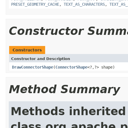
PRESET_GEOMETRY_CACHE
,
TEXT_AS_CHARACTERS
,
TEXT_AS_
Constructor Summ
Constructors
Constructor and Description
DrawConnectorShape
(
ConnectorShape
<?,?> shape)
Method Summary
Methods inherited
class org.apache.p