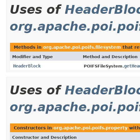
Uses of
HeaderBlo
org.apache.poi.poi
Methods in
org.apache.poi.poifs.filesystem
that r
Modifier and Type
Method and Description
HeaderBlock
getHea
POIFSFileSystem.
Uses of
HeaderBlo
org.apache.poi.poi
Constructors in
org.apache.poi.poifs.property
with
Constructor and Description