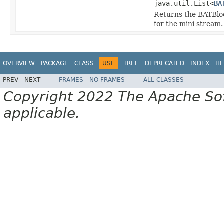
java.util.List<
BA
Returns the BATBlock
for the mini stream.
OVERVIEW
PACKAGE
CLASS
USE
TREE
DEPRECATED
INDEX
HE
PREV
NEXT
FRAMES
NO FRAMES
ALL CLASSES
Copyright 2022 The Apache Soft
applicable.