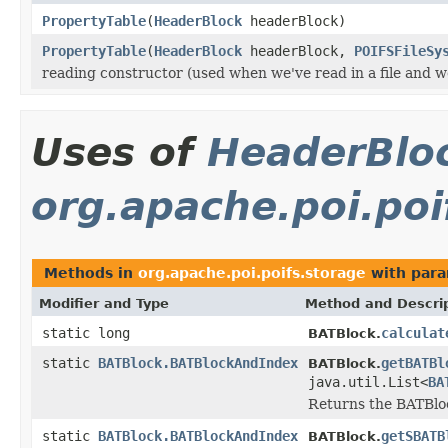
PropertyTable
(
HeaderBlock
headerBlock)
PropertyTable
(
HeaderBlock
headerBlock,
POIFSFileSy
reading constructor (used when we've read in a file and we
Uses of
HeaderBlo
org.apache.poi.poi
Methods in
org.apache.poi.poifs.storage
with para
Modifier and Type
Method and Descri
static long
calculat
BATBlock.
static
BATBlock.BATBlockAndIndex
getBATBl
BATBlock.
java.util.List<
BA
Returns the BATBlock
static
BATBlock.BATBlockAndIndex
getSBATB
BATBlock.