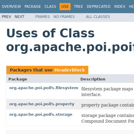
OVERVIEW
PACKAGE
CLASS
USE
TREE
DEPRECATED
INDEX
HE
PREV
NEXT
FRAMES
NO FRAMES
ALL CLASSES
Uses of Class
org.apache.poi.po
Packages that use
HeaderBlock
Package
Description
org.apache.poi.poifs.filesystem
filesystem package maps 
interface.
org.apache.poi.poifs.property
property package contain
org.apache.poi.poifs.storage
storage package contains
Compound Document Fo