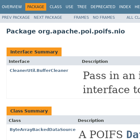
OVERVIEW
PACKAGE
CLASS
USE
TREE
DEPRECATED
INDEX
HE
PREV PACKAGE
NEXT PACKAGE
FRAMES
NO FRAMES
ALL C
Package org.apache.poi.poifs.nio
Interface Summary
Interface
Description
CleanerUtil.BufferCleaner
Pass in an
interface 
Class Summary
Class
Description
ByteArrayBackedDataSource
A POIFS
Da