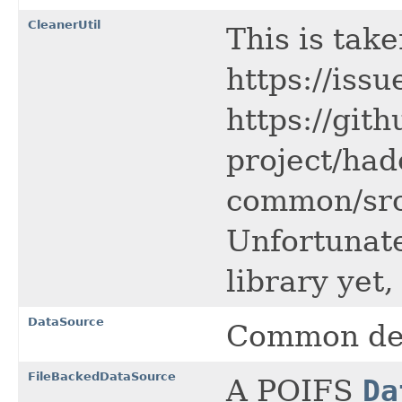
CleanerUtil
This is tak
https://is
https://gi
project/had
common/src/
Unfortunatel
library yet,
DataSource
Common defi
FileBackedDataSource
A POIFS
Da