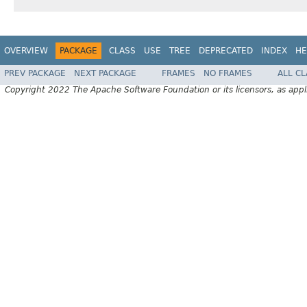
OVERVIEW
PACKAGE
CLASS
USE
TREE
DEPRECATED
INDEX
HE
PREV PACKAGE
NEXT PACKAGE
FRAMES
NO FRAMES
ALL C
Copyright 2022 The Apache Software Foundation or its licensors, as appl