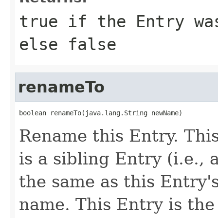
true if the Entry wa
else false
renameTo
boolean renameTo(java.lang.String newName)
Rename this Entry. This 
is a sibling Entry (i.e.
the same as this Entry'
name. This Entry is the 