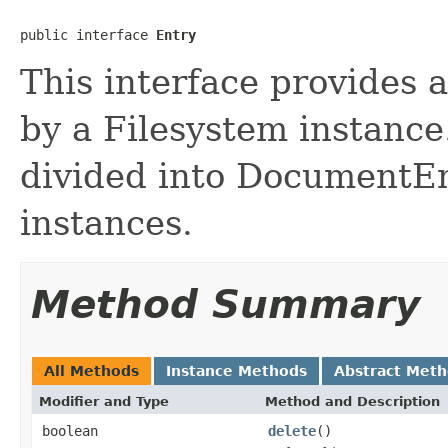
public interface 
Entry
This interface provides 
by a Filesystem instance
divided into DocumentEn
instances.
Method Summary
All Methods
Instance Methods
Abstract Met
Modifier and Type
Method and Description
boolean
delete
()