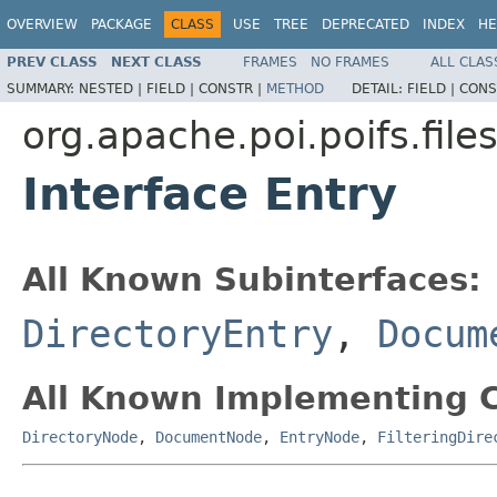
OVERVIEW
PACKAGE
CLASS
USE
TREE
DEPRECATED
INDEX
HE
PREV CLASS
NEXT CLASS
FRAMES
NO FRAMES
ALL CLAS
SUMMARY:
NESTED |
FIELD |
CONSTR |
METHOD
DETAIL:
FIELD |
CONS
org.apache.poi.poifs.fil
Interface Entry
All Known Subinterfaces:
DirectoryEntry
,
Docum
All Known Implementing C
DirectoryNode
,
DocumentNode
,
EntryNode
,
FilteringDire