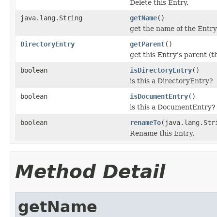
Delete this Entry.
java.lang.String
getName
()
get the name of the Entry
DirectoryEntry
getParent
()
get this Entry's parent (
boolean
isDirectoryEntry
()
is this a DirectoryEntry?
boolean
isDocumentEntry
()
is this a DocumentEntry?
boolean
renameTo
(java.lang.Str
Rename this Entry.
Method Detail
getName