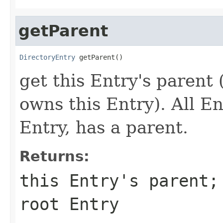
getParent
DirectoryEntry
 getParent()
get this Entry's parent
owns this Entry). All En
Entry, has a parent.
Returns:
this Entry's parent;
root Entry