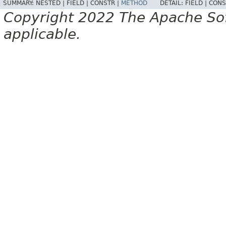
SUMMARY:
NESTED |
FIELD |
CONSTR |
METHOD
DETAIL:
FIELD |
CONS
Copyright 2022 The Apache Soft
applicable.