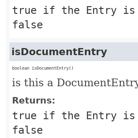
true if the Entry is
false
isDocumentEntry
boolean isDocumentEntry()
is this a DocumentEntr
Returns:
true if the Entry is
false