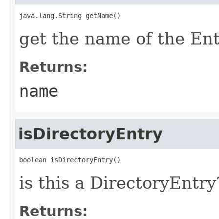
java.lang.String getName()
get the name of the En
Returns:
name
isDirectoryEntry
boolean isDirectoryEntry()
is this a DirectoryEntry
Returns: