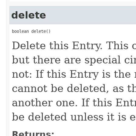
delete
boolean delete()
Delete this Entry. This
but there are special c
not: If this Entry is the
cannot be deleted, as t
another one. If this Entr
be deleted unless it is 
Returns: