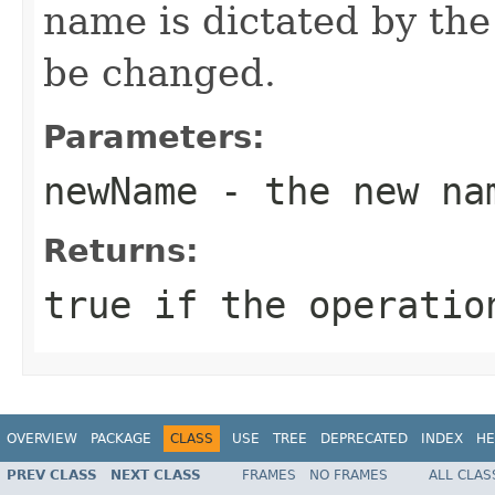
name is dictated by th
be changed.
Parameters:
newName
- the new nam
Returns:
true if the operatio
OVERVIEW
PACKAGE
CLASS
USE
TREE
DEPRECATED
INDEX
HE
PREV CLASS
NEXT CLASS
FRAMES
NO FRAMES
ALL CLAS