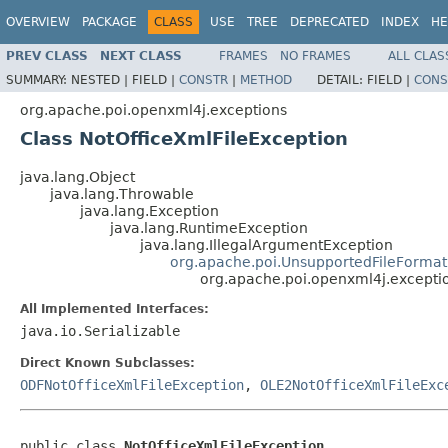
OVERVIEW
PACKAGE
CLASS
USE
TREE
DEPRECATED
INDEX
HE
PREV CLASS
NEXT CLASS
FRAMES
NO FRAMES
ALL CLAS
SUMMARY:
NESTED |
FIELD |
CONSTR
|
METHOD
DETAIL:
FIELD |
CONS
org.apache.poi.openxml4j.exceptions
Class NotOfficeXmlFileException
java.lang.Object
java.lang.Throwable
java.lang.Exception
java.lang.RuntimeException
java.lang.IllegalArgumentException
org.apache.poi.UnsupportedFileFormat
org.apache.poi.openxml4j.excepti
All Implemented Interfaces:
java.io.Serializable
Direct Known Subclasses:
ODFNotOfficeXmlFileException
,
OLE2NotOfficeXmlFileExc
public class 
NotOfficeXmlFileException