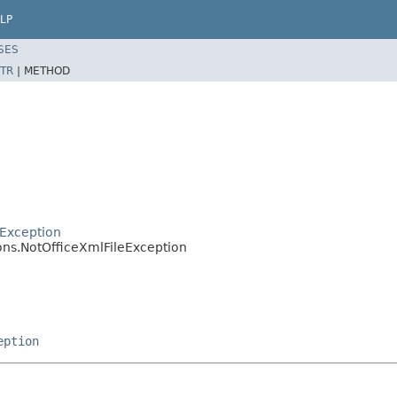
LP
SES
TR
|
METHOD
Exception
ons.NotOfficeXmlFileException
eption