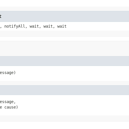
t
, notifyAll, wait, wait, wait
essage)
ssage,

e cause)