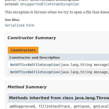
extends 
UnsupportedFileFormatException
This exception is thrown when we try to open a file that does
See Also:
Serialized Form
Constructor Summary
Constructors
Constructor and Description
NotOfficeXmlFileException
(java.lang.String message
NotOfficeXmlFileException
(java.lang.String message
Method Summary
Methods inherited from class java.lang.Thro
addSuppressed, fillInStackTrace, getCause, getLocal