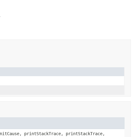
l
nitCause, printStackTrace, printStackTrace,