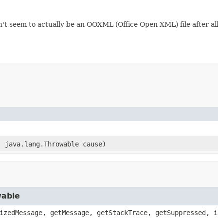
n't seem to actually be an OOXML (Office Open XML) file after al
)
, java.lang.Throwable cause)
wable
izedMessage, getMessage, getStackTrace, getSuppressed, i