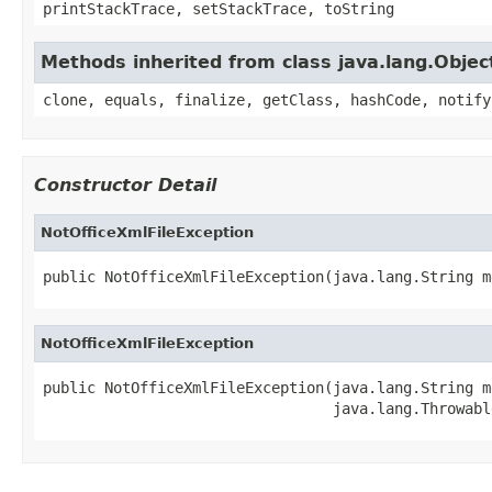
printStackTrace, setStackTrace, toString
Methods inherited from class java.lang.Objec
clone, equals, finalize, getClass, hashCode, notify
Constructor Detail
NotOfficeXmlFileException
public NotOfficeXmlFileException(java.lang.String m
NotOfficeXmlFileException
public NotOfficeXmlFileException(java.lang.String me
                                 java.lang.Throwabl