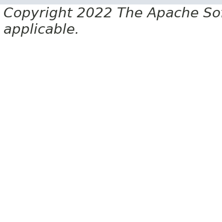
Copyright 2022 The Apache Soft
applicable.