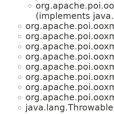
org.apache.poi.o
(implements java.
org.apache.poi.ooxm
org.apache.poi.ooxm
org.apache.poi.ooxm
org.apache.poi.ooxm
org.apache.poi.ooxm
org.apache.poi.ooxm
org.apache.poi.ooxm
org.apache.poi.ooxm
java.lang.Throwabl