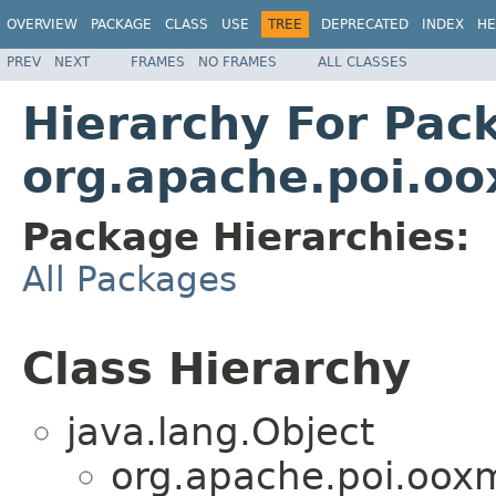
OVERVIEW
PACKAGE
CLASS
USE
TREE
DEPRECATED
INDEX
HE
PREV
NEXT
FRAMES
NO FRAMES
ALL CLASSES
Hierarchy For Pac
org.apache.poi.oo
Package Hierarchies:
All Packages
Class Hierarchy
java.lang.Object
org.apache.poi.ooxm