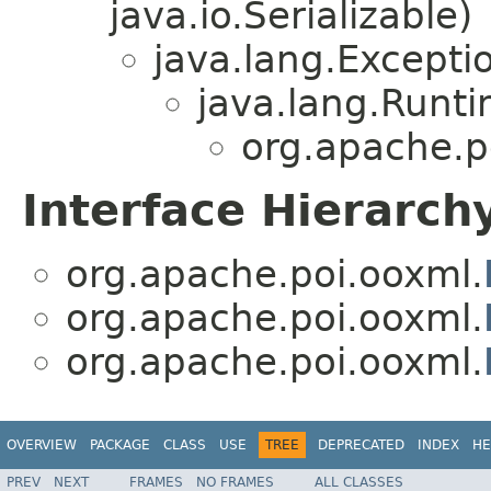
java.io.Serializable)
java.lang.Excepti
java.lang.Runt
org.apache.p
Interface Hierarch
org.apache.poi.ooxml.
org.apache.poi.ooxml.
org.apache.poi.ooxml.
OVERVIEW
PACKAGE
CLASS
USE
TREE
DEPRECATED
INDEX
HE
PREV
NEXT
FRAMES
NO FRAMES
ALL CLASSES