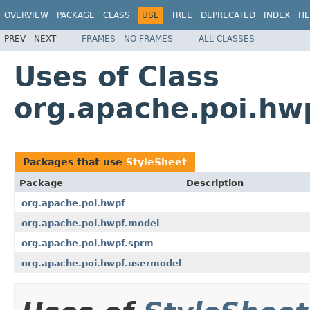
OVERVIEW
PACKAGE
CLASS
USE
TREE
DEPRECATED
INDEX
HE
PREV
NEXT
FRAMES
NO FRAMES
ALL CLASSES
Uses of Class
org.apache.poi.hw
Packages that use
StyleSheet
Package
Description
org.apache.poi.hwpf
org.apache.poi.hwpf.model
org.apache.poi.hwpf.sprm
org.apache.poi.hwpf.usermodel