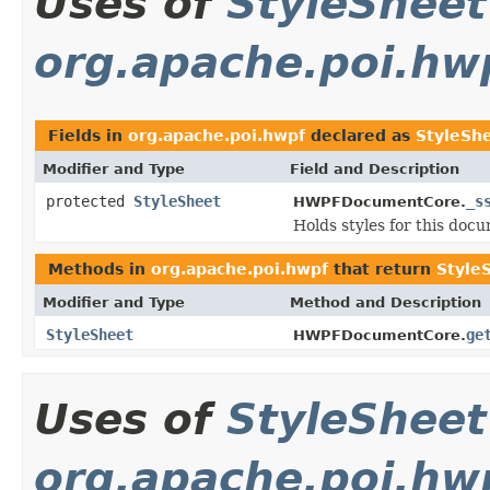
Uses of
StyleSheet
org.apache.poi.hw
Fields in
org.apache.poi.hwpf
declared as
StyleSh
Modifier and Type
Field and Description
protected
StyleSheet
_s
HWPFDocumentCore.
Holds styles for this doc
Methods in
org.apache.poi.hwpf
that return
Style
Modifier and Type
Method and Description
StyleSheet
ge
HWPFDocumentCore.
Uses of
StyleSheet
org.apache.poi.hw