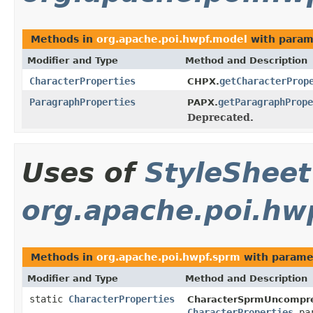
Methods in
org.apache.poi.hwpf.model
with param
Modifier and Type
Method and Description
CharacterProperties
getCharacterProp
CHPX.
ParagraphProperties
getParagraphPrope
PAPX.
Deprecated.
Uses of
StyleSheet
org.apache.poi.hw
Methods in
org.apache.poi.hwpf.sprm
with parame
Modifier and Type
Method and Description
static
CharacterProperties
CharacterSprmUncompre
CharacterProperties
par