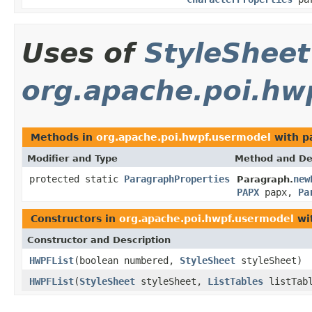
Uses of
StyleSheet
org.apache.poi.hw
Methods in
org.apache.poi.hwpf.usermodel
with p
Modifier and Type
Method and De
protected static
ParagraphProperties
new
Paragraph.
PAPX
papx,
Pa
Constructors in
org.apache.poi.hwpf.usermodel
wi
Constructor and Description
HWPFList
(boolean numbered,
StyleSheet
styleSheet)
HWPFList
(
StyleSheet
styleSheet,
ListTables
listTabl