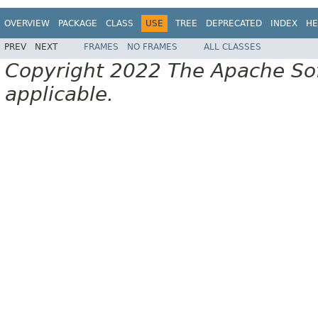
OVERVIEW
PACKAGE
CLASS
USE
TREE
DEPRECATED
INDEX
HE
PREV
NEXT
FRAMES
NO FRAMES
ALL CLASSES
Copyright 2022 The Apache Soft
applicable.