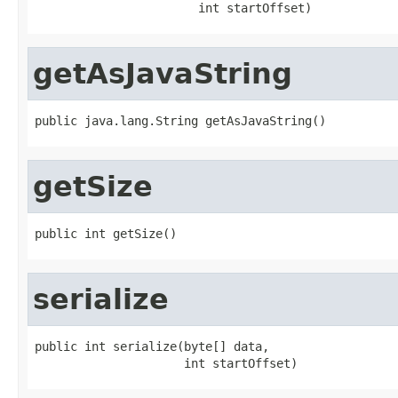
                       int startOffset)
getAsJavaString
public java.lang.String getAsJavaString()
getSize
public int getSize()
serialize
public int serialize(byte[] data,

                     int startOffset)