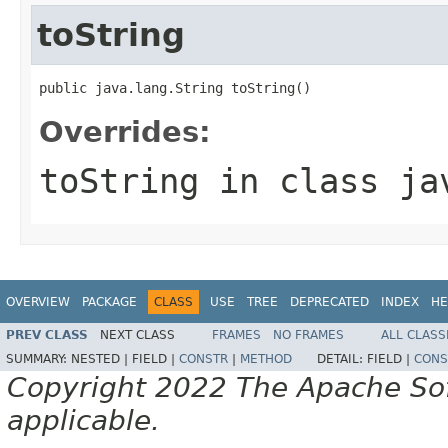
toString
public java.lang.String toString()
Overrides:
toString
in class
ja
OVERVIEW
PACKAGE
CLASS
USE
TREE
DEPRECATED
INDEX
HE
PREV CLASS
NEXT CLASS
FRAMES
NO FRAMES
ALL CLASS
SUMMARY:
NESTED |
FIELD |
CONSTR
|
METHOD
DETAIL:
FIELD |
CONS
Copyright 2022 The Apache Soft
applicable.