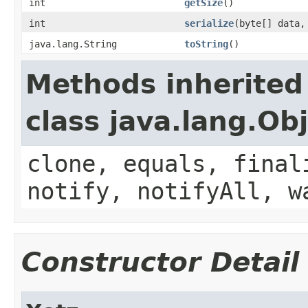
int
getSize
()
int
serialize
(byte[] data,
java.lang.String
toString
()
Methods inherited
class java.lang.Ob
clone, equals, final
notify, notifyAll, w
Constructor Detail