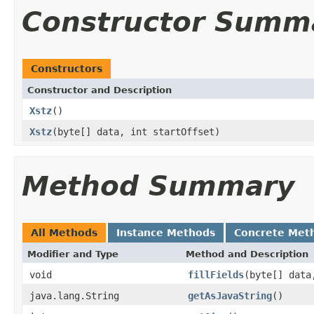
Constructor Summ
Constructors
Constructor and Description
Xstz
()
Xstz
(byte[] data, int startOffset)
Method Summary
All Methods
Instance Methods
Concrete Met
Modifier and Type
Method and Description
void
fillFields
(byte[] data
java.lang.String
getAsJavaString
()