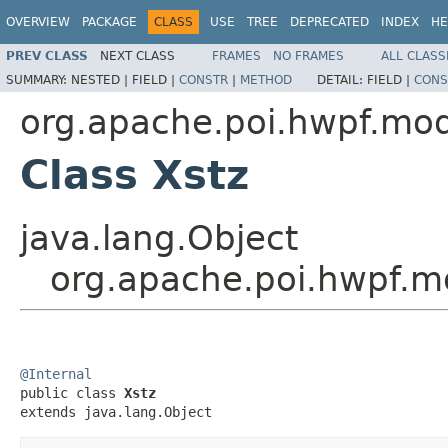
OVERVIEW
PACKAGE
CLASS
USE
TREE
DEPRECATED
INDEX
HE
PREV CLASS
NEXT CLASS
FRAMES
NO FRAMES
ALL CLASS
SUMMARY:
NESTED |
FIELD |
CONSTR
|
METHOD
DETAIL:
FIELD |
CONS
org.apache.poi.hwpf.mo
Class Xstz
java.lang.Object
org.apache.poi.hwpf.m
@Internal

public class 
Xstz
extends java.lang.Object