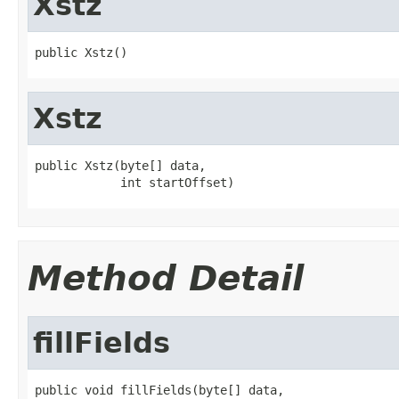
Xstz
public Xstz()
Xstz
public Xstz(byte[] data,

            int startOffset)
Method Detail
fillFields
public void fillFields(byte[] data,
