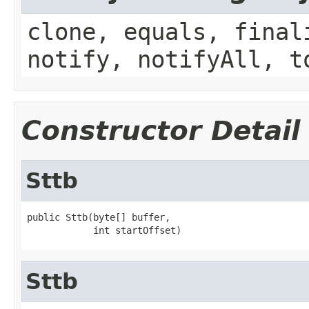
clone, equals, final
notify, notifyAll, t
Constructor Detail
Sttb
public Sttb(byte[] buffer,

            int startOffset)
Sttb