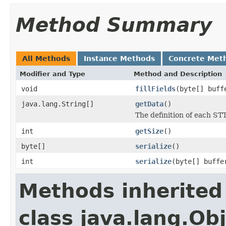
Method Summary
All Methods
Instance Methods
Concrete Met
Modifier and Type
Method and Description
void
fillFields
(byte[] buff
java.lang.String[]
getData
()
The definition of each STT
int
getSize
()
byte[]
serialize
()
int
serialize
(byte[] buffe
Methods inherited
class java.lang.Ob