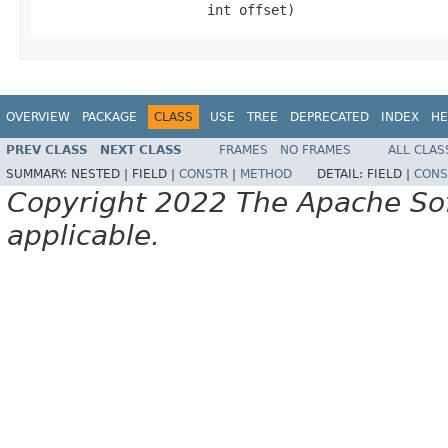
                     int offset)
OVERVIEW
PACKAGE
CLASS
USE
TREE
DEPRECATED
INDEX
HE
PREV CLASS
NEXT CLASS
FRAMES
NO FRAMES
ALL CLAS
SUMMARY:
NESTED |
FIELD |
CONSTR
|
METHOD
DETAIL:
FIELD |
CONS
Copyright 2022 The Apache Soft
applicable.