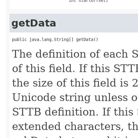
                       int startOffset)
getData
public java.lang.String[] getData()
The definition of each 
of this field. If this S
the size of this field is
Unicode string unless o
STTB definition. If thi
extended characters, the