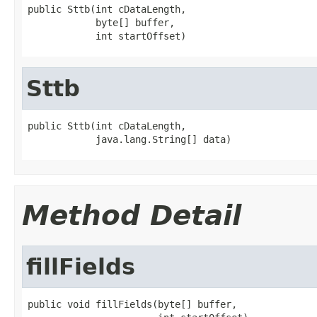
public Sttb(int cDataLength,

            byte[] buffer,

            int startOffset)
Sttb
public Sttb(int cDataLength,

            java.lang.String[] data)
Method Detail
fillFields
public void fillFields(byte[] buffer,
