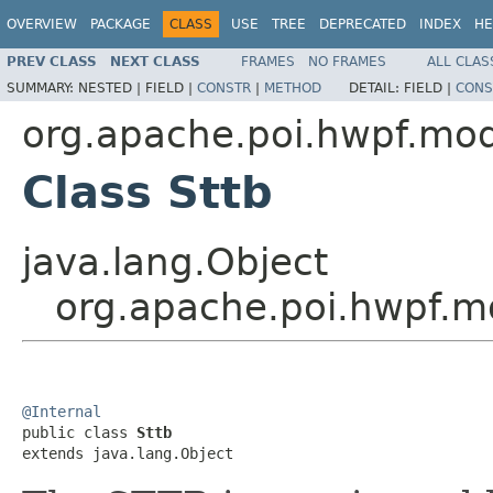
OVERVIEW
PACKAGE
CLASS
USE
TREE
DEPRECATED
INDEX
HE
PREV CLASS
NEXT CLASS
FRAMES
NO FRAMES
ALL CLAS
SUMMARY:
NESTED |
FIELD |
CONSTR
|
METHOD
DETAIL:
FIELD |
CONS
org.apache.poi.hwpf.mo
Class Sttb
java.lang.Object
org.apache.poi.hwpf.m
@Internal

public class 
Sttb
extends java.lang.Object