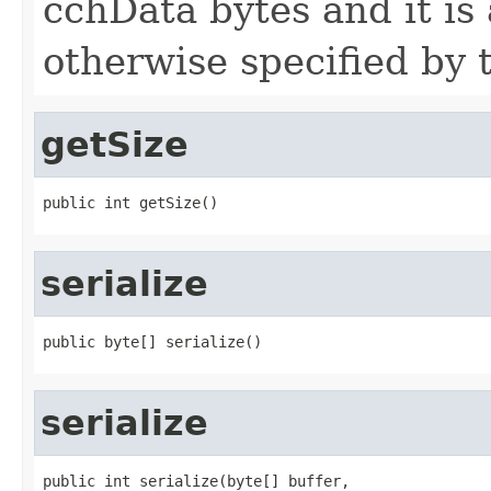
cchData bytes and it is
otherwise specified by 
getSize
public int getSize()
serialize
public byte[] serialize()
serialize
public int serialize(byte[] buffer,
