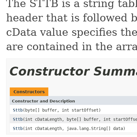
The STTB is a string tab
header that is followed 
cData value specifies th
are contained in the arra
Constructor Summ
Constructors
Constructor and Description
Sttb
(byte[] buffer, int startOffset)
Sttb
(int cDataLength, byte[] buffer, int startOffs
Sttb
(int cDataLength, java.lang.String[] data)