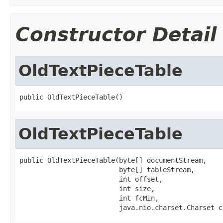
Constructor Detail
OldTextPieceTable
public OldTextPieceTable()
OldTextPieceTable
public OldTextPieceTable(byte[] documentStream,

                         byte[] tableStream,

                         int offset,

                         int size,

                         int fcMin,

                         java.nio.charset.Charset c