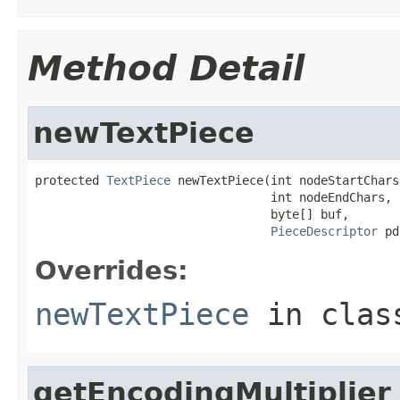
Method Detail
newTextPiece
protected 
TextPiece
 newTextPiece(int nodeStartChars,
                                 int nodeEndChars,

                                 byte[] buf,

PieceDescriptor
 pd
Overrides:
newTextPiece
in cla
getEncodingMultiplier