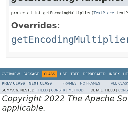
protected int getEncodingMultiplier(
TextPiece
 textP
Overrides:
getEncodingMultiplie
OVERVIEW
PACKAGE
CLASS
USE
TREE
DEPRECATED
INDEX
HE
PREV CLASS
NEXT CLASS
FRAMES
NO FRAMES
ALL CLAS
SUMMARY:
NESTED |
FIELD
|
CONSTR
|
METHOD
DETAIL:
FIELD |
CONS
Copyright 2022 The Apache Soft
applicable.