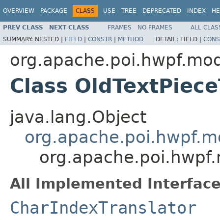
OVERVIEW
PACKAGE
CLASS
USE
TREE
DEPRECATED
INDEX
HE
PREV CLASS
NEXT CLASS
FRAMES
NO FRAMES
ALL CLAS
SUMMARY:
NESTED |
FIELD
|
CONSTR
|
METHOD
DETAIL:
FIELD |
CONS
org.apache.poi.hwpf.mo
Class OldTextPiece
java.lang.Object
org.apache.poi.hwpf.mo
org.apache.poi.hwpf.
All Implemented Interface
CharIndexTranslator