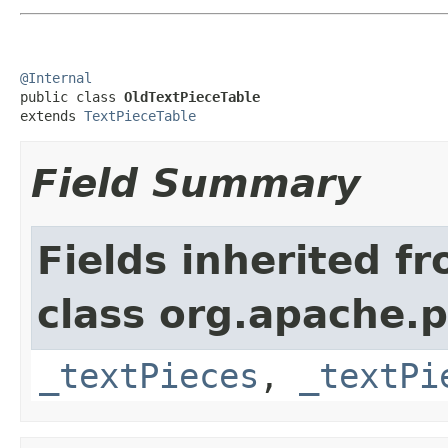
@Internal

public class 
OldTextPieceTable
extends 
TextPieceTable
Field Summary
Fields inherited f
class org.apache.
_textPieces
,
_textPi