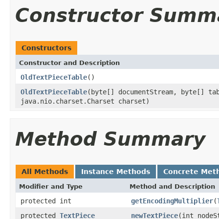
Constructor Summ
Constructors
Constructor and Description
OldTextPieceTable
()
OldTextPieceTable
(byte[] documentStream, byte[] ta
java.nio.charset.Charset charset)
Method Summary
All Methods
Instance Methods
Concrete Met
Modifier and Type
Method and Description
protected int
getEncodingMultiplier
(
protected
TextPiece
newTextPiece
(int nodeS