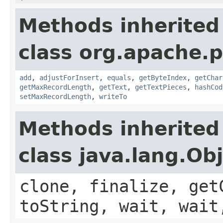
Methods inherited
class org.apache.
add
,
adjustForInsert
,
equals
,
getByteIndex
,
getChar
getMaxRecordLength
,
getText
,
getTextPieces
,
hashCod
setMaxRecordLength
,
writeTo
Methods inherited
class java.lang.Ob
clone, finalize, get
toString, wait, wait