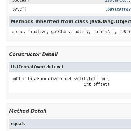
boolean
isStartAt
()
byte[]
toByteArray
Methods inherited from class java.lang.Objec
clone, finalize, getClass, notify, notifyAll, toStr
Constructor Detail
ListFormatOverrideLevel
public ListFormatOverrideLevel(byte[] buf,

                               int offset)
Method Detail
equals