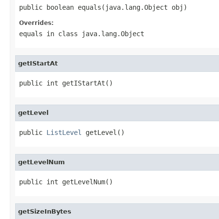
public boolean equals(java.lang.Object obj)
Overrides:
equals
in class
java.lang.Object
getIStartAt
public int getIStartAt()
getLevel
public 
ListLevel
 getLevel()
getLevelNum
public int getLevelNum()
getSizeInBytes