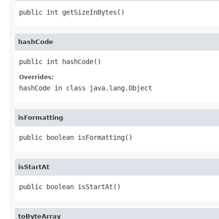
public int getSizeInBytes()
hashCode
public int hashCode()
Overrides:
hashCode
in class
java.lang.Object
isFormatting
public boolean isFormatting()
isStartAt
public boolean isStartAt()
toByteArray