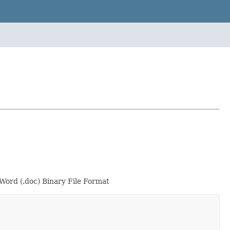
Word (.doc) Binary File Format