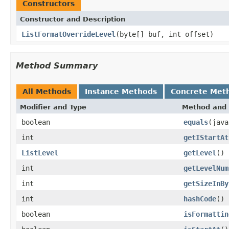
Constructors
Constructor and Description
ListFormatOverrideLevel
(byte[] buf, int offset)
Method Summary
All Methods
Instance Methods
Concrete Met
Modifier and Type
Method and 
boolean
equals
(java
int
getIStartAt
ListLevel
getLevel
()
int
getLevelNum
int
getSizeInBy
int
hashCode
()
boolean
isFormattin