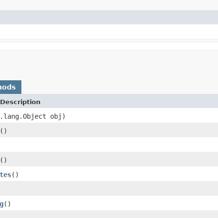
hods
Description
.lang.Object obj)
()
()
tes
()
g
()