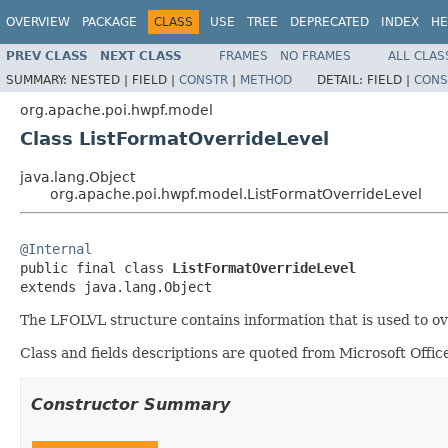
OVERVIEW
PACKAGE
CLASS
USE
TREE
DEPRECATED
INDEX
HE
PREV CLASS
NEXT CLASS
FRAMES
NO FRAMES
ALL CLAS
SUMMARY:
NESTED |
FIELD |
CONSTR
|
METHOD
DETAIL:
FIELD |
CONS
org.apache.poi.hwpf.model
Class ListFormatOverrideLevel
java.lang.Object
org.apache.poi.hwpf.model.ListFormatOverrideLevel
@Internal

public final class 
ListFormatOverrideLevel
extends java.lang.Object
The LFOLVL structure contains information that is used to ov
Class and fields descriptions are quoted from Microsoft Of
Constructor Summary