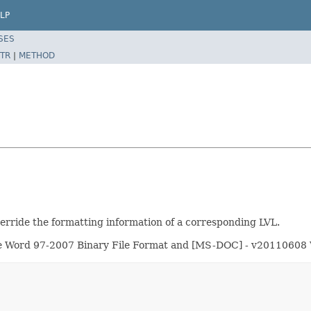
LP
SES
TR
|
METHOD
erride the formatting information of a corresponding LVL.
fice Word 97-2007 Binary File Format and [MS-DOC] - v20110608 