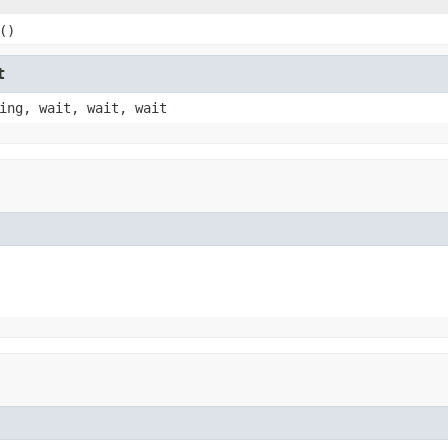
()
t
ing, wait, wait, wait