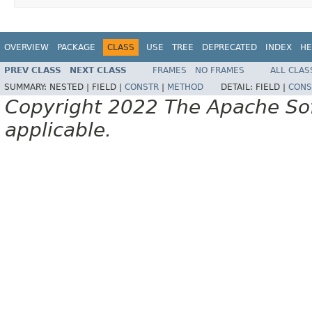
OVERVIEW
PACKAGE
CLASS
USE
TREE
DEPRECATED
INDEX
HE
PREV CLASS
NEXT CLASS
FRAMES
NO FRAMES
ALL CLAS
SUMMARY:
NESTED |
FIELD |
CONSTR
|
METHOD
DETAIL:
FIELD |
CONS
Copyright 2022 The Apache Soft
applicable.