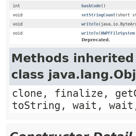
int
hashCode
()
void
setStringCount
(short s
void
writeTo
(java.io.ByteAr
void
writeTo
(
HWPFFileSystem
Deprecated.
Methods inherited
class java.lang.Ob
clone, finalize, get
toString, wait, wait