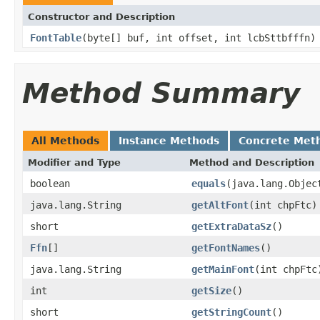
Constructor and Description
FontTable
(byte[] buf, int offset, int lcbSttbfffn)
Method Summary
All Methods
Instance Methods
Concrete Met
Modifier and Type
Method and Description
boolean
equals
(java.lang.Objec
java.lang.String
getAltFont
(int chpFtc)
short
getExtraDataSz
()
Ffn
[]
getFontNames
()
java.lang.String
getMainFont
(int chpFtc
int
getSize
()
short
getStringCount
()