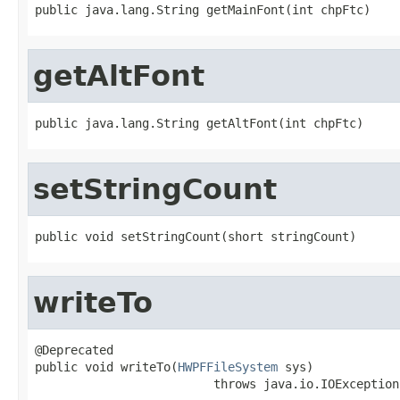
public java.lang.String getMainFont(int chpFtc)
getAltFont
public java.lang.String getAltFont(int chpFtc)
setStringCount
public void setStringCount(short stringCount)
writeTo
@Deprecated

public void writeTo(
HWPFFileSystem
 sys)

                         throws java.io.IOException