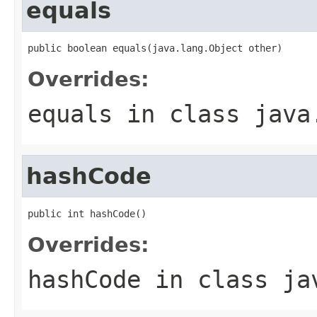
equals
public boolean equals(java.lang.Object other)
Overrides:
equals
in class
java
hashCode
public int hashCode()
Overrides:
hashCode
in class
ja