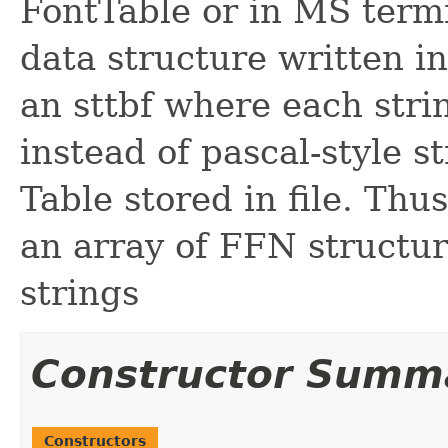
FontTable or in MS term
data structure written in 
an sttbf where each stri
instead of pascal-style st
Table stored in file. Thus
an array of FFN structur
strings
Constructor Summ
Constructors