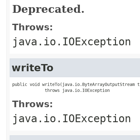
Deprecated.
Throws:
java.io.IOException
writeTo
public void writeTo(java.io.ByteArrayOutputStream t
             throws java.io.IOException
Throws:
java.io.IOException