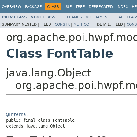
OVERVIEW
PACKAGE
CLASS
USE
TREE
DEPRECATED
INDEX
HE
PREV CLASS
NEXT CLASS
FRAMES
NO FRAMES
ALL CLAS
SUMMARY:
NESTED |
FIELD |
CONSTR
|
METHOD
DETAIL:
FIELD |
CONS
org.apache.poi.hwpf.mo
Class FontTable
java.lang.Object
org.apache.poi.hwpf.m
@Internal

public final class 
FontTable
extends java.lang.Object