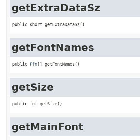
getExtraDataSz
public short getExtraDataSz()
getFontNames
public 
Ffn
[] getFontNames()
getSize
public int getSize()
getMainFont