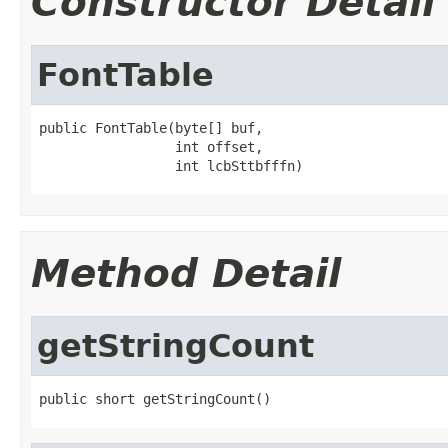
Constructor Detail
FontTable
public FontTable(byte[] buf,

                 int offset,

                 int lcbSttbfffn)
Method Detail
getStringCount
public short getStringCount()