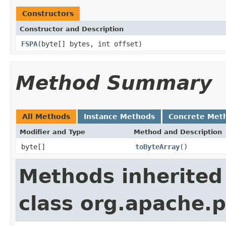
Constructors
Constructor and Description
FSPA
(byte[] bytes, int offset)
Method Summary
All Methods
Instance Methods
Concrete Met
Modifier and Type
Method and Description
byte[]
toByteArray
()
Methods inherited
class org.apache.