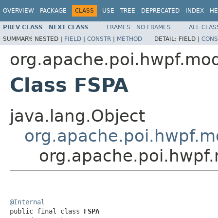
OVERVIEW
PACKAGE
CLASS
USE
TREE
DEPRECATED
INDEX
HE
PREV CLASS
NEXT CLASS
FRAMES
NO FRAMES
ALL CLAS
SUMMARY:
NESTED |
FIELD
|
CONSTR
|
METHOD
DETAIL:
FIELD |
CONS
org.apache.poi.hwpf.mo
Class FSPA
java.lang.Object
org.apache.poi.hwpf.m
org.apache.poi.hwpf
@Internal

public final class 
FSPA