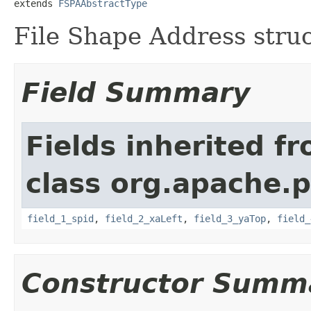
extends 
FSPAAbstractType
File Shape Address stru
Field Summary
Fields inherited f
class org.apache.
field_1_spid
,
field_2_xaLeft
,
field_3_yaTop
,
field_
Constructor Summ