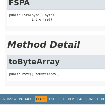
FSPA
public FSPA(byte[] bytes,

            int offset)
Method Detail
toByteArray
public byte[] toByteArray()
OVERVIEW
PACKAGE
CLASS
USE
TREE
DEPRECATED
INDEX
HE