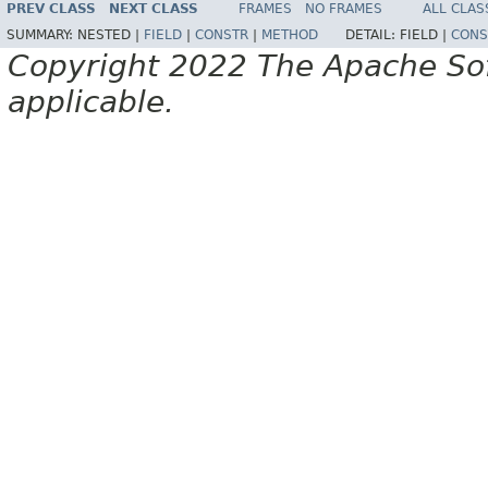
PREV CLASS
NEXT CLASS
FRAMES
NO FRAMES
ALL CLAS
SUMMARY:
NESTED |
FIELD
|
CONSTR
|
METHOD
DETAIL:
FIELD |
CONS
Copyright 2022 The Apache Soft
applicable.