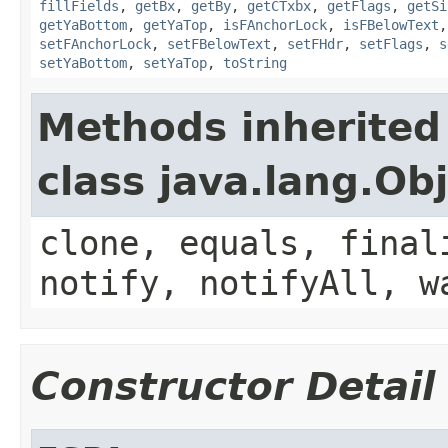
fillFields
,
getBx
,
getBy
,
getCTxbx
,
getFlags
,
getSi
getYaBottom
,
getYaTop
,
isFAnchorLock
,
isFBelowText
setFAnchorLock
,
setFBelowText
,
setFHdr
,
setFlags
,
s
setYaBottom
,
setYaTop
,
toString
Methods inherited
class java.lang.Ob
clone, equals, final
notify, notifyAll, w
Constructor Detail