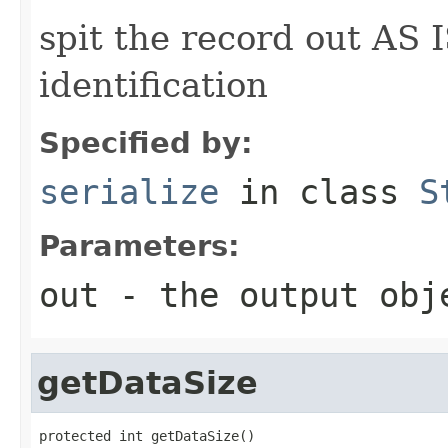
spit the record out AS I
identification
Specified by:
serialize
in class
S
Parameters:
out
- the output obj
getDataSize
protected int getDataSize()