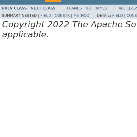
PREV CLASS
NEXT CLASS
FRAMES
NO FRAMES
ALL CLAS
SUMMARY:
NESTED |
FIELD
|
CONSTR
|
METHOD
DETAIL:
FIELD
|
CONS
Copyright 2022 The Apache Soft
applicable.