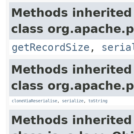
Methods inherited
class org.apache.p
getRecordSize
,
seria
Methods inherited
class org.apache.p
cloneViaReserialise
,
serialize
,
toString
Methods inherited