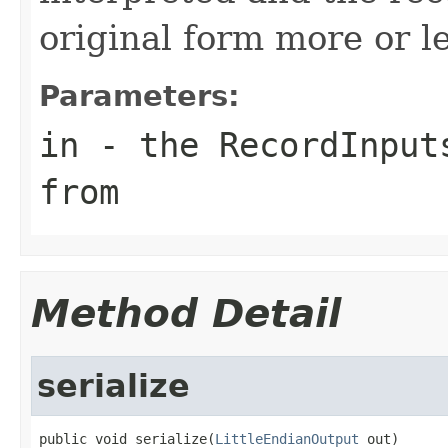
original form more or l
Parameters:
in
- the RecordInputs
from
Method Detail
serialize
public void serialize(
LittleEndianOutput
 out)