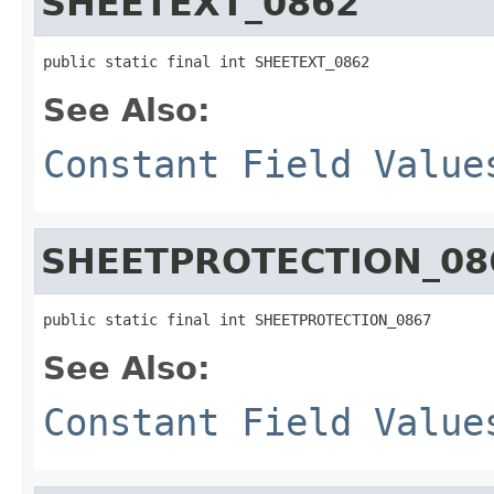
SHEETEXT_0862
public static final int SHEETEXT_0862
See Also:
Constant Field Value
SHEETPROTECTION_08
public static final int SHEETPROTECTION_0867
See Also:
Constant Field Value