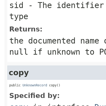
sid
- The identifier 
type
Returns:
the documented name 
null
if unknown to P
copy
public 
UnknownRecord
 copy()
Specified by: