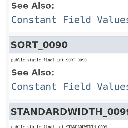
See Also:
Constant Field Value
SORT_0090
public static final int SORT_0090
See Also:
Constant Field Value
STANDARDWIDTH_009
public static final int STANDARDWIDTH_0099