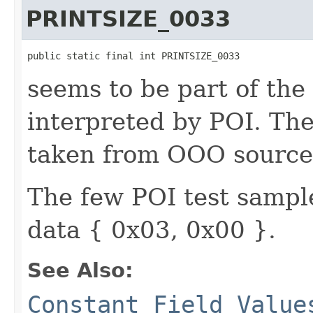
PRINTSIZE_0033
public static final int PRINTSIZE_0033
seems to be part of the
interpreted by POI. T
taken from OOO source
The few POI test sample
data { 0x03, 0x00 }.
See Also:
Constant Field Value