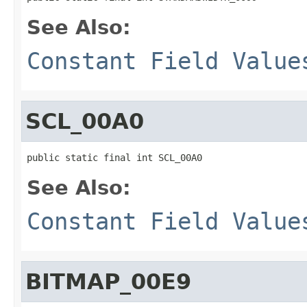
See Also:
Constant Field Value
SCL_00A0
public static final int SCL_00A0
See Also:
Constant Field Value
BITMAP_00E9