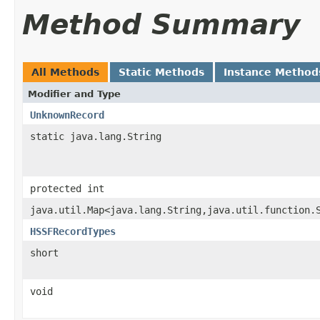
Method Summary
All Methods
Static Methods
Instance Method
Modifier and Type
UnknownRecord
static java.lang.String
protected int
java.util.Map<java.lang.String,java.util.function.
HSSFRecordTypes
short
void