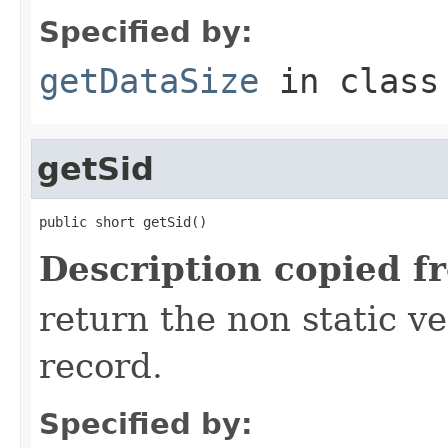
Specified by:
getDataSize
in clas
getSid
public short getSid()
Description copied f
return the non static ver
record.
Specified by: