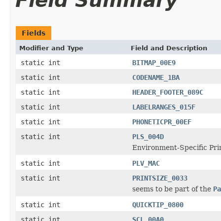
Field Summary
Fields
Modifier and Type
Field and Description
static int
BITMAP_00E9
static int
CODENAME_1BA
static int
HEADER_FOOTER_089C
static int
LABELRANGES_015F
static int
PHONETICPR_00EF
static int
PLS_004D
Environment-Specific Pri
static int
PLV_MAC
static int
PRINTSIZE_0033
seems to be part of the
Pa
static int
QUICKTIP_0800
static int
SCL_00A0