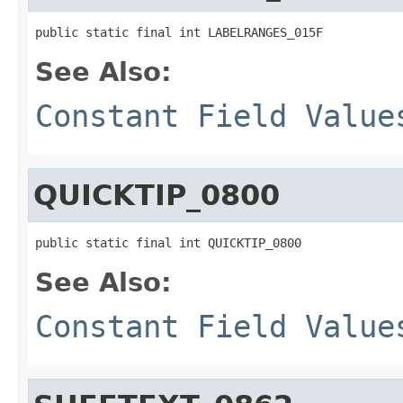
public static final int LABELRANGES_015F
See Also:
Constant Field Value
QUICKTIP_0800
public static final int QUICKTIP_0800
See Also:
Constant Field Value