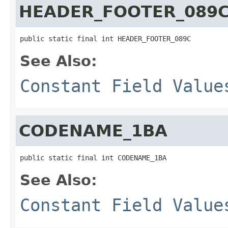
HEADER_FOOTER_089
public static final int HEADER_FOOTER_089C
See Also:
Constant Field Value
CODENAME_1BA
public static final int CODENAME_1BA
See Also:
Constant Field Value