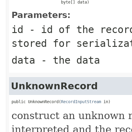
                     byte[] data)
Parameters:
id
- id of the recor
stored for serializa
data
- the data
UnknownRecord
public UnknownRecord(
RecordInputStream
 in)
construct an unknown r
interpreted and the reco