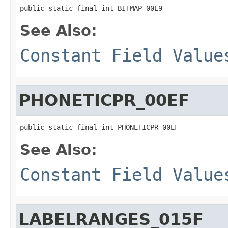
public static final int BITMAP_00E9
See Also:
Constant Field Value
PHONETICPR_00EF
public static final int PHONETICPR_00EF
See Also:
Constant Field Value
LABELRANGES_015F