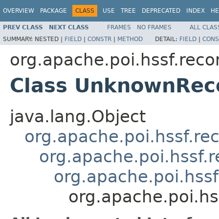
OVERVIEW
PACKAGE
CLASS
USE
TREE
DEPRECATED
INDEX
HE
PREV CLASS
NEXT CLASS
FRAMES
NO FRAMES
ALL CLAS
SUMMARY:
NESTED |
FIELD
|
CONSTR
|
METHOD
DETAIL:
FIELD
|
CONS
org.apache.poi.hssf.reco
Class UnknownRec
java.lang.Object
org.apache.poi.hssf.re
org.apache.poi.hssf.
org.apache.poi.hss
org.apache.poi.h