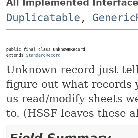
All Implemented Interface
Duplicatable
,
Generic
public final class 
UnknownRecord
extends 
StandardRecord
Unknown record just tell
figure out what records 
us read/modify sheets we
to. (HSSF leaves these a