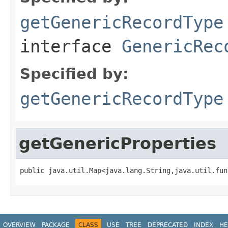
getGenericRecordType
interface
GenericRec
Specified by:
getGenericRecordType
getGenericProperties
public java.util.Map<java.lang.String,java.util.fun
OVERVIEW
PACKAGE
CLASS
USE
TREE
DEPRECATED
INDEX
HE