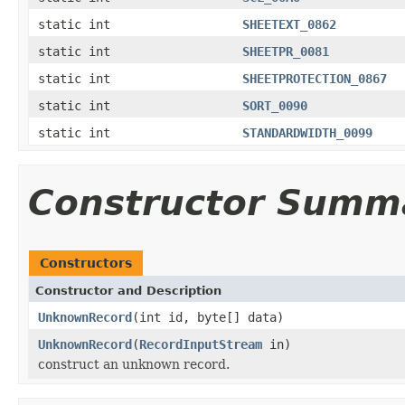
static int
SHEETEXT_0862
static int
SHEETPR_0081
static int
SHEETPROTECTION_0867
static int
SORT_0090
static int
STANDARDWIDTH_0099
Constructor Summ
Constructors
Constructor and Description
UnknownRecord
(int id, byte[] data)
UnknownRecord
(
RecordInputStream
in)
construct an unknown record.