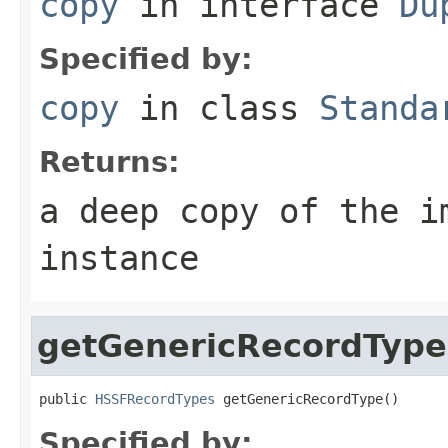
copy
in interface
Du
Specified by:
copy
in class
Standa
Returns:
a deep copy of the i
instance
getGenericRecordType
public 
HSSFRecordTypes
 getGenericRecordType()
Specified by: