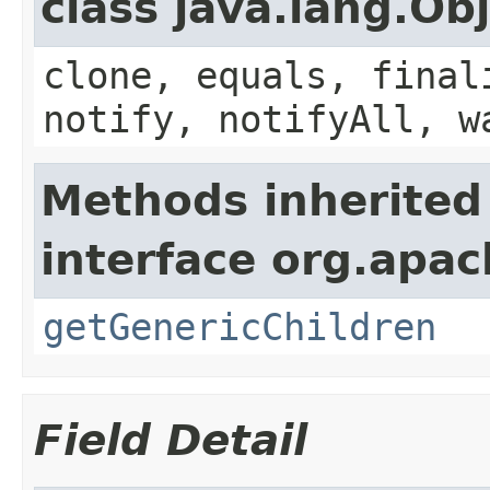
class java.lang.Ob
clone, equals, final
notify, notifyAll, w
Methods inherited
interface org.apa
getGenericChildren
Field Detail