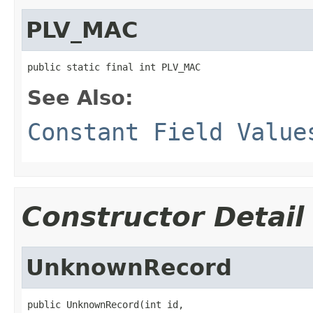
PLV_MAC
public static final int PLV_MAC
See Also:
Constant Field Value
Constructor Detail
UnknownRecord
public UnknownRecord(int id,
