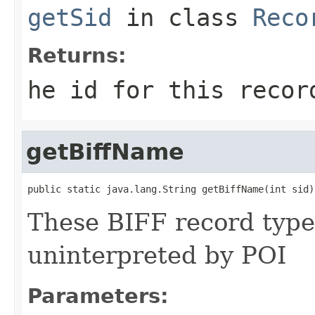
getSid
in class
Reco
Returns:
he id for this recor
getBiffName
public static java.lang.String getBiffName(int sid)
These BIFF record types
uninterpreted by POI
Parameters: