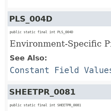
PLS_004D
public static final int PLS_004D
Environment-Specific P
See Also:
Constant Field Value
SHEETPR_0081
public static final int SHEETPR_0081