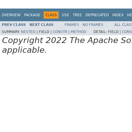
OVERVIEW
PACKAGE
CLASS
USE
TREE
DEPRECATED
INDEX
HE
PREV CLASS
NEXT CLASS
FRAMES
NO FRAMES
ALL CLAS
SUMMARY:
NESTED
|
FIELD |
CONSTR
|
METHOD
DETAIL:
FIELD |
CONS
Copyright 2022 The Apache Soft
applicable.