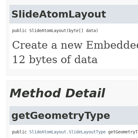
SlideAtomLayout
public SlideAtomLayout(byte[] data)
Create a new Embedded
12 bytes of data
Method Detail
getGeometryType
public 
SlideAtomLayout.SlideLayoutType
 getGeometryT