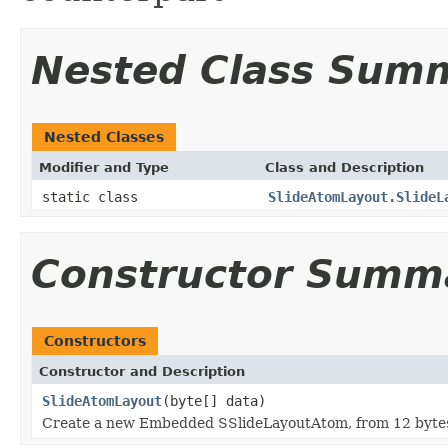
Nested Class Sum
Nested Classes
Modifier and Type
Class and Description
static class
SlideAtomLayout.SlideL
Constructor Summ
Constructors
Constructor and Description
SlideAtomLayout
(byte[] data)
Create a new Embedded SSlideLayoutAtom, from 12 bytes