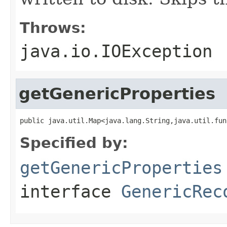
Throws:
java.io.IOException
getGenericProperties
public java.util.Map<java.lang.String,java.util.fun
Specified by:
getGenericProperties
interface
GenericRec