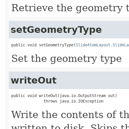
Retrieve the geometry 
setGeometryType
public void setGeometryType(
SlideAtomLayout.SlideLa
Set the geometry type
writeOut
public void writeOut(java.io.OutputStream out)

              throws java.io.IOException
Write the contents of th
written to disk. Skips 