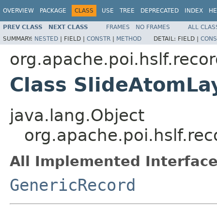
OVERVIEW
PACKAGE
CLASS
USE
TREE
DEPRECATED
INDEX
HE
PREV CLASS
NEXT CLASS
FRAMES
NO FRAMES
ALL CLAS
SUMMARY:
NESTED
|
FIELD |
CONSTR
|
METHOD
DETAIL:
FIELD |
CONS
org.apache.poi.hslf.reco
Class SlideAtomLa
java.lang.Object
org.apache.poi.hslf.re
All Implemented Interface
GenericRecord