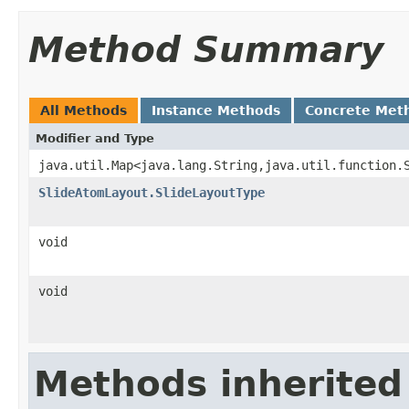
Method Summary
All Methods
Instance Methods
Concrete Met
Modifier and Type
java.util.Map<java.lang.String,java.util.function.
SlideAtomLayout.SlideLayoutType
void
void
Methods inherited