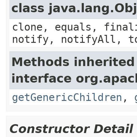
class java.lang.Ob
clone, equals, final
notify, notifyAll, t
Methods inherited
interface org.apa
getGenericChildren
,
Constructor Detail