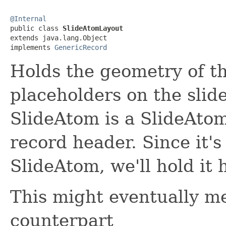
@Internal

public class 
SlideAtomLayout
extends java.lang.Object

implements 
GenericRecord
Holds the geometry of th
placeholders on the slid
SlideAtom is a SlideAto
record header. Since it's 
SlideAtom, we'll hold it 
This might eventually m
counterpart