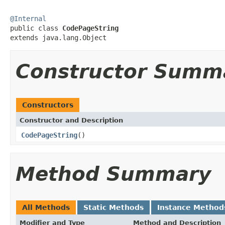
@Internal

public class 
CodePageString
extends java.lang.Object
Constructor Summ
Constructors
Constructor and Description
CodePageString
()
Method Summary
All Methods
Static Methods
Instance Method
Modifier and Type
Method and Description