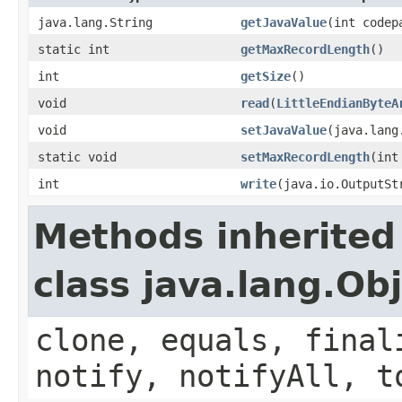
java.lang.String
getJavaValue
(int codep
static int
getMaxRecordLength
()
int
getSize
()
void
read
(
LittleEndianByteA
void
setJavaValue
(java.lang
static void
setMaxRecordLength
(int
int
write
(java.io.OutputSt
Methods inherited
class java.lang.Ob
clone, equals, final
notify, notifyAll, t