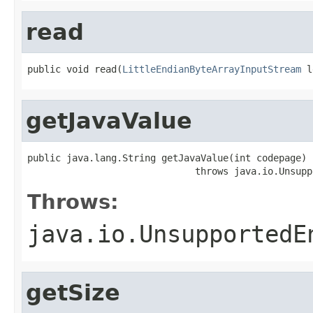
read
public void read(
LittleEndianByteArrayInputStream
 l
getJavaValue
public java.lang.String getJavaValue(int codepage)

                              throws java.io.Unsupp
Throws:
java.io.UnsupportedE
getSize