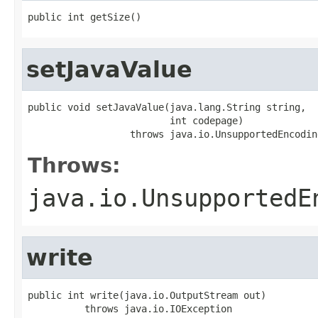
public int getSize()
setJavaValue
public void setJavaValue(java.lang.String string,

                         int codepage)

                  throws java.io.UnsupportedEncodin
Throws:
java.io.UnsupportedE
write
public int write(java.io.OutputStream out)

          throws java.io.IOException