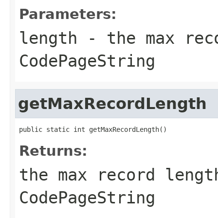
Parameters:
length
- the max reco
CodePageString
getMaxRecordLength
public static int getMaxRecordLength()
Returns:
the max record lengt
CodePageString