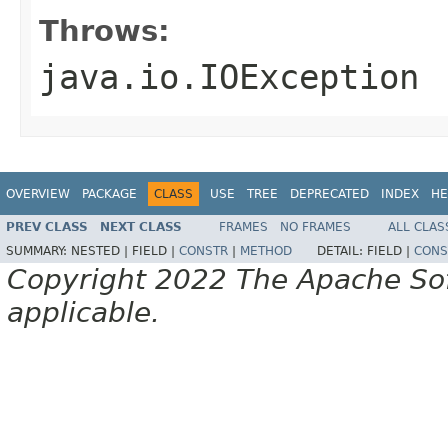
Throws:
java.io.IOException
OVERVIEW
PACKAGE
CLASS
USE
TREE
DEPRECATED
INDEX
HE
PREV CLASS
NEXT CLASS
FRAMES
NO FRAMES
ALL CLAS
SUMMARY:
NESTED |
FIELD |
CONSTR
|
METHOD
DETAIL:
FIELD |
CONS
Copyright 2022 The Apache Soft
applicable.