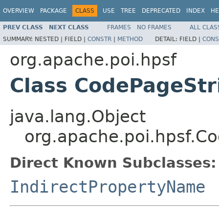
OVERVIEW
PACKAGE
CLASS
USE
TREE
DEPRECATED
INDEX
HE
PREV CLASS
NEXT CLASS
FRAMES
NO FRAMES
ALL CLAS
SUMMARY:
NESTED |
FIELD |
CONSTR
|
METHOD
DETAIL:
FIELD |
CONS
org.apache.poi.hpsf
Class CodePageStr
java.lang.Object
org.apache.poi.hpsf.C
Direct Known Subclasses:
IndirectPropertyName