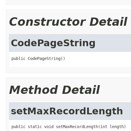
Constructor Detail
CodePageString
public CodePageString()
Method Detail
setMaxRecordLength
public static void setMaxRecordLength(int length)