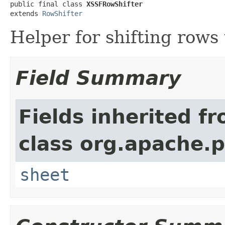
public final class 
XSSFRowShifter
extends 
RowShifter
Helper for shifting rows
Field Summary
Fields inherited f
class org.apache.p
sheet