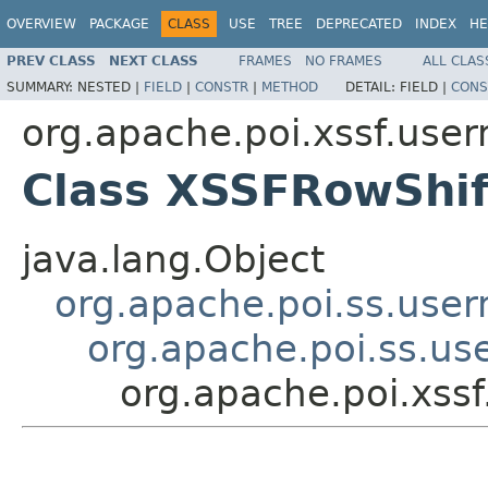
OVERVIEW
PACKAGE
CLASS
USE
TREE
DEPRECATED
INDEX
HE
PREV CLASS
NEXT CLASS
FRAMES
NO FRAMES
ALL CLAS
SUMMARY:
NESTED |
FIELD
|
CONSTR
|
METHOD
DETAIL:
FIELD |
CONS
org.apache.poi.xssf.use
Class XSSFRowShif
java.lang.Object
org.apache.poi.ss.use
org.apache.poi.ss.us
org.apache.poi.xss