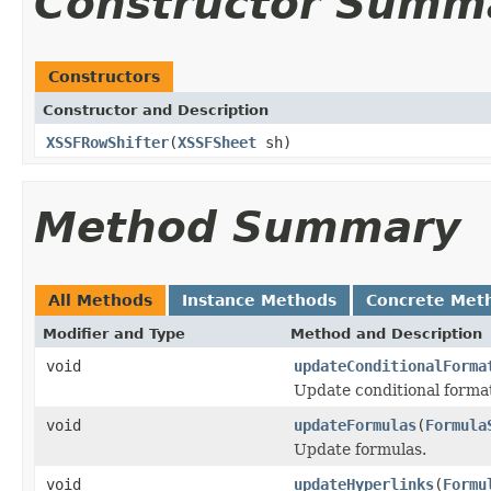
Constructor Summ
Constructors
Constructor and Description
XSSFRowShifter
(
XSSFSheet
sh)
Method Summary
All Methods
Instance Methods
Concrete Met
Modifier and Type
Method and Description
void
updateConditionalForma
Update conditional forma
void
updateFormulas
(
Formula
Update formulas.
void
updateHyperlinks
(
Formu