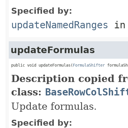
Specified by:
updateNamedRanges
in
updateFormulas
public void updateFormulas(
FormulaShifter
 formulaSh
Description copied f
class:
BaseRowColShif
Update formulas.
Specified by: