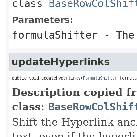
class
BaseRowColShif
Parameters:
formulaShifter
- Th
updateHyperlinks
public void updateHyperlinks(
FormulaShifter
 formula
Description copied f
class:
BaseRowColShif
Shift the Hyperlink anc
text, even if the hyperli