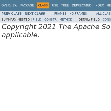
OVERVIEW
PACKAGE
CLASS
USE
TREE
DEPRECATED
INDEX
HE
PREV CLASS
NEXT CLASS
FRAMES
NO FRAMES
ALL CLAS
SUMMARY:
NESTED |
FIELD
|
CONSTR
|
METHOD
DETAIL:
FIELD |
CONS
Copyright 2021 The Apache Soft
applicable.