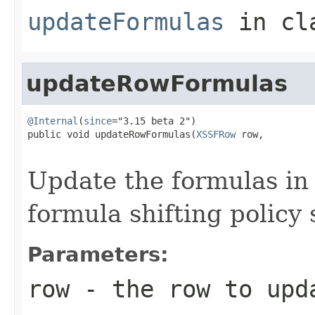
updateFormulas
in cl
updateRowFormulas
@Internal
(
since
="3.15 beta 2")

public void updateRowFormulas(
XSSFRow
 row,

Update the formulas in 
formula shifting policy 
Parameters:
row
- the row to upd