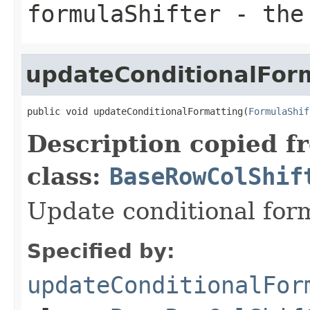
formulaShifter
- the 
updateConditionalFor
public void updateConditionalFormatting(
FormulaShif
Description copied f
class:
BaseRowColShif
Update conditional for
Specified by:
updateConditionalFor