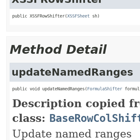
public XSSFRowShifter(
XSSFSheet
 sh)
Method Detail
updateNamedRanges
public void updateNamedRanges(
FormulaShifter
 formul
Description copied f
class:
BaseRowColShif
Update named ranges