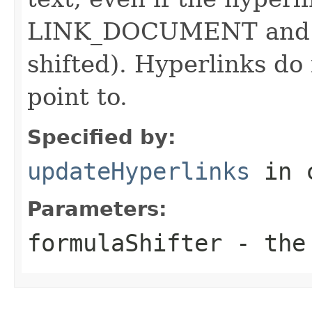
LINK_DOCUMENT and ref
shifted). Hyperlinks do
point to.
Specified by:
updateHyperlinks
in 
Parameters:
formulaShifter
- the 