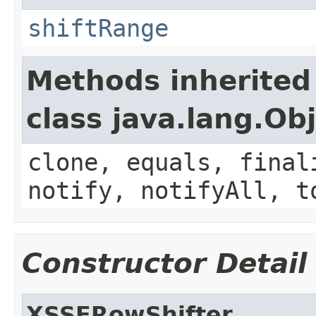
shiftRange
Methods inherited
class java.lang.Ob
clone, equals, final
notify, notifyAll, t
Constructor Detail
XSSFRowShifter