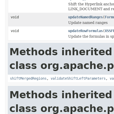
Shift the Hyperlink anchor
LINK_DOCUMENT and refers
void
updateNamedRanges
(
Form
Update named ranges
void
updateRowFormulas
(
XSSF
Update the formulas in spe
Methods inherited
class org.apache.p
shiftMergedRegions
,
validateShiftLeftParameters
,
va
Methods inherited
class org.apache.p