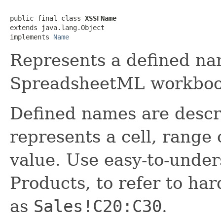
public final class 
XSSFName
extends java.lang.Object

implements 
Name
Represents a defined na
SpreadsheetML workboo
Defined names are descri
represents a cell, range 
value. Use easy-to-unde
Products, to refer to ha
as
Sales!C20:C30
.