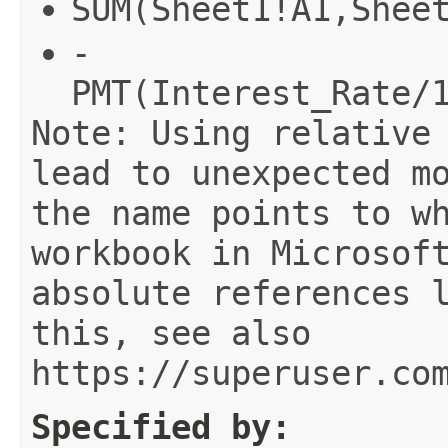
SUM(Sheet1!A1,Shee
-
PMT(Interest_Rate/
Note: Using relative
lead to unexpected m
the name points to w
workbook in Microsof
absolute references 
this, see also
https://superuser.co
Specified by: