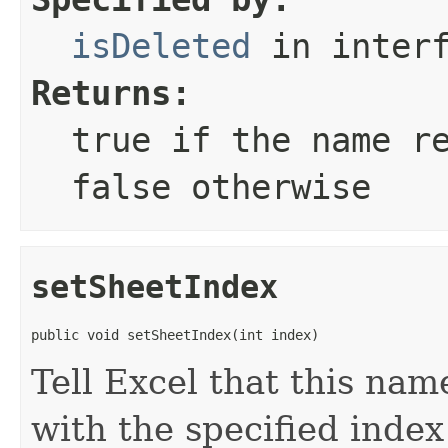
isDeleted
in inter
Returns:
true
if the name re
false
otherwise
setSheetIndex
public void setSheetIndex(int index)
Tell Excel that this nam
with the specified index