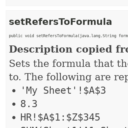
setRefersToFormula
public void setRefersToFormula(java.lang.String form
Description copied f
Sets the formula that th
to. The following are r
'My Sheet'!$A$3
8.3
HR!$A$1:$Z$345