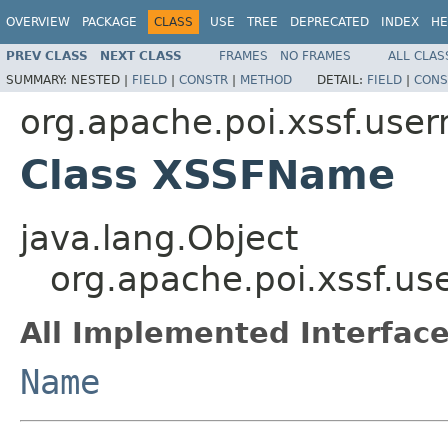
OVERVIEW
PACKAGE
CLASS
USE
TREE
DEPRECATED
INDEX
HE
PREV CLASS
NEXT CLASS
FRAMES
NO FRAMES
ALL CLAS
SUMMARY:
NESTED |
FIELD
|
CONSTR
|
METHOD
DETAIL:
FIELD
|
CONS
org.apache.poi.xssf.use
Class XSSFName
java.lang.Object
org.apache.poi.xssf.
All Implemented Interface
Name