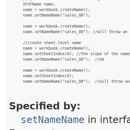
 XSSFName name;

 name = workbook.createName();

 name.setNameName("sales_08");

 name = workbook.createName();

 name.setNameName("sales_08"); //will throw an 
 //create sheet-level name

 name = workbook.createName();

 name.setSheetIndex(0); //the scope of the name
 name.setNameName("sales_08");  //ok

 name = workbook.createName();

 name.setSheetIndex(0);

 name.setNameName("sales_08");  //will throw an
Specified by:
setNameName
in inter