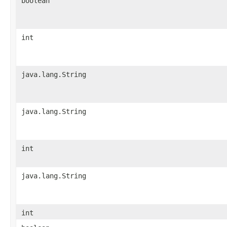
boolean
int
java.lang.String
java.lang.String
int
java.lang.String
int