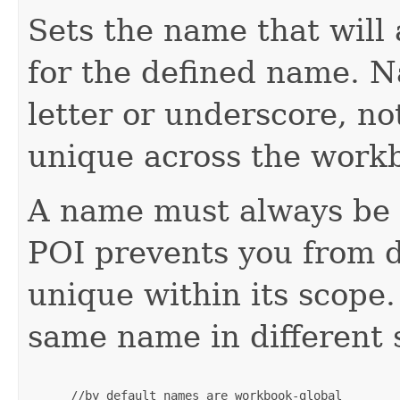
Sets the name that will 
for the defined name. 
letter or underscore, n
unique across the work
A name must always be u
POI prevents you from d
unique within its scope
same name in different 
 //by default names are workbook-global
