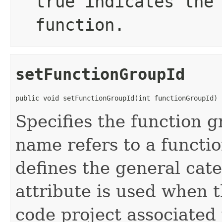
true
indicates the 
function.
setFunctionGroupId
public void setFunctionGroupId(int functionGroupId)
Specifies the function g
name refers to a functi
defines the general cate
attribute is used when t
code project associated 