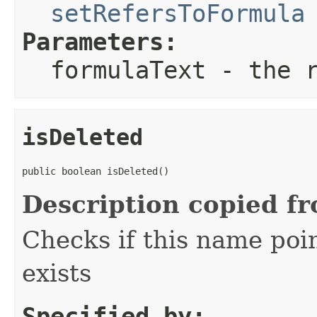
setRefersToFormula
Parameters:
formulaText
- the r
isDeleted
public boolean isDeleted()
Description copied f
Checks if this name poin
exists
Specified by: