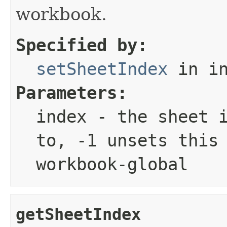
workbook.
Specified by:
setSheetIndex
in in
Parameters:
index
- the sheet i
to, -1 unsets this
workbook-global
getSheetIndex