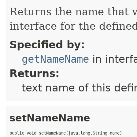
Returns the name that w
interface for the define
Specified by:
getNameName
in inter
Returns:
text name of this de
setNameName
public void setNameName(java.lang.String name)