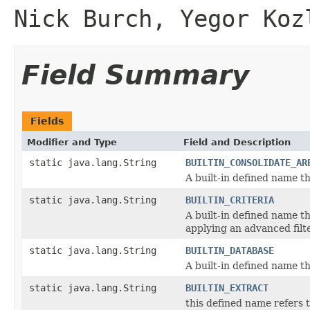
Nick Burch, Yegor Koz
Field Summary
Fields
Modifier and Type
Field and Description
static java.lang.String
BUILTIN_CONSOLIDATE_AR
A built-in defined name th
static java.lang.String
BUILTIN_CRITERIA
A built-in defined name th
applying an advanced filte
static java.lang.String
BUILTIN_DATABASE
A built-in defined name th
static java.lang.String
BUILTIN_EXTRACT
this defined name refers t