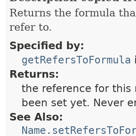
Returns the formula tha
refer to.
Specified by:
getRefersToFormula
Returns:
the reference for thi
been set yet. Never e
See Also:
Name.setRefersToFo