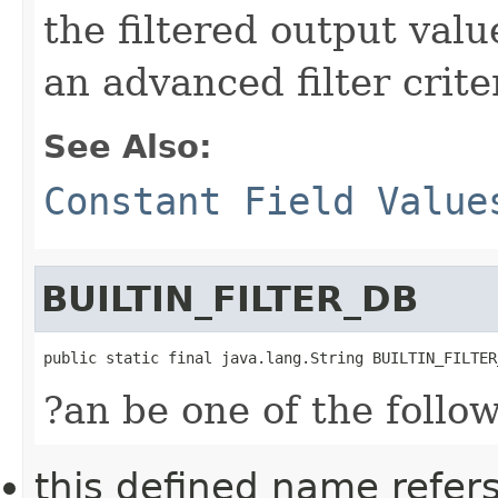
the filtered output val
an advanced filter crite
See Also:
Constant Field Value
BUILTIN_FILTER_DB
public static final java.lang.String BUILTIN_FILTER
?an be one of the follo
this defined name refer