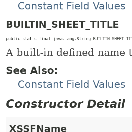
Constant Field Values
BUILTIN_SHEET_TITLE
public static final java.lang.String BUILTIN_SHEET_TI
A built-in defined name th
See Also:
Constant Field Values
Constructor Detail
XSSFName