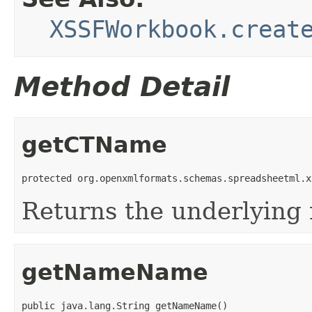
XSSFWorkbook.creat
Method Detail
getCTName
protected org.openxmlformats.schemas.spreadsheetml.x
Returns the underlying
getNameName
public java.lang.String getNameName()