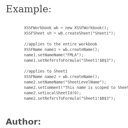
Example:
   XSSFWorkbook wb = new XSSFWorkbook();

   XSSFSheet sh = wb.createSheet("Sheet1");

   //applies to the entire workbook

   XSSFName name1 = wb.createName();

   name1.setNameName("FMLA");

   name1.setRefersToFormula("Sheet1!$B$3");

   //applies to Sheet1

   XSSFName name2 = wb.createName();

   name2.setNameName("SheetLevelName");

   name2.setComment("This name is scoped to Sheet
   name2.setLocalSheetId(0);

   name2.setRefersToFormula("Sheet1!$B$3");

Author: