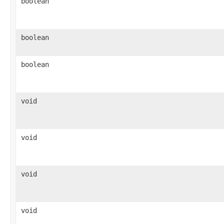
boolean
boolean
boolean
void
void
void
void