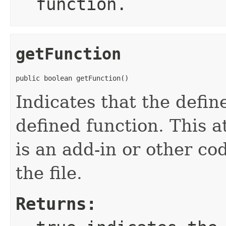
function.
getFunction
public boolean getFunction()
Indicates that the defin
defined function. This a
is an add-in or other co
the file.
Returns: