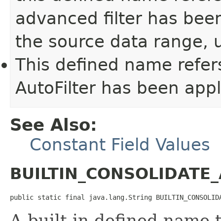
advanced filter has been
the source data range, u
This defined name refer
AutoFilter has been appl
See Also:
Constant Field Values
BUILTIN_CONSOLIDATE
public static final java.lang.String BUILTIN_CONSOLID
A built-in defined name t