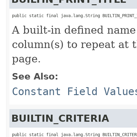
public static final java.lang.String BUILTIN_PRINT_
A built-in defined name 
column(s) to repeat at 
page.
See Also:
Constant Field Value
BUILTIN_CRITERIA
public static final java.lang.String BUILTIN_CRITER