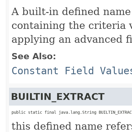
A built-in defined name
containing the criteria 
applying an advanced fi
See Also:
Constant Field Value
BUILTIN_EXTRACT
public static final java.lang.String BUILTIN_EXTRAC
this defined name refer