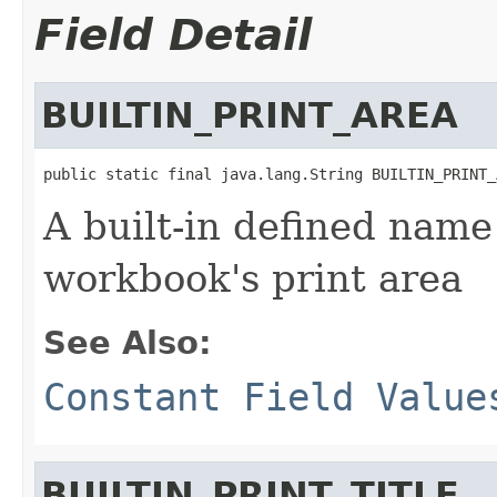
Field Detail
BUILTIN_PRINT_AREA
public static final java.lang.String BUILTIN_PRINT_
A built-in defined name 
workbook's print area
See Also:
Constant Field Value
BUILTIN_PRINT_TITLE