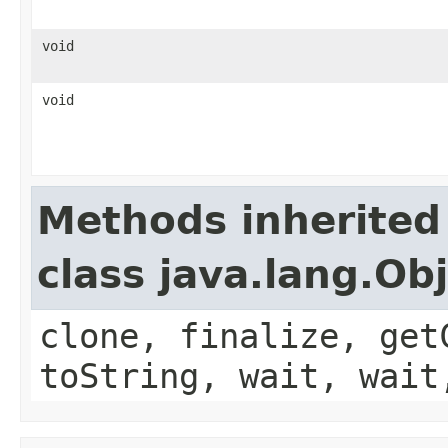
void
void
Methods inherited
class java.lang.Ob
clone, finalize, get
toString, wait, wait