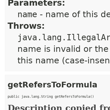
Parameters:
name
- name of this d
Throws:
java.lang.IllegalA
name is invalid or th
this name (case-insen
getRefersToFormula
public java.lang.String getRefersToFormula()
Description copied f