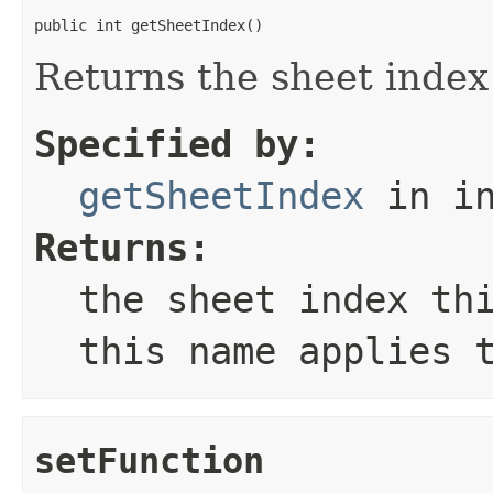
public int getSheetIndex()
Returns the sheet index
Specified by:
getSheetIndex
in in
Returns:
the sheet index th
this name applies 
setFunction