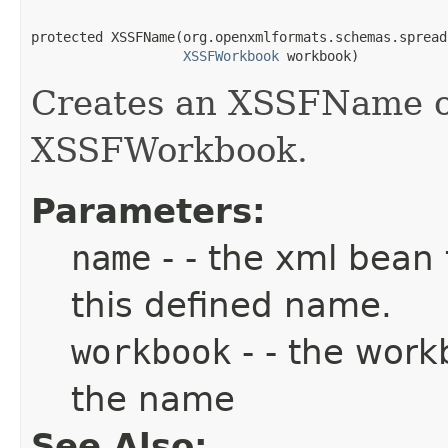
protected XSSFName(org.openxmlformats.schemas.spread
XSSFWorkbook
 workbook)
Creates an XSSFName obj
XSSFWorkbook.
Parameters:
name
- - the xml bean 
this defined name.
workbook
- - the work
the name
See Also: