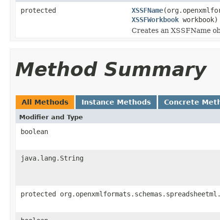
protected
XSSFName
(org.openxmlfo
XSSFWorkbook
workbook)
Creates an XSSFName obje
Method Summary
All Methods
Instance Methods
Concrete Met
Modifier and Type
boolean
java.lang.String
protected org.openxmlformats.schemas.spreadsheetml