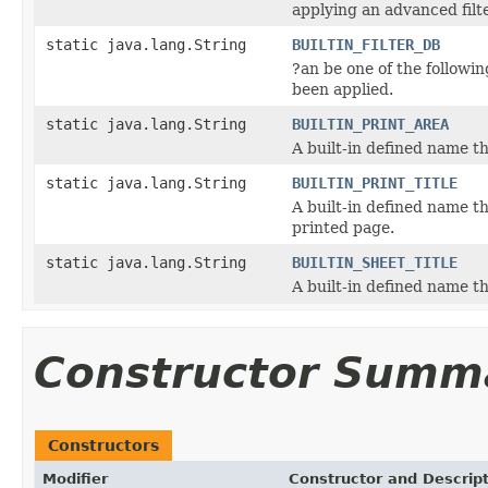
applying an advanced filte
static java.lang.String
BUILTIN_FILTER_DB
?an be one of the followin
been applied.
static java.lang.String
BUILTIN_PRINT_AREA
A built-in defined name th
static java.lang.String
BUILTIN_PRINT_TITLE
A built-in defined name th
printed page.
static java.lang.String
BUILTIN_SHEET_TITLE
A built-in defined name tha
Constructor Summ
Constructors
Modifier
Constructor and Descrip