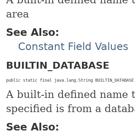
area
See Also:
Constant Field Values
BUILTIN_DATABASE
public static final java.lang.String BUILTIN_DATABASE
A built-in defined name 
specified is from a data
See Also: