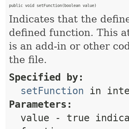
public void setFunction(boolean value)
Indicates that the defin
defined function. This a
is an add-in or other co
the file.
Specified by:
setFunction
in int
Parameters:
value
-
true
indica