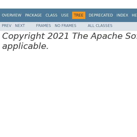
OVERVIEW
PACKAGE
CLASS
USE
TREE
DEPRECATED
INDEX
HE
PREV
NEXT
FRAMES
NO FRAMES
ALL CLASSES
Copyright 2021 The Apache Soft
applicable.