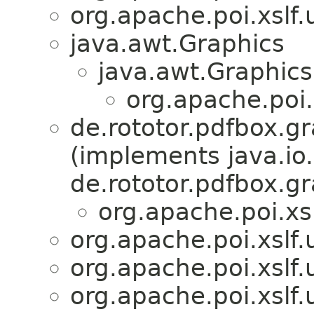
org.apache.poi.xslf.u
java.awt.Graphics
java.awt.Graphic
org.apache.poi.x
de.rototor.pdfbox.
(implements java.io
de.rototor.pdfbox.g
org.apache.poi.xslf
org.apache.poi.xslf.u
org.apache.poi.xslf.u
org.apache.poi.xslf.u