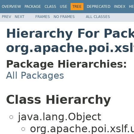
OVERVIEW
PACKAGE
CLASS
USE
TREE
DEPRECATED
INDEX
HE
PREV
NEXT
FRAMES
NO FRAMES
ALL CLASSES
Hierarchy For Pac
org.apache.poi.xslf
Package Hierarchies:
All Packages
Class Hierarchy
java.lang.Object
org.apache.poi.xslf.u