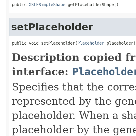
public 
XSLFSimpleShape
 getPlaceholderShape()
setPlaceholder
public void setPlaceholder(
Placeholder
 placeholder)
Description copied f
interface:
Placeholde
Specifies that the corr
represented by the gene
placeholder. When a sh
placeholder by the gene