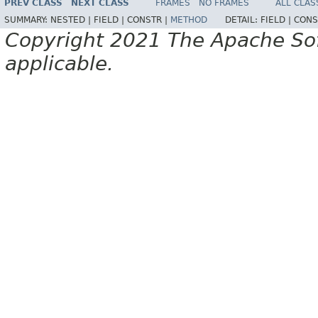
PREV CLASS
NEXT CLASS
FRAMES
NO FRAMES
ALL CLAS
SUMMARY:
NESTED |
FIELD |
CONSTR |
METHOD
DETAIL:
FIELD |
CONS
Copyright 2021 The Apache Soft
applicable.