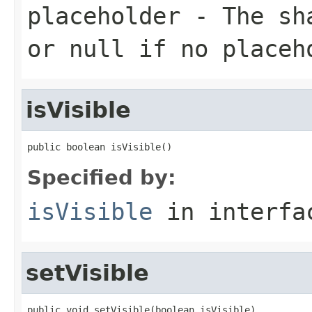
placeholder
- The sha
or null if no placeh
isVisible
public boolean isVisible()
Specified by:
isVisible
in interf
setVisible
public void setVisible(boolean isVisible)