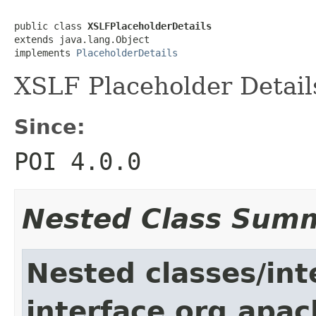
public class 
XSLFPlaceholderDetails
extends java.lang.Object

implements 
PlaceholderDetails
XSLF Placeholder Detail
Since:
POI 4.0.0
Nested Class Sum
Nested classes/int
interface org.apac