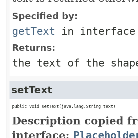
Specified by:
getText
in interfac
Returns:
the text of the shap
setText
public void setText(java.lang.String text)
Description copied f
interface:
Placeholde