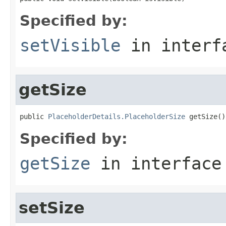
Specified by:
setVisible
in inter
getSize
public 
PlaceholderDetails.PlaceholderSize
 getSize()
Specified by:
getSize
in interfac
setSize