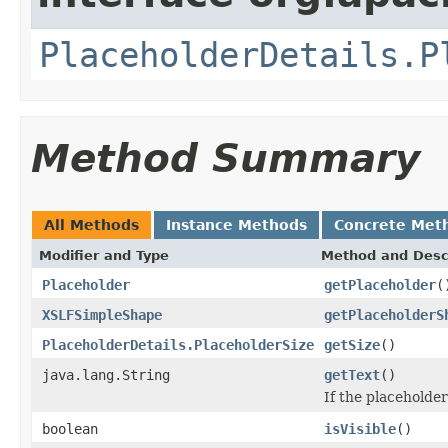
PlaceholderDetails.P
Method Summary
All Methods
Instance Methods
Concrete Met
Modifier and Type
Method and Desc
Placeholder
getPlaceholder
(
XSLFSimpleShape
getPlaceholderS
PlaceholderDetails.PlaceholderSize
getSize
()
java.lang.String
getText
()
If the placeholder
boolean
isVisible
()