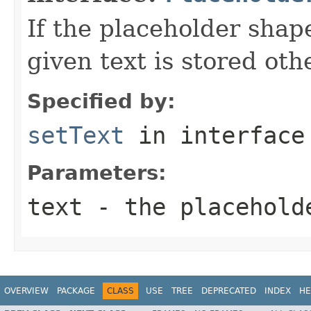
If the placeholder shape
given text is stored oth
Specified by:
setText
in interfac
Parameters:
text
- the placehold
OVERVIEW
PACKAGE
CLASS
USE
TREE
DEPRECATED
INDEX
HE