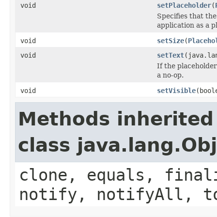
void
setPlaceholder
(
Specifies that th
application as a p
void
setSize
(
Placeho
void
setText
(java.la
If the placeholder
a no-op.
void
setVisible
(bool
Methods inherited
class java.lang.Ob
clone, equals, final
notify, notifyAll, t