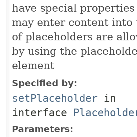
have special properties 
may enter content into 
of placeholders are all
by using the placeholder
element
Specified by:
setPlaceholder
in
interface
Placeholde
Parameters: