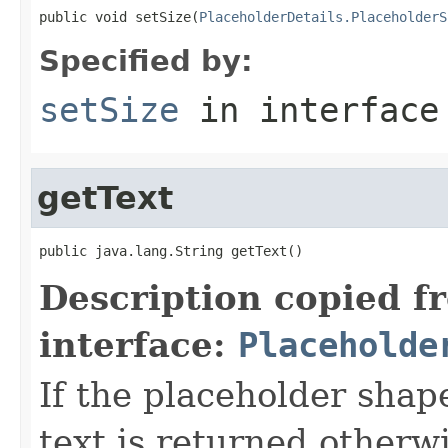
public void setSize(
PlaceholderDetails.PlaceholderS
Specified by:
setSize
in interfac
getText
public java.lang.String getText()
Description copied f
interface:
Placeholde
If the placeholder shape
text is returned otherw