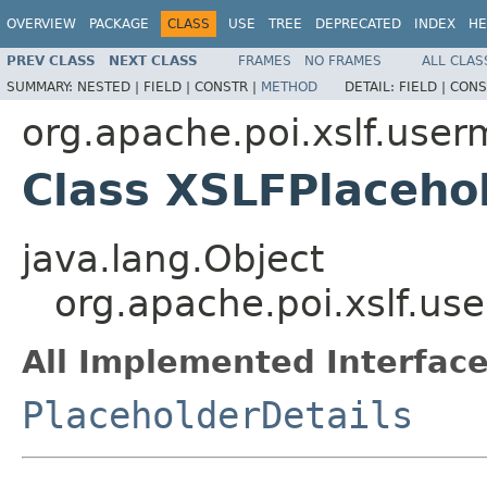
OVERVIEW
PACKAGE
CLASS
USE
TREE
DEPRECATED
INDEX
HE
PREV CLASS
NEXT CLASS
FRAMES
NO FRAMES
ALL CLAS
SUMMARY:
NESTED |
FIELD |
CONSTR |
METHOD
DETAIL:
FIELD |
CONS
org.apache.poi.xslf.user
Class XSLFPlaceho
java.lang.Object
org.apache.poi.xslf.us
All Implemented Interface
PlaceholderDetails