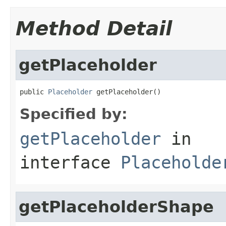
Method Detail
getPlaceholder
public 
Placeholder
 getPlaceholder()
Specified by:
getPlaceholder
in
interface
Placeholde
getPlaceholderShape