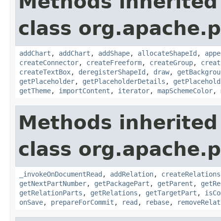
Methods inherited
class org.apache.p
addChart
,
addChart
,
addShape
,
allocateShapeId
,
appe
createConnector
,
createFreeform
,
createGroup
,
creat
createTextBox
,
deregisterShapeId
,
draw
,
getBackgrou
getPlaceholder
,
getPlaceholderDetails
,
getPlacehold
getTheme
,
importContent
,
iterator
,
mapSchemeColor
,
Methods inherited
class org.apache.p
_invokeOnDocumentRead
,
addRelation
,
createRelations
getNextPartNumber
,
getPackagePart
,
getParent
,
getRe
getRelationParts
,
getRelations
,
getTargetPart
,
isCo
onSave
,
prepareForCommit
,
read
,
rebase
,
removeRelat