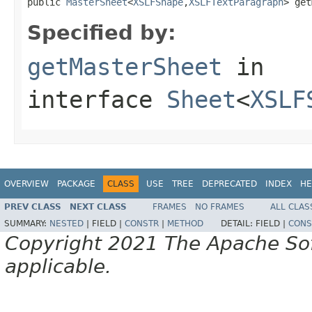
public 
MasterSheet
<
XSLFShape
,
XSLFTextParagraph
> get
Specified by:
getMasterSheet
in
interface
Sheet
<
XSLF
OVERVIEW
PACKAGE
CLASS
USE
TREE
DEPRECATED
INDEX
HE
PREV CLASS
NEXT CLASS
FRAMES
NO FRAMES
ALL CLAS
SUMMARY:
NESTED
|
FIELD |
CONSTR
|
METHOD
DETAIL:
FIELD |
CONS
Copyright 2021 The Apache Soft
applicable.