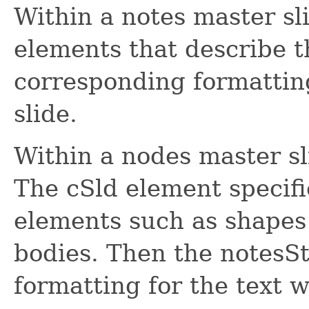
Within a notes master sl
elements that describe t
corresponding formatting
slide.
Within a nodes master s
The cSld element specif
elements such as shapes 
bodies. Then the notesSt
formatting for the text w