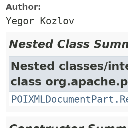
Author:
Yegor Kozlov
Nested Class Sum
Nested classes/int
class org.apache.p
POIXMLDocumentPart.R