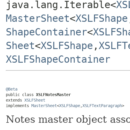
java.lang.Iterable<
XS
MasterSheet
<
XSLFShape
ShapeContainer
<
XSLFSh
Sheet
<
XSLFShape
,
XSLFT
XSLFShapeContainer
@Beta

public class 
XSLFNotesMaster
extends 
XSLFSheet
implements 
MasterSheet
<
XSLFShape
,
XSLFTextParagraph
>
Notes master object asso