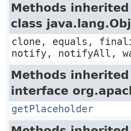
Methods inherited
class java.lang.Ob
clone, equals, final
notify, notifyAll, w
Methods inherited
interface org.apac
getPlaceholder
Methods inherited