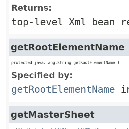
Returns:
top-level Xml bean r
getRootElementName
protected java.lang.String getRootElementName()
Specified by:
getRootElementName
i
getMasterSheet