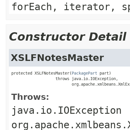
forEach, iterator, s
Constructor Detail
XSLFNotesMaster
protected XSLFNotesMaster(
PackagePart
 part)

                   throws java.io.IOException,

                          org.apache.xmlbeans.XmlEx
Throws:
java.io.IOException
org.apache.xmlbeans.