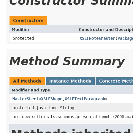
Constructor Summ
Constructors
Modifier
Constructor and Descrip
protected
XSLFNotesMaster
(
Packag
Method Summary
All Methods
Instance Methods
Concrete Met
Modifier and Type
MasterSheet
<
XSLFShape
,
XSLFTextParagraph
>
protected java.lang.String
org.openxmlformats.schemas.presentationml.x2006.ma