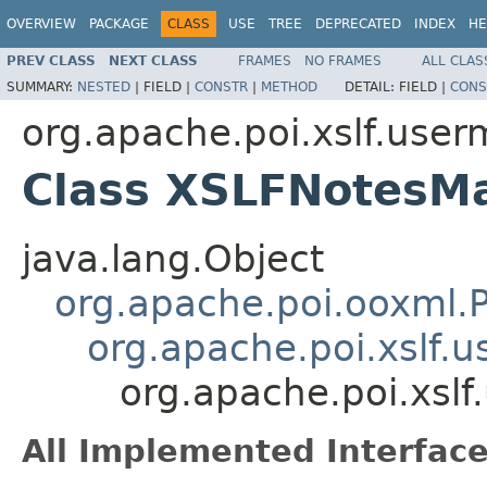
OVERVIEW
PACKAGE
CLASS
USE
TREE
DEPRECATED
INDEX
HE
PREV CLASS
NEXT CLASS
FRAMES
NO FRAMES
ALL CLAS
SUMMARY:
NESTED
|
FIELD |
CONSTR
|
METHOD
DETAIL:
FIELD |
CONS
org.apache.poi.xslf.user
Class XSLFNotesM
java.lang.Object
org.apache.poi.ooxml
org.apache.poi.xslf.
org.apache.poi.xsl
All Implemented Interface