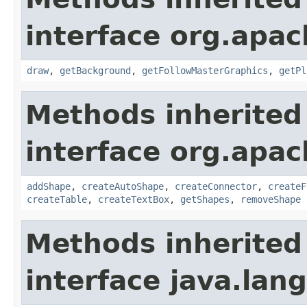
interface org.apac
draw
,
getBackground
,
getFollowMasterGraphics
,
getPl
Methods inherited
interface org.apac
addShape
,
createAutoShape
,
createConnector
,
createF
createTable
,
createTextBox
,
getShapes
,
removeShape
Methods inherited
interface java.lang