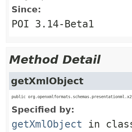
Since:
POI 3.14-Beta1
Method Detail
getXmlObject
public org.openxmlformats.schemas.presentationml.x2
Specified by:
getXmlObject
in cla